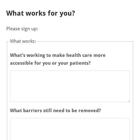
What works for you?
Please sign up:
What works:
What’s working to make health care more
accessible for you or your patients?
What barriers still need to be removed?