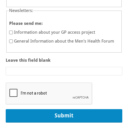
Newsletters:
Please send me:
Information about your GP access project
General Information about the Men's Health Forum
Leave this field blank