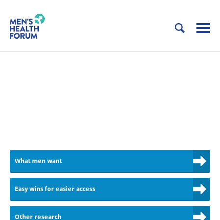
MEN DO WANT TO SEE THEIR
GP. THEY DON'T WANT TO TAKE
TIME OFF WORK.
Let's improve access to GPs
What men want
Easy wins for easier access
Other research