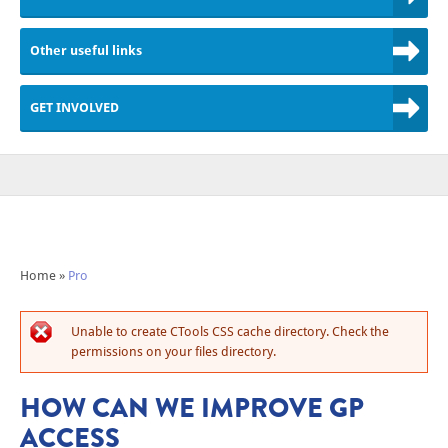
Other useful links
GET INVOLVED
Home
»
Pro
Unable to create CTools CSS cache directory. Check the
permissions on your files directory.
HOW CAN WE IMPROVE GP
ACCESS