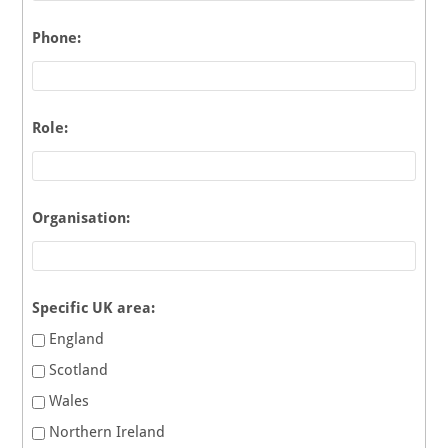
Phone:
Role:
Organisation:
Specific UK area:
England
Scotland
Wales
Northern Ireland