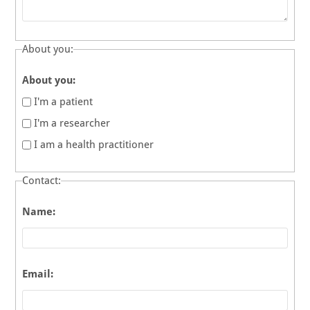
About you:
About you:
I'm a patient
I'm a researcher
I am a health practitioner
Contact:
Name:
Email: