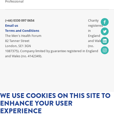
Professional
(+44) 0330 097 0654
Charity
Email us
registered
Terms and Conditions
in
The Men's Health Forum
England
82 Tanner Street
and Wales
London, SE1 3GN
(no.
1087375). Company limited by guarantee registered in England
and Wales (no. 4142349).
WE USE COOKIES ON THIS SITE TO
ENHANCE YOUR USER
EXPERIENCE