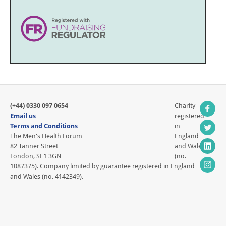
(+44) 0330 097 0654
Charity
Email us
registered
Terms and Conditions
in
The Men's Health Forum
England
82 Tanner Street
and Wales
London, SE1 3GN
(no.
1087375). Company limited by guarantee registered in England
and Wales (no. 4142349).