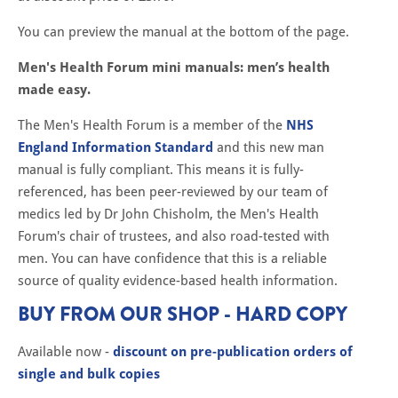
You can preview the manual at the bottom of the page.
Men's Health Forum mini manuals: men’s health
made easy.
The Men's Health Forum is a member of the
NHS
England Information Standard
and this new man
manual is fully compliant. This means it is fully-
referenced, has been peer-reviewed by our team of
medics led by Dr John Chisholm, the Men's Health
Forum's chair of trustees, and also road-tested with
men. You can have confidence that this is a reliable
source of quality evidence-based health information.
BUY FROM OUR SHOP - HARD COPY
Available now -
discount on pre-publication orders of
single and bulk copies