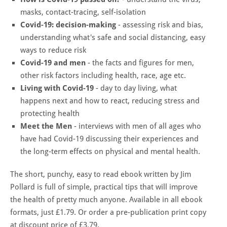
masks, contact-tracing, self-isolation
Covid-19: decision-making
- assessing risk and bias,
understanding what's safe and social distancing, easy
ways to reduce risk
Covid-19 and men
- the facts and figures for men,
other risk factors including health, race, age etc.
Living with Covid-19
- day to day living, what
happens next and how to react, reducing stress and
protecting health
Meet the Men
- interviews with men of all ages who
have had Covid-19 discussing their experiences and
the long-term effects on physical and mental health.
The short, punchy, easy to read ebook written by Jim
Pollard is full of simple, practical tips that will improve
the health of pretty much anyone. Available in all ebook
formats, just £1.79. Or order a pre-publication print copy
at discount price of £3.79.