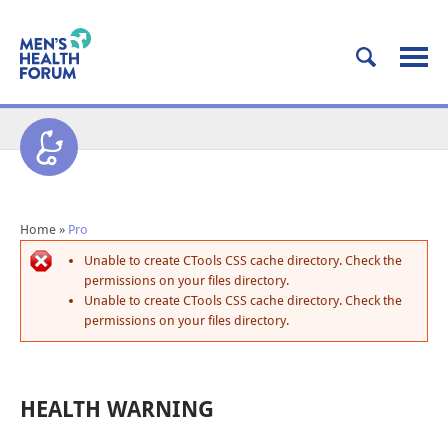
Home
»
Pro
Unable to create CTools CSS cache directory. Check the
permissions on your files directory.
Unable to create CTools CSS cache directory. Check the
permissions on your files directory.
HEALTH WARNING