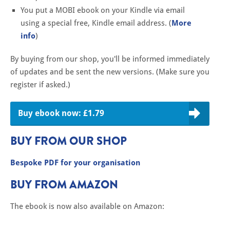
You put a MOBI ebook on your Kindle via email
using a special free, Kindle email address. (
More
info
)
By buying from our shop, you'll be informed immediately
of updates and be sent the new versions. (Make sure you
register if asked.)
Buy ebook now: £1.79
BUY FROM OUR SHOP
Bespoke PDF for your organisation
BUY FROM AMAZON
The ebook is now also available on Amazon: