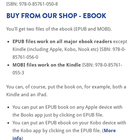
ISBN: 978-0-85761-050-8
BUY FROM OUR SHOP - EBOOK
You'll get two files of the ebook (EPUB and MOBI).
EPUB files work on all major ebook readers
except
Kindle (including Apple, Kobo, Nook etc) ISBN: 978-0-
85761-056-0
MOBI files work on the Kindle
ISBN: 978-0-85761-
055-3
You can, of course, put the book on, for example, both a
Kindle and an iPad.
You can put an EPUB book on any Apple device with
the Books app just by clicking on EPUB file.
You can put an EPUB ebook on your Kobo device with
the Kobo app by clicking on the EPUB file. (
More
info
)