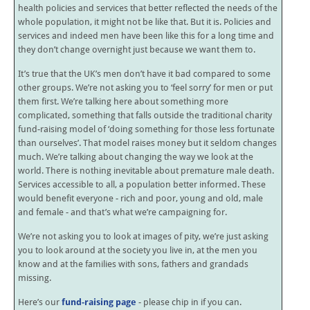
health policies and services that better reflected the needs of the
whole population, it might not be like that. But it is. Policies and
services and indeed men have been like this for a long time and
they don’t change overnight just because we want them to.
It’s true that the UK’s men don’t have it bad compared to some
other groups. We’re not asking you to ‘feel sorry’ for men or put
them first. We’re talking here about something more
complicated, something that falls outside the traditional charity
fund-raising model of ‘doing something for those less fortunate
than ourselves’. That model raises money but it seldom changes
much. We’re talking about changing the way we look at the
world. There is nothing inevitable about premature male death.
Services accessible to all, a population better informed. These
would benefit everyone - rich and poor, young and old, male
and female - and that’s what we’re campaigning for.
We’re not asking you to look at images of pity, we’re just asking
you to look around at the society you live in, at the men you
know and at the families with sons, fathers and grandads
missing.
Here’s our
fund-raising page
- please chip in if you can.