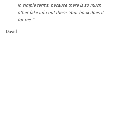
in simple terms, because there is so much
other fake info out there. Your book does it
for me
David