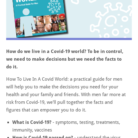
How do we live in a Covid-19 world? To be in control,
we need to make decisions but we need the facts to
do it.
How To Live In A Covid World: a practical guide for men
will help you to make the decisions you need for your
health and your family and friends. With men far more at
risk from Covid-19, we'll pull together the facts and
figures that can empower you to do it.
What is Covid-19?
- symptoms, testing, treatments,
immunity, vaccines
How is Covid-19 passed on?
- understand the virus,