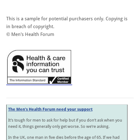
This is a sample for potential purchasers only. Copying is
in breach of copyright.
© Men's Health Forum
The Men’s Health Forum need your support
It’s tough for men to ask for help but if you don’t ask when you
need it, things generally only get worse. So we’re asking.
In the UK, one man in five dies before the age of 65. If we had