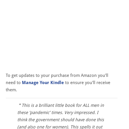
To get updates to your purchase from Amazon you'll
need to
Manage Your Kindle
to ensure you'll receive
them.
This is a brilliant little book for ALL men in
these ‘pandemic’ times. Very impressed. I
think the government should have done this
(and also one for women). This spells it out