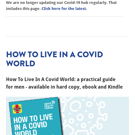
We are no longer updating our Covid-19 hub regularly. That
includes this page.
Click here for the latest.
HOW TO LIVE IN A COVID
WORLD
How To Live In A Covid World: a practical guide
for men - available in hard copy, ebook and Kindle