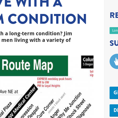
VE WITH A
M CONDITION
R
Lon
th a long-term condition? Jim
men living with a variety of
S
G
D