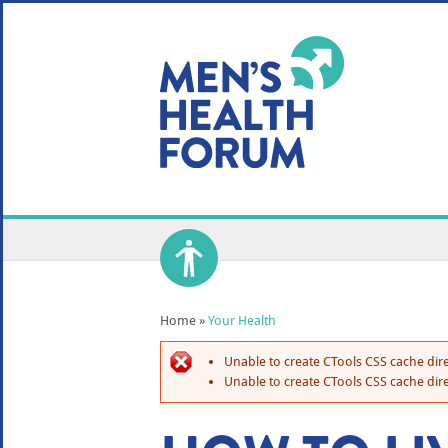
WE USE COOKIES
YOUR USER EXP
By clicking the Accept button, you agree to us doing so.
No, give me more info
No, thanks
OK, I agree
Home
»
Your Health
Unable to create CTools CSS cache dire
Unable to create CTools CSS cache dire