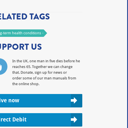
ELATED TAGS
g-term health conditions
UPPORT US
In the UK, one man in five dies before he
reaches 65. Together we can change
that. Donate, sign up for news or
order some of our man manuals from
the online shop.
ive now
irect Debit