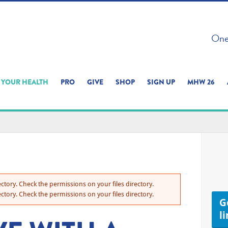
 ON THIS SITE 
One 
ERIENCE
YOUR HEALTH
PRO
GIVE
SHOP
SIGN UP
MHW 26
ctory. Check the permissions on your files directory.
ctory. Check the permissions on your files directory.
Ge
l