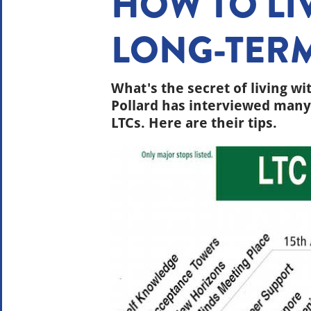
HOW TO LI
LONG-TER
What's the secret of living wi
Pollard has interviewed many 
LTCs. Here are their tips.