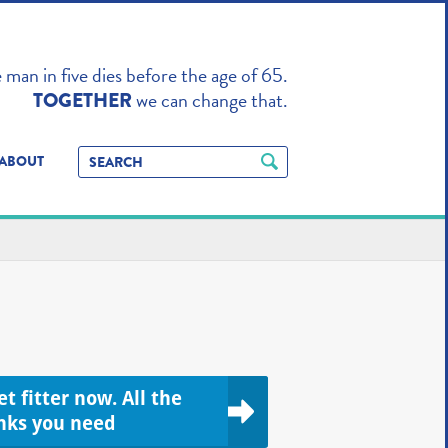
TO ENHANCE
man in five dies before the age of 65.
we can change that.
TOGETHER
ABOUT
t fitter now. All the
inks you need