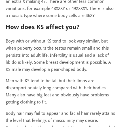
an extra X making 47. There are other less common
variations; for example 48XXXY or 49XXXXY. There is also
a mosaic type where some body cells are 46XY.
How does KS affect you?
Boys with or without KS tend to look very similar, but
when puberty occurs the testes remain small and this
persists into adult life. Infertility is usual and a lack of
libido is likely. Some breast development is possible. A
KS male may develop a pear-shaped body.
Men with KS tend to be tall but their limbs are
disproportionately long compared with their bodies.
Many also have big feet and obviously have problems
getting clothing to fit.
Body hair may fail to appear and facial hair rarely attains
the level that feelings of masculinity may desire.