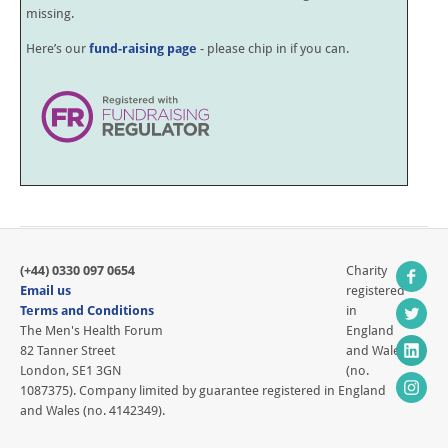
missing.
Here’s our
fund-raising page
- please chip in if you can.
(+44) 0330 097 0654
Charity
Email us
registered
Terms and Conditions
in
The Men's Health Forum
England
82 Tanner Street
and Wales
London, SE1 3GN
(no.
1087375). Company limited by guarantee registered in England
and Wales (no. 4142349).