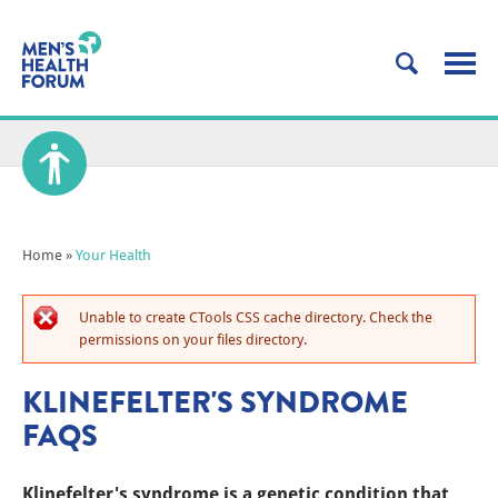
Home
»
Your Health
Unable to create CTools CSS cache directory. Check the
permissions on your files directory.
KLINEFELTER'S SYNDROME
FAQS
Klinefelter's syndrome is a genetic condition that