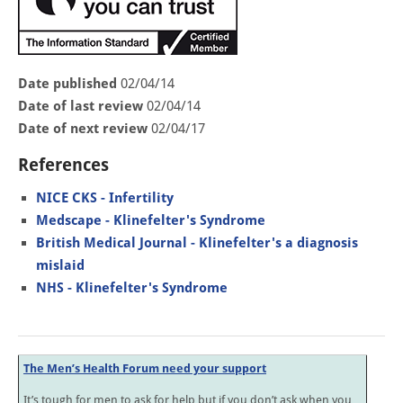
Date published
02/04/14
Date of last review
02/04/14
Date of next review
02/04/17
References
NICE CKS - Infertility
Medscape - Klinefelter's Syndrome
British Medical Journal - Klinefelter's a diagnosis
mislaid
NHS - Klinefelter's Syndrome
The Men’s Health Forum need your support
It’s tough for men to ask for help but if you don’t ask when you