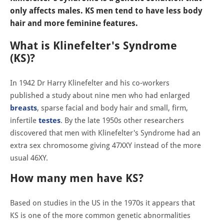
only affects males. KS men tend to have less body
hair and more feminine features.
What is Klinefelter's Syndrome
(KS)?
In 1942 Dr Harry Klinefelter and his co-workers
published a study about nine men who had enlarged
breasts
, sparse facial and body hair and small, firm,
infertile
testes
. By the late 1950s other researchers
discovered that men with Klinefelter's Syndrome had an
extra sex chromosome giving 47XXY instead of the more
usual 46XY.
How many men have KS?
Based on studies in the US in the 1970s it appears that
KS is one of the more common genetic abnormalities