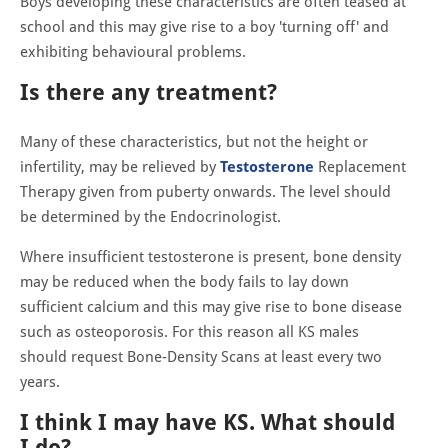
Boys developing these characteristics are often teased at
school and this may give rise to a boy 'turning off' and
exhibiting behavioural problems.
Is there any treatment?
Many of these characteristics, but not the height or
infertility, may be relieved by
Testosterone
Replacement
Therapy given from puberty onwards. The level should
be determined by the Endocrinologist.
Where insufficient testosterone is present, bone density
may be reduced when the body fails to lay down
sufficient calcium and this may give rise to bone disease
such as osteoporosis. For this reason all KS males
should request Bone-Density Scans at least every two
years.
I think I may have KS. What should
I do?