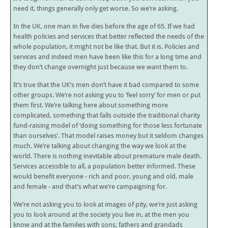
need it, things generally only get worse. So we’re asking.
In the UK, one man in five dies before the age of 65. If we had
health policies and services that better reflected the needs of the
whole population, it might not be like that. But it is. Policies and
services and indeed men have been like this for a long time and
they don’t change overnight just because we want them to.
It’s true that the UK’s men don’t have it bad compared to some
other groups. We’re not asking you to ‘feel sorry’ for men or put
them first. We’re talking here about something more
complicated, something that falls outside the traditional charity
fund-raising model of ‘doing something for those less fortunate
than ourselves’. That model raises money but it seldom changes
much. We’re talking about changing the way we look at the
world. There is nothing inevitable about premature male death.
Services accessible to all, a population better informed. These
would benefit everyone - rich and poor, young and old, male
and female - and that’s what we’re campaigning for.
We’re not asking you to look at images of pity, we’re just asking
you to look around at the society you live in, at the men you
know and at the families with sons, fathers and grandads