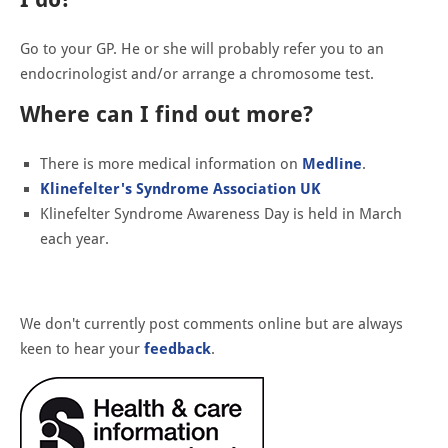
Go to your GP. He or she will probably refer you to an
endocrinologist and/or arrange a chromosome test.
Where can I find out more?
There is more medical information on
Medline
.
Klinefelter's Syndrome Association UK
Klinefelter Syndrome Awareness Day is held in March
each year.
We don't currently post comments online but are always
keen to hear your
feedback
.