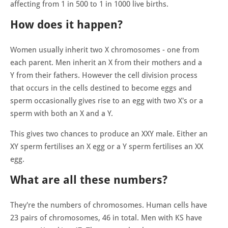
affecting from 1 in 500 to 1 in 1000 live births.
How does it happen?
Women usually inherit two X chromosomes - one from
each parent. Men inherit an X from their mothers and a
Y from their fathers. However the cell division process
that occurs in the cells destined to become eggs and
sperm occasionally gives rise to an egg with two X's or a
sperm with both an X and a Y.
This gives two chances to produce an XXY male. Either an
XY sperm fertilises an X egg or a Y sperm fertilises an XX
egg.
What are all these numbers?
They're the numbers of chromosomes. Human cells have
23 pairs of chromosomes, 46 in total. Men with KS have