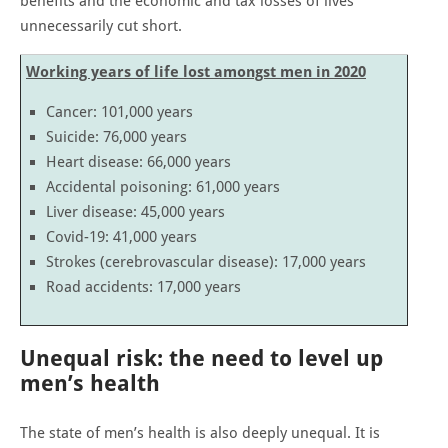
benefits and the economic and tax losses of lives
unnecessarily cut short.
Working years of life lost amongst men in 2020
Cancer: 101,000 years
Suicide: 76,000 years
Heart disease: 66,000 years
Accidental poisoning: 61,000 years
Liver disease: 45,000 years
Covid-19: 41,000 years
Strokes (cerebrovascular disease): 17,000 years
Road accidents: 17,000 years
Unequal risk: the need to level up
men’s health
The state of men’s health is also deeply unequal. It is