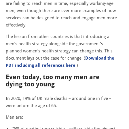
are failing to reach men in time, especially working-age
men, even though there are ever more examples of how
services can be designed to reach and engage men more
effectively.
The lesson from other countries is that introducing a
men’s health strategy alongside the government’s
planned women’s health strategy can change this. This
document lays out the case for change. (
Download the
PDF including all references here
.)
Even today, too many men are
dying too young
In 2020, 19% of UK male deaths – around one in five –
were before the age of 65.
Men are:
75% of deaths from suicide – with suicide the biggest