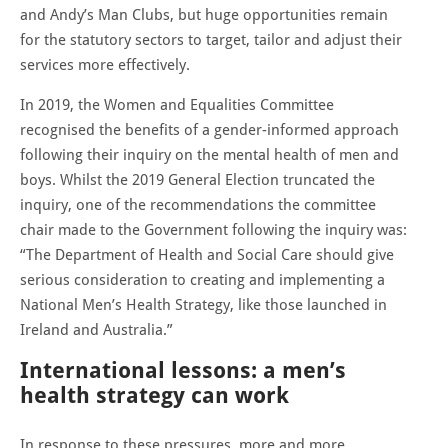
and Andy’s Man Clubs, but huge opportunities remain
for the statutory sectors to target, tailor and adjust their
services more effectively.
In 2019, the Women and Equalities Committee
recognised the benefits of a gender-informed approach
following their inquiry on the mental health of men and
boys. Whilst the 2019 General Election truncated the
inquiry, one of the recommendations the committee
chair made to the Government following the inquiry was:
“The Department of Health and Social Care should give
serious consideration to creating and implementing a
National Men’s Health Strategy, like those launched in
Ireland and Australia.”
International lessons: a men’s
health strategy can work
In response to these pressures, more and more