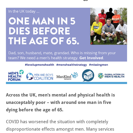
Across the UK, men’s mental and physical health is
unacceptably poor – with around one man in five
dying before the age of 65.
COVID has worsened the situation with completely
disproportionate effects amongst men. Many services