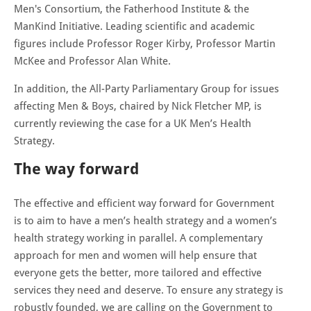
Men's Consortium, the Fatherhood Institute & the
ManKind Initiative. Leading scientific and academic
figures include Professor Roger Kirby, Professor Martin
McKee and Professor Alan White.
In addition, the All-Party Parliamentary Group for issues
affecting Men & Boys, chaired by Nick Fletcher MP, is
currently reviewing the case for a UK Men’s Health
Strategy.
The way forward
The effective and efficient way forward for Government
is to aim to have a men’s health strategy and a women’s
health strategy working in parallel. A complementary
approach for men and women will help ensure that
everyone gets the better, more tailored and effective
services they need and deserve. To ensure any strategy is
robustly founded, we are calling on the Government to