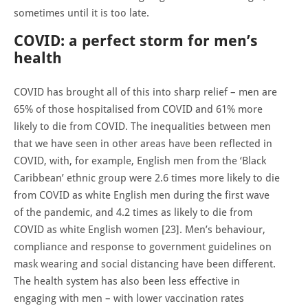
sometimes until it is too late.
COVID: a perfect storm for men’s
health
COVID has brought all of this into sharp relief – men are
65% of those hospitalised from COVID and 61% more
likely to die from COVID. The inequalities between men
that we have seen in other areas have been reflected in
COVID, with, for example, English men from the ‘Black
Caribbean’ ethnic group were 2.6 times more likely to die
from COVID as white English men during the first wave
of the pandemic, and 4.2 times as likely to die from
COVID as white English women [23]. Men’s behaviour,
compliance and response to government guidelines on
mask wearing and social distancing have been different.
The health system has also been less effective in
engaging with men – with lower vaccination rates