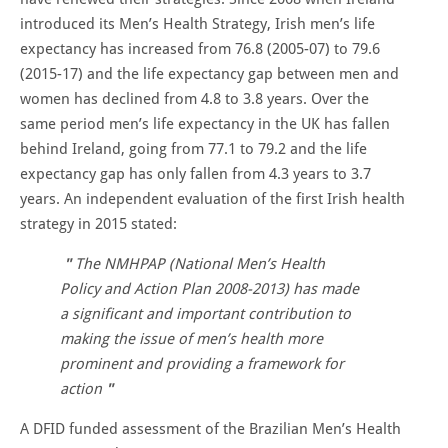
introduced its Men’s Health Strategy, Irish men’s life
expectancy has increased from 76.8 (2005-07) to 79.6
(2015-17) and the life expectancy gap between men and
women has declined from 4.8 to 3.8 years. Over the
same period men’s life expectancy in the UK has fallen
behind Ireland, going from 77.1 to 79.2 and the life
expectancy gap has only fallen from 4.3 years to 3.7
years. An independent evaluation of the first Irish health
strategy in 2015 stated:
The NMHPAP (National Men’s Health
Policy and Action Plan 2008-2013) has made
a significant and important contribution to
making the issue of men’s health more
prominent and providing a framework for
action
A DFID funded assessment of the Brazilian Men’s Health