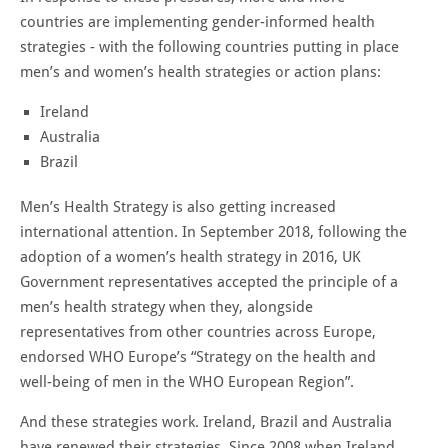
countries are implementing gender-informed health
strategies - with the following countries putting in place
men’s and women’s health strategies or action plans:
Ireland
Australia
Brazil
Men’s Health Strategy is also getting increased
international attention. In September 2018, following the
adoption of a women’s health strategy in 2016, UK
Government representatives accepted the principle of a
men’s health strategy when they, alongside
representatives from other countries across Europe,
endorsed WHO Europe’s “Strategy on the health and
well-being of men in the WHO European Region”.
And these strategies work. Ireland, Brazil and Australia
have renewed their strategies. Since 2008 when Ireland