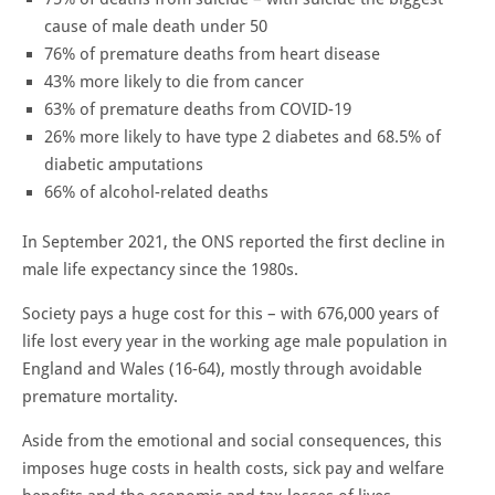
cause of male death under 50
76% of premature deaths from heart disease
43% more likely to die from cancer
63% of premature deaths from COVID-19
26% more likely to have type 2 diabetes and 68.5% of
diabetic amputations
66% of alcohol-related deaths
In September 2021, the ONS reported the first decline in
male life expectancy since the 1980s.
Society pays a huge cost for this – with 676,000 years of
life lost every year in the working age male population in
England and Wales (16-64), mostly through avoidable
premature mortality.
Aside from the emotional and social consequences, this
imposes huge costs in health costs, sick pay and welfare