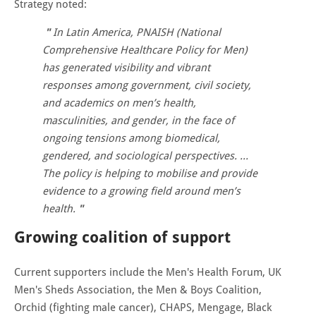
Strategy noted:
In Latin America, PNAISH (National
Comprehensive Healthcare Policy for Men)
has generated visibility and vibrant
responses among government, civil society,
and academics on men’s health,
masculinities, and gender, in the face of
ongoing tensions among biomedical,
gendered, and sociological perspectives. …
The policy is helping to mobilise and provide
evidence to a growing field around men’s
health.
Growing coalition of support
Current supporters include the Men's Health Forum, UK
Men's Sheds Association, the Men & Boys Coalition,
Orchid (fighting male cancer), CHAPS, Mengage, Black