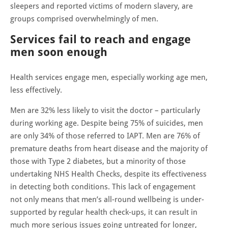
sleepers and reported victims of modern slavery, are
groups comprised overwhelmingly of men.
Services fail to reach and engage
men soon enough
Health services engage men, especially working age men,
less effectively.
Men are 32% less likely to visit the doctor – particularly
during working age. Despite being 75% of suicides, men
are only 34% of those referred to IAPT. Men are 76% of
premature deaths from heart disease and the majority of
those with Type 2 diabetes, but a minority of those
undertaking NHS Health Checks, despite its effectiveness
in detecting both conditions. This lack of engagement
not only means that men’s all-round wellbeing is under-
supported by regular health check-ups, it can result in
much more serious issues going untreated for longer,