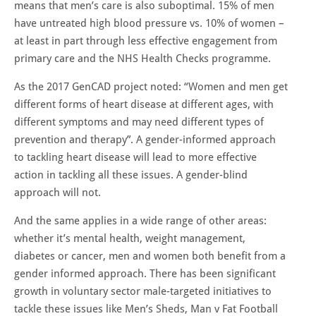
means that men’s care is also suboptimal. 15% of men
have untreated high blood pressure vs. 10% of women –
at least in part through less effective engagement from
primary care and the NHS Health Checks programme.
As the 2017 GenCAD project noted: “Women and men get
different forms of heart disease at different ages, with
different symptoms and may need different types of
prevention and therapy”. A gender-informed approach
to tackling heart disease will lead to more effective
action in tackling all these issues. A gender-blind
approach will not.
And the same applies in a wide range of other areas:
whether it’s mental health, weight management,
diabetes or cancer, men and women both benefit from a
gender informed approach. There has been significant
growth in voluntary sector male-targeted initiatives to
tackle these issues like Men’s Sheds, Man v Fat Football