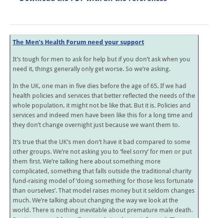
The Men’s Health Forum need your support
It’s tough for men to ask for help but if you don’t ask when you
need it, things generally only get worse. So we’re asking.
In the UK, one man in five dies before the age of 65. If we had
health policies and services that better reflected the needs of the
whole population, it might not be like that. But it is. Policies and
services and indeed men have been like this for a long time and
they don’t change overnight just because we want them to.
It’s true that the UK’s men don’t have it bad compared to some
other groups. We’re not asking you to ‘feel sorry’ for men or put
them first. We’re talking here about something more
complicated, something that falls outside the traditional charity
fund-raising model of ‘doing something for those less fortunate
than ourselves’. That model raises money but it seldom changes
much. We’re talking about changing the way we look at the
world. There is nothing inevitable about premature male death.