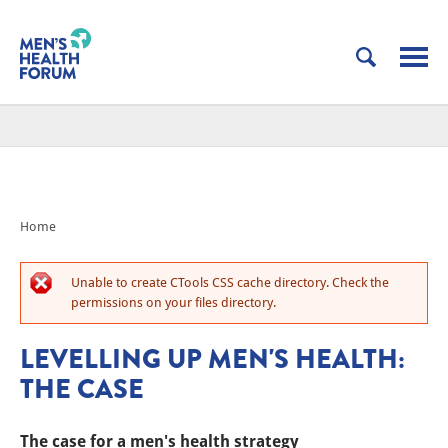
Home
Unable to create CTools CSS cache directory. Check the
permissions on your files directory.
LEVELLING UP MEN'S HEALTH:
THE CASE
The case for a men's health strategy