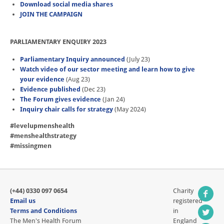
Download social media shares
JOIN THE CAMPAIGN
PARLIAMENTARY ENQUIRY 2023
Parliamentary Inquiry announced
(July 23)
Watch video of our sector meeting and learn how to give
your evidence
(Aug 23)
Evidence published
(Dec 23)
The Forum gives evidence
(Jan 24)
Inquiry chair calls for strategy
(May 2024)
#levelupmenshealth
#menshealthstrategy
#missingmen
(+44) 0330 097 0654
Charity
Email us
registered
Terms and Conditions
in
The Men's Health Forum
England