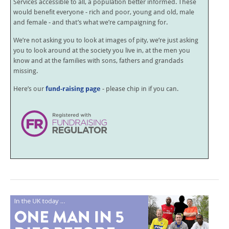
Services accessible to all, a population better informed. These
would benefit everyone - rich and poor, young and old, male
and female - and that’s what we’re campaigning for.
We’re not asking you to look at images of pity, we’re just asking
you to look around at the society you live in, at the men you
know and at the families with sons, fathers and grandads
missing.
Here’s our
fund-raising page
- please chip in if you can.