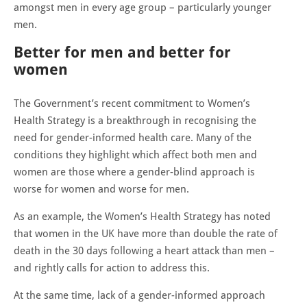
amongst men in every age group – particularly younger
men.
Better for men and better for
women
The Government’s recent commitment to Women’s
Health Strategy is a breakthrough in recognising the
need for gender-informed health care. Many of the
conditions they highlight which affect both men and
women are those where a gender-blind approach is
worse for women and worse for men.
As an example, the Women’s Health Strategy has noted
that women in the UK have more than double the rate of
death in the 30 days following a heart attack than men –
and rightly calls for action to address this.
At the same time, lack of a gender-informed approach