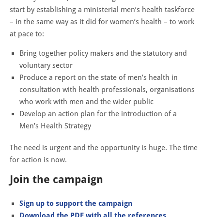
start by establishing a ministerial men’s health taskforce
– in the same way as it did for women’s health – to work
at pace to:
Bring together policy makers and the statutory and
voluntary sector
Produce a report on the state of men’s health in
consultation with health professionals, organisations
who work with men and the wider public
Develop an action plan for the introduction of a
Men’s Health Strategy
The need is urgent and the opportunity is huge. The time
for action is now.
Join the campaign
Sign up to support the campaign
Download the PDF with all the references