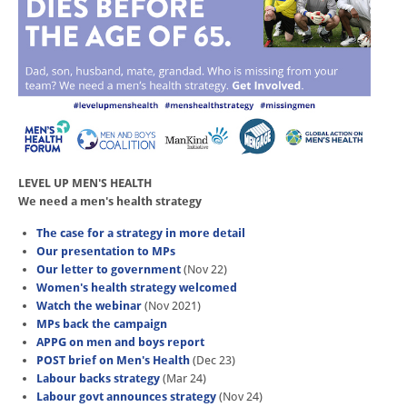
LEVEL UP MEN'S HEALTH
We need a men's health strategy
The case for a strategy in more detail
Our presentation to MPs
Our letter to government
(Nov 22)
Women's health strategy welcomed
Watch the webinar
(Nov 2021)
MPs back the campaign
APPG on men and boys report
POST brief on Men's Health
(Dec 23)
Labour backs strategy
(Mar 24)
Labour govt announces strategy
(Nov 24)