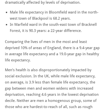
dramatically affected by levels of deprivation.
Male life expectancy in Bloomfield ward in the north-
west town of Blackpool is 68.2 years.
In Warfield ward in the south-east town of Bracknell
Forest, it is 90.3 years: a 22-year difference.
Comparing the lives of men in the most and least
deprived 10% of areas of England, there is a 9.4-year gap
in average life expectancy and a 19.0-year gap in healthy
life expectancy.
Men’s health is also disproportionately impacted by
social exclusion. In the UK, while male life expectancy,
on average, is 3.9 less than female life expectancy, the
gap between men and women widens with increased
deprivation, reaching 4.6 years in the lowest deprivation
decile. Neither are men a homogenous group, some of
those who are hardest-to-reach of all, such as rough