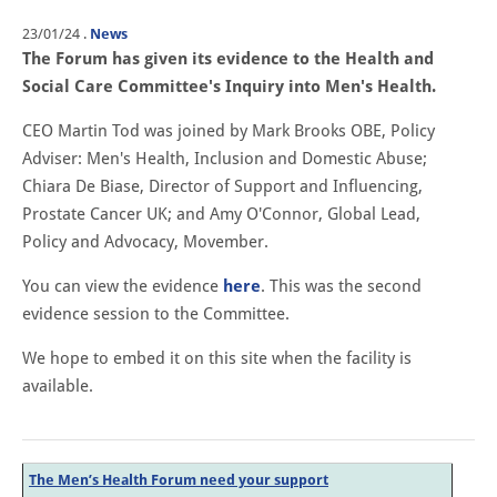
23/01/24
.
News
The Forum has given its evidence to the Health and
Social Care Committee's Inquiry into Men's Health.
CEO Martin Tod was joined by Mark Brooks OBE, Policy
Adviser: Men's Health, Inclusion and Domestic Abuse;
Chiara De Biase, Director of Support and Influencing,
Prostate Cancer UK; and Amy O'Connor, Global Lead,
Policy and Advocacy, Movember.
You can view the evidence
here
. This was the second
evidence session to the Committee.
We hope to embed it on this site when the facility is
available.
The Men’s Health Forum need your support