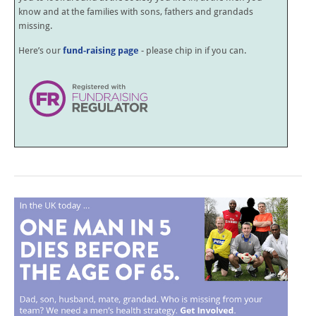
know and at the families with sons, fathers and grandads
missing.
Here’s our
fund-raising page
- please chip in if you can.