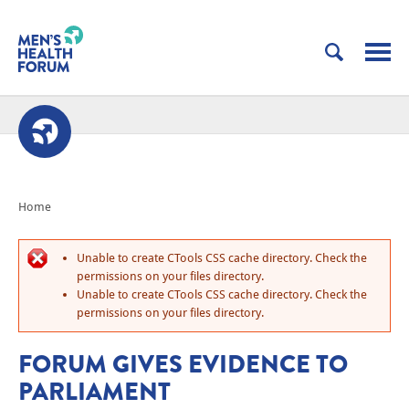
Home
Unable to create CTools CSS cache directory. Check the
permissions on your files directory.
Unable to create CTools CSS cache directory. Check the
permissions on your files directory.
FORUM GIVES EVIDENCE TO
PARLIAMENT