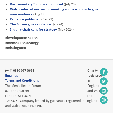
Parliamentary Inquiry announced
(July 23)
Watch video of our sector meeting and learn how to give
your evidence
(Aug 23)
Evidence published
(Dec 23)
The Forum gives evidence
(Jan 24)
Inquiry chair calls for strategy
(May 2024)
#levelupmenshealth
#menshealthstrategy
#missingmen
(+44) 0330 097 0654
Charity
Email us
registered
Terms and Conditions
in
The Men's Health Forum
England
82 Tanner Street
and Wales
London, SE1 3GN
(no.
1087375). Company limited by guarantee registered in England
and Wales (no. 4142349).