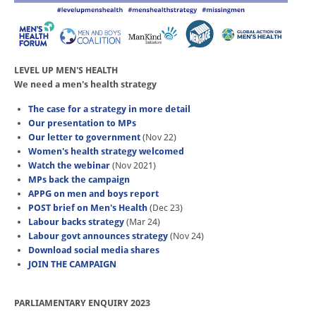
LEVEL UP MEN'S HEALTH
We need a men's health strategy
The case for a strategy in more detail
Our presentation to MPs
Our letter to government
(Nov 22)
Women's health strategy welcomed
Watch the webinar
(Nov 2021)
MPs back the campaign
APPG on men and boys report
POST brief on Men's Health
(Dec 23)
Labour backs strategy
(Mar 24)
Labour govt announces strategy
(Nov 24)
Download social media shares
JOIN THE CAMPAIGN
PARLIAMENTARY ENQUIRY 2023