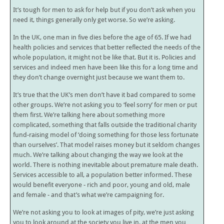
It’s tough for men to ask for help but if you don’t ask when you
need it, things generally only get worse. So we’re asking.
In the UK, one man in five dies before the age of 65. If we had
health policies and services that better reflected the needs of the
whole population, it might not be like that. But it is. Policies and
services and indeed men have been like this for a long time and
they don’t change overnight just because we want them to.
It’s true that the UK’s men don’t have it bad compared to some
other groups. We’re not asking you to ‘feel sorry’ for men or put
them first. We’re talking here about something more
complicated, something that falls outside the traditional charity
fund-raising model of ‘doing something for those less fortunate
than ourselves’. That model raises money but it seldom changes
much. We’re talking about changing the way we look at the
world. There is nothing inevitable about premature male death.
Services accessible to all, a population better informed. These
would benefit everyone - rich and poor, young and old, male
and female - and that’s what we’re campaigning for.
We’re not asking you to look at images of pity, we’re just asking
you to look around at the society you live in, at the men you