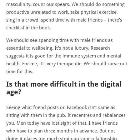
masculinity: count our spears. We should do something
productive unrelated to work, take physical exercise,
sing in a crowd, spend time with male friends – there’s
checklist in the book.
We should see spending time with male friends as
essential to wellbeing. It’s not a luxury. Research
suggests it is good for the immune system and mental
health. For me, it’s very therapeutic. We should carve out
time for this.
Is that more difficult in the digital
age?
Seeing what friend posts on Facebook isn’t same as
sitting with them in the pub. It recentres and rebalances
you. Men today have lost sight of that. I have friends
who have to plan three months in advance. But not
doing it places too much strain on your relationship,