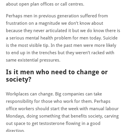
about open plan offices or call centres.
Perhaps men in previous generation suffered from
frustration on a magnitude we don’t know about
because they never articulated it but we do know there is
a serious mental health problem for men today. Suicide
is the most visible tip. In the past men were more likely
to end up in the trenches but they weren’t racked with
same existential pressures.
Is it men who need to change or
society?
Workplaces can change. Big companies can take
responsibility for those who work for them. Perhaps
office workers should start the week with manual labour
Mondays, doing something that benefits society, carving
out space to get testosterone flowing in a good
direction.