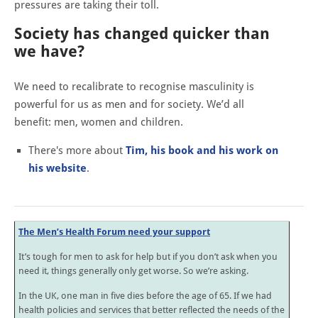
pressures are taking their toll.
Society has changed quicker than
we have?
We need to recalibrate to recognise masculinity is
powerful for us as men and for society. We’d all
benefit: men, women and children.
There's more about
Tim, his book and his work on
his website
.
The Men’s Health Forum need your support
It’s tough for men to ask for help but if you don’t ask when you
need it, things generally only get worse. So we’re asking.
In the UK, one man in five dies before the age of 65. If we had
health policies and services that better reflected the needs of the