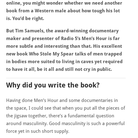
online, you might wonder whether we need another
book from a Western male about how tough his lot
is. You’d be right.
But Tim Samuels, the award-winning documentary
maker and presenter of Radio 5’s Men’s Hour is far
more subtle and interesting than that. His excellent
new book Who Stole My Spear talks of men trapped
in bodies more suited to living in caves yet required
to have it all, be it all and still not cry in public.
Why did you write the book?
Having done Men’s Hour and some documentaries in
the space, I could see that when you put all the pieces of
the jigsaw together, there’s a fundamental question
around masculinity. Good masculinity is such a powerful
force yet in such short supply.