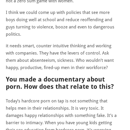
not a zero sum game with women.
I think we could come up with policies that see more
boys doing well at school and reduce reoffending and
guys turning to violence, booze and even to dangerous
politics.
it needs smart, counter intuitive thinking and working
with companies. They have the levers of control. Ask
them about absenteeism, sickness. Who wouldn’t want
happy, productive, fired-up men in their workforce?
You made a documentary about
porn. How does that relate to this?
Today’s hardcore porn on tap is not something that
helps men in their relationships. It is very toxic. It
damages happy relationships with something fake. It’s a
barrier to intimacy. When you have young kids getting
their sex education from hardcore porn, it’s worrying.