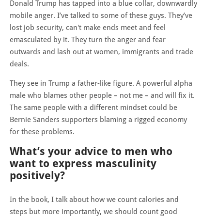
Donald Trump has tapped into a blue collar, downwardly
mobile anger. I’ve talked to some of these guys. They’ve
lost job security, can't make ends meet and feel
emasculated by it. They turn the anger and fear
outwards and lash out at women, immigrants and trade
deals.
They see in Trump a father-like figure. A powerful alpha
male who blames other people – not me – and will fix it.
The same people with a different mindset could be
Bernie Sanders supporters blaming a rigged economy
for these problems.
What’s your advice to men who
want to express masculinity
positively?
In the book, I talk about how we count calories and
steps but more importantly, we should count good