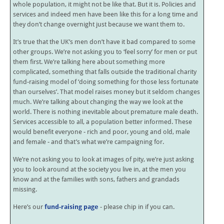
whole population, it might not be like that. But it is. Policies and
services and indeed men have been like this for a long time and
they don’t change overnight just because we want them to.
It’s true that the UK’s men don’t have it bad compared to some
other groups. We’re not asking you to ‘feel sorry’ for men or put
them first. We’re talking here about something more
complicated, something that falls outside the traditional charity
fund-raising model of ‘doing something for those less fortunate
than ourselves’. That model raises money but it seldom changes
much. We’re talking about changing the way we look at the
world. There is nothing inevitable about premature male death.
Services accessible to all, a population better informed. These
would benefit everyone - rich and poor, young and old, male
and female - and that’s what we’re campaigning for.
We’re not asking you to look at images of pity, we’re just asking
you to look around at the society you live in, at the men you
know and at the families with sons, fathers and grandads
missing.
Here’s our
fund-raising page
- please chip in if you can.