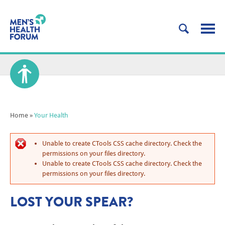
Home
»
Your Health
Unable to create CTools CSS cache directory. Check the
permissions on your files directory.
Unable to create CTools CSS cache directory. Check the
permissions on your files directory.
LOST YOUR SPEAR?