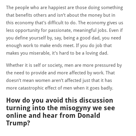
The people who are happiest are those doing something
that benefits others and isn’t about the money but in
this economy that’s difficult to do. The economy gives us
less opportunity for passionate, meaningful jobs. Even if
you define yourself by, say, being a good dad, you need
enough work to make ends meet. If you do job that
makes you miserable, it’s hard to be a loving dad.
Whether it is self or society, men are more pressured by
the need to provide and more affected by work. That
doesn’t mean women aren’t affected just that it has
more catastrophic effect of men when it goes badly.
How do you avoid this discussion
turning into the misogyny we see
online and hear from Donald
Trump?