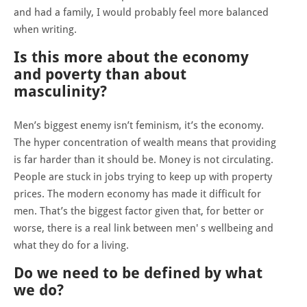
and had a family, I would probably feel more balanced
when writing.
Is this more about the economy
and poverty than about
masculinity?
Men’s biggest enemy isn’t feminism, it’s the economy.
The hyper concentration of wealth means that providing
is far harder than it should be. Money is not circulating.
People are stuck in jobs trying to keep up with property
prices. The modern economy has made it difficult for
men. That’s the biggest factor given that, for better or
worse, there is a real link between men' s wellbeing and
what they do for a living.
Do we need to be defined by what
we do?