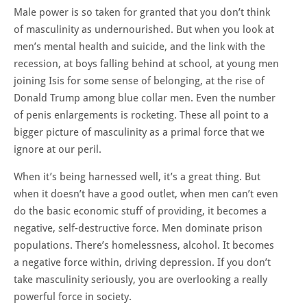
Male power is so taken for granted that you don’t think
of masculinity as undernourished. But when you look at
men’s mental health and suicide, and the link with the
recession, at boys falling behind at school, at young men
joining Isis for some sense of belonging, at the rise of
Donald Trump among blue collar men. Even the number
of penis enlargements is rocketing. These all point to a
bigger picture of masculinity as a primal force that we
ignore at our peril.
When it’s being harnessed well, it’s a great thing. But
when it doesn’t have a good outlet, when men can’t even
do the basic economic stuff of providing, it becomes a
negative, self-destructive force. Men dominate prison
populations. There’s homelessness, alcohol. It becomes
a negative force within, driving depression. If you don’t
take masculinity seriously, you are overlooking a really
powerful force in society.