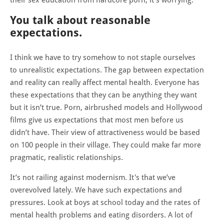
You talk about reasonable
expectations.
I think we have to try somehow to not staple ourselves
to unrealistic expectations. The gap between expectation
and reality can really affect mental health. Everyone has
these expectations that they can be anything they want
but it isn’t true. Porn, airbrushed models and Hollywood
films give us expectations that most men before us
didn’t have. Their view of attractiveness would be based
on 100 people in their village. They could make far more
pragmatic, realistic relationships.
It’s not railing against modernism. It's that we’ve
overevolved lately. We have such expectations and
pressures. Look at boys at school today and the rates of
mental health problems and eating disorders. A lot of