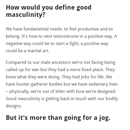
How would you define good
masculinity?
We have fundamental needs: to feel productive and to
belong. It’s how to vent testosterone in a positive way. A
negative way could be to start a fight, a positive way
could be a martial art.
Compared to our male ancestors we’re not facing being
called up for war but they had a more fixed place. They
knew what they were doing. They had jobs for life. We
have hunter-gatherer bodies but we have sedentary lives
– physically, we’re out of kilter with how we’re designed.
Good masculinity is getting back in touch with our bodily
designs.
But it’s more than going for a jog.