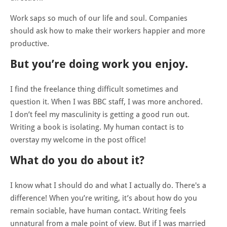
Work saps so much of our life and soul. Companies
should ask how to make their workers happier and more
productive.
But you’re doing work you enjoy.
I find the freelance thing difficult sometimes and
question it. When I was BBC staff, I was more anchored.
I don’t feel my masculinity is getting a good run out.
Writing a book is isolating. My human contact is to
overstay my welcome in the post office!
What do you do about it?
I know what I should do and what I actually do. There's a
difference! When you’re writing, it’s about how do you
remain sociable, have human contact. Writing feels
unnatural from a male point of view. But if I was married