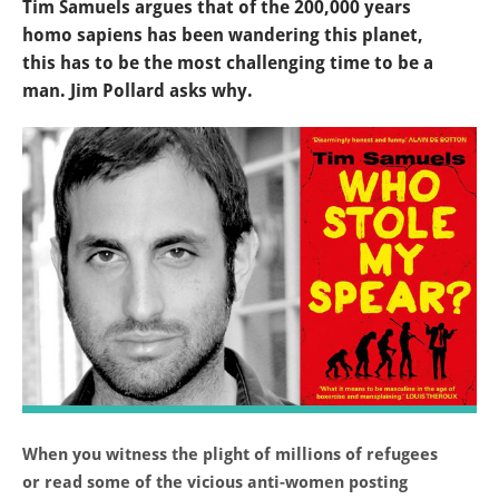
Tim Samuels argues that of the 200,000 years
homo sapiens has been wandering this planet,
this has to be the most challenging time to be a
man. Jim Pollard asks why.
When you witness the plight of millions of refugees
or read some of the vicious anti-women posting