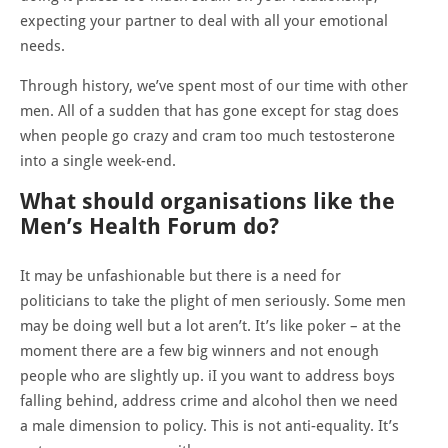
expecting your partner to deal with all your emotional
needs.
Through history, we’ve spent most of our time with other
men. All of a sudden that has gone except for stag does
when people go crazy and cram too much testosterone
into a single week-end.
What should organisations like the
Men’s Health Forum do?
It may be unfashionable but there is a need for
politicians to take the plight of men seriously. Some men
may be doing well but a lot aren’t. It’s like poker – at the
moment there are a few big winners and not enough
people who are slightly up. iI you want to address boys
falling behind, address crime and alcohol then we need
a male dimension to policy. This is not anti-equality. It’s