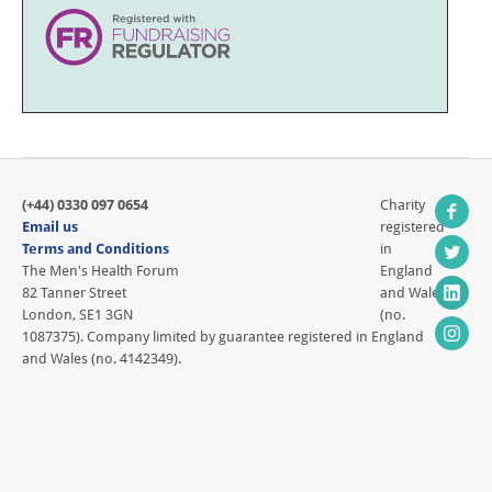
(+44) 0330 097 0654
Charity
Email us
registered
Terms and Conditions
in
The Men's Health Forum
England
82 Tanner Street
and Wales
London, SE1 3GN
(no.
1087375). Company limited by guarantee registered in England
and Wales (no. 4142349).