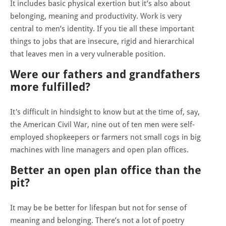
It includes basic physical exertion but it’s also about
belonging, meaning and productivity. Work is very
central to men’s identity. If you tie all these important
things to jobs that are insecure, rigid and hierarchical
that leaves men in a very vulnerable position.
Were our fathers and grandfathers
more fulfilled?
It's difficult in hindsight to know but at the time of, say,
the American Civil War, nine out of ten men were self-
employed shopkeepers or farmers not small cogs in big
machines with line managers and open plan offices.
Better an open plan office than the
pit?
It may be be better for lifespan but not for sense of
meaning and belonging. There’s not a lot of poetry