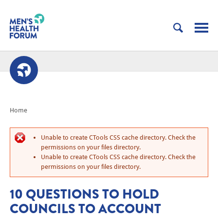
Home
Unable to create CTools CSS cache directory. Check the
permissions on your files directory.
Unable to create CTools CSS cache directory. Check the
permissions on your files directory.
10 QUESTIONS TO HOLD
COUNCILS TO ACCOUNT