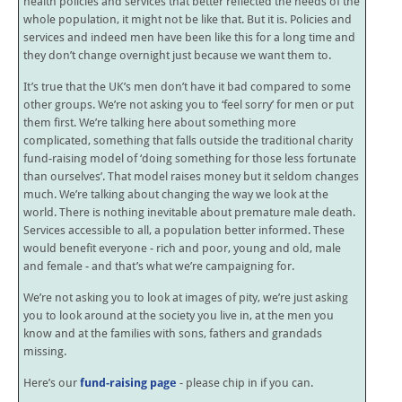
health policies and services that better reflected the needs of the
whole population, it might not be like that. But it is. Policies and
services and indeed men have been like this for a long time and
they don’t change overnight just because we want them to.
It’s true that the UK’s men don’t have it bad compared to some
other groups. We’re not asking you to ‘feel sorry’ for men or put
them first. We’re talking here about something more
complicated, something that falls outside the traditional charity
fund-raising model of ‘doing something for those less fortunate
than ourselves’. That model raises money but it seldom changes
much. We’re talking about changing the way we look at the
world. There is nothing inevitable about premature male death.
Services accessible to all, a population better informed. These
would benefit everyone - rich and poor, young and old, male
and female - and that’s what we’re campaigning for.
We’re not asking you to look at images of pity, we’re just asking
you to look around at the society you live in, at the men you
know and at the families with sons, fathers and grandads
missing.
Here’s our
fund-raising page
- please chip in if you can.