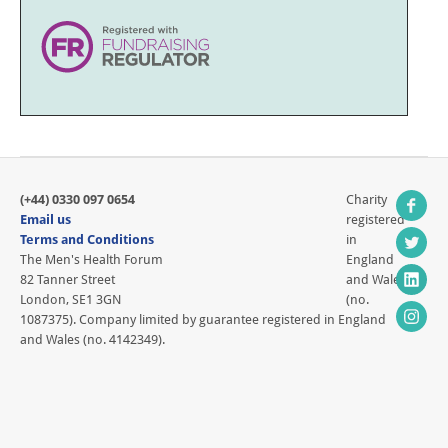
(+44) 0330 097 0654
Charity
Email us
registered
Terms and Conditions
in
The Men's Health Forum
England
82 Tanner Street
and Wales
London, SE1 3GN
(no.
1087375). Company limited by guarantee registered in England
and Wales (no. 4142349).