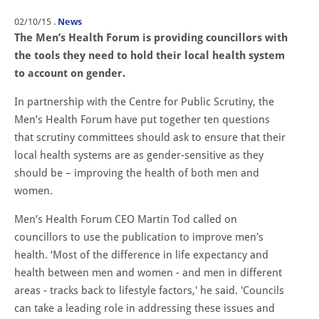
02/10/15
.
News
The Men’s Health Forum is providing councillors with
the tools they need to hold their local health system
to account on gender.
In partnership with the Centre for Public Scrutiny, the
Men’s Health Forum have put together ten questions
that scrutiny committees should ask to ensure that their
local health systems are as gender-sensitive as they
should be – improving the health of both men and
women.
Men’s Health Forum CEO Martin Tod called on
councillors to use the publication to improve men's
health. ‘Most of the difference in life expectancy and
health between men and women - and men in different
areas - tracks back to lifestyle factors,' he said. 'Councils
can take a leading role in addressing these issues and