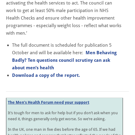
activating the health services to act. The council can
work to get at least 50% male participation in NHS
Health Checks and ensure other health improvement
programmes - especially weight loss - reflect what works
with men.’
The full document is scheduled for publication 5
October and will be available here:
Men Behaving
Badly?
Ten questions council scrutiny
can ask
about men’s health
Download a copy of the report.
The Men’s Health Forum need your support
It’s tough for men to ask for help but if you don’t ask when you
need it, things generally only get worse. So we’re asking.
In the UK, one man in five dies before the age of 65. If we had