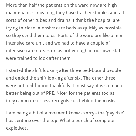
More than half the patients on the ward now are high
maintenance - meaning they have tracheostomies and all
sorts of other tubes and drains. I think the hospital are
trying to close intensive care beds as quickly as possible
so they send them to us. Parts of the ward are like a mini
intensive care unit and we had to have a couple of
intensive care nurses on as not enough of our own staff
were trained to look after them.
I started the shift looking after three bed-bound people
and ended the shift looking after six. The other three
were not bed-bound thankfully. I must say, it is so much
better being out of PPE. Nicer for the patients too as
they can more or less recognise us behind the masks.
I am being a bit of a moaner I know - sorry - the 'pay rise'
has sent me over the top! What a bunch of complete
expletives.