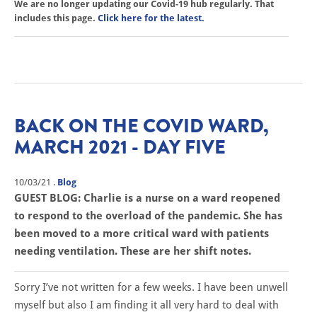
We are no longer updating our Covid-19 hub regularly. That
includes this page.
Click here for the latest.
BACK ON THE COVID WARD,
MARCH 2021 - DAY FIVE
10/03/21
.
Blog
GUEST BLOG: Charlie is a nurse on a ward reopened
to respond to the overload of the pandemic. She has
been moved to a more critical ward with patients
needing ventilation. These are her shift notes.
Sorry I’ve not written for a few weeks. I have been unwell
myself but also I am finding it all very hard to deal with