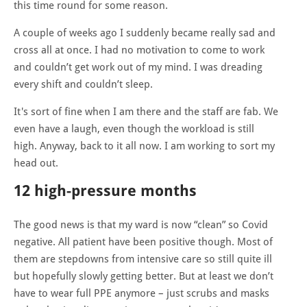
this time round for some reason.
A couple of weeks ago I suddenly became really sad and
cross all at once. I had no motivation to come to work
and couldn’t get work out of my mind. I was dreading
every shift and couldn’t sleep.
It's sort of fine when I am there and the staff are fab. We
even have a laugh, even though the workload is still
high. Anyway, back to it all now. I am working to sort my
head out.
12 high-pressure months
The good news is that my ward is now “clean” so Covid
negative. All patient have been positive though. Most of
them are stepdowns from intensive care so still quite ill
but hopefully slowly getting better. But at least we don’t
have to wear full PPE anymore – just scrubs and masks