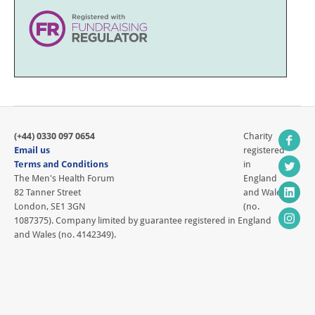
(+44) 0330 097 0654
Charity
Email us
registered
Terms and Conditions
in
The Men's Health Forum
England
82 Tanner Street
and Wales
London, SE1 3GN
(no.
1087375). Company limited by guarantee registered in England
and Wales (no. 4142349).