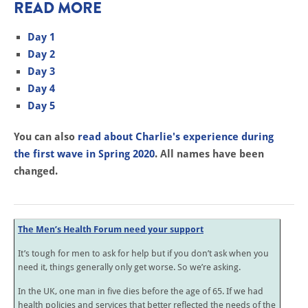
READ MORE
Day 1
Day 2
Day 3
Day 4
Day 5
You can also
read about Charlie's experience during
the first wave in Spring 2020
. All names have been
changed.
The Men’s Health Forum need your support
It’s tough for men to ask for help but if you don’t ask when you
need it, things generally only get worse. So we’re asking.
In the UK, one man in five dies before the age of 65. If we had
health policies and services that better reflected the needs of the