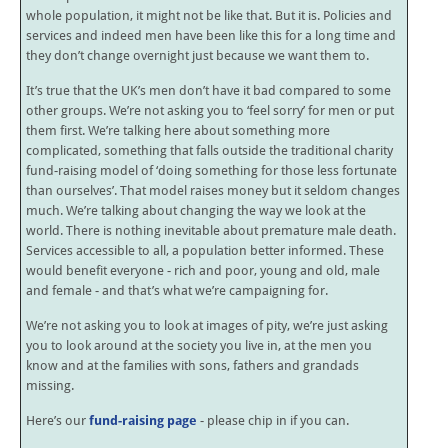
whole population, it might not be like that. But it is. Policies and
services and indeed men have been like this for a long time and
they don’t change overnight just because we want them to.
It’s true that the UK’s men don’t have it bad compared to some
other groups. We’re not asking you to ‘feel sorry’ for men or put
them first. We’re talking here about something more
complicated, something that falls outside the traditional charity
fund-raising model of ‘doing something for those less fortunate
than ourselves’. That model raises money but it seldom changes
much. We’re talking about changing the way we look at the
world. There is nothing inevitable about premature male death.
Services accessible to all, a population better informed. These
would benefit everyone - rich and poor, young and old, male
and female - and that’s what we’re campaigning for.
We’re not asking you to look at images of pity, we’re just asking
you to look around at the society you live in, at the men you
know and at the families with sons, fathers and grandads
missing.
Here’s our
fund-raising page
- please chip in if you can.