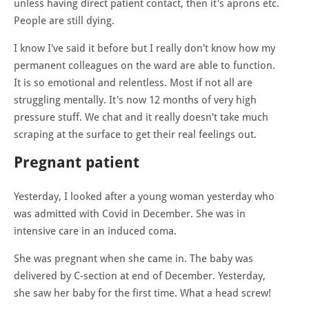
unless having direct patient contact, then it's aprons etc.
People are still dying.
I know I've said it before but I really don't know how my
permanent colleagues on the ward are able to function.
It is so emotional and relentless. Most if not all are
struggling mentally. It's now 12 months of very high
pressure stuff. We chat and it really doesn't take much
scraping at the surface to get their real feelings out.
Pregnant patient
Yesterday, I looked after a young woman yesterday who
was admitted with Covid in December. She was in
intensive care in an induced coma.
She was pregnant when she came in. The baby was
delivered by C-section at end of December. Yesterday,
she saw her baby for the first time. What a head screw!