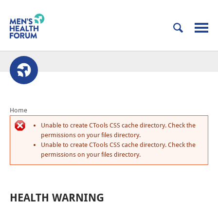
Home
Unable to create CTools CSS cache directory. Check the
permissions on your files directory.
Unable to create CTools CSS cache directory. Check the
permissions on your files directory.
HEALTH WARNING