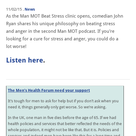
11/02/15
.
News
As the Man MOT Beat Stress clinic opens, comedian John
Ryan shares his unique philosophy on beating stress
and anger i
n the second M
an MOT podcast. If you're
looking for a cure for stress and anger, you could do a
lot worse!
Listen here
.
The Men’s Health Forum need your support
It’s tough for men to ask for help but if you don’t ask when you
need it, things generally only get worse. So we’re asking.
In the UK, one man in five dies before the age of 65. If we had
health policies and services that better reflected the needs of the
whole population, it might not be like that. But it is. Policies and
services and indeed men have been like this for a long time and