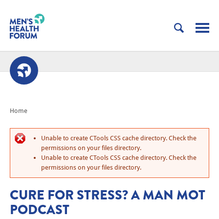
Home
Unable to create CTools CSS cache directory. Check the
permissions on your files directory.
Unable to create CTools CSS cache directory. Check the
permissions on your files directory.
CURE FOR STRESS? A MAN MOT
PODCAST