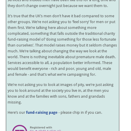
they don’t change overnight just because we want them to.
It’s true that the UK’s men don’t have it bad compared to some
other groups. We’re not asking you to ‘feel sorry’ for men or put
them first. We’re talking here about something more
complicated, something that falls outside the traditional charity
fund-raising model of ‘doing something for those less fortunate
than ourselves’. That model raises money but it seldom changes
much. We’re talking about changing the way we look at the
world. There is nothing inevitable about premature male death.
Services accessible to all, a population better informed. These
would benefit everyone - rich and poor, young and old, male
and female - and that’s what we’re campaigning for.
We’re not asking you to look at images of pity, we’re just asking
you to look around at the society you live in, at the men you
know and at the families with sons, fathers and grandads
missing.
Here’s our
fund-raising page
- please chip in if you can.