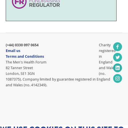
(+44) 0330 097 0654
Charity
Email us
registered
Terms and Conditions
in
The Men's Health Forum
England
82 Tanner Street
and Wales
London, SE1 3GN
(no.
1087375). Company limited by guarantee registered in England
and Wales (no. 4142349).