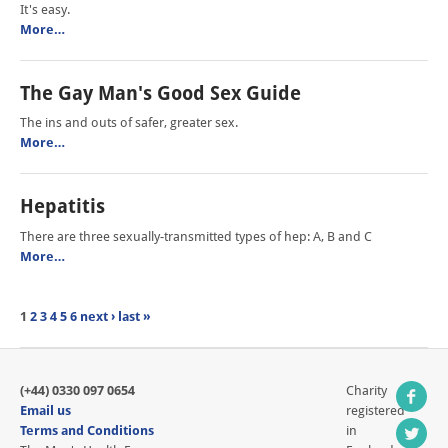
It's easy.
More…
The Gay Man's Good Sex Guide
The ins and outs of safer, greater sex.
More…
Hepatitis
There are three sexually-transmitted types of hep: A, B and C
More…
1
2
3
4
5
6
next ›
last »
(+44) 0330 097 0654
Charity
Email us
registered
Terms and Conditions
in