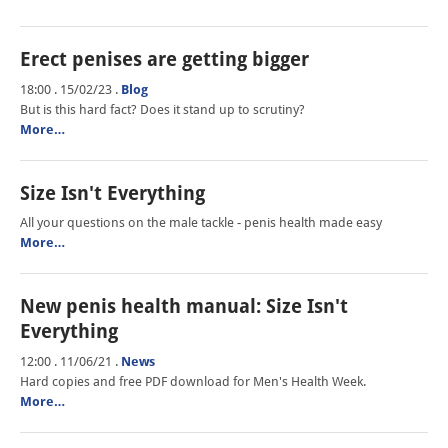
Erect penises are getting bigger
18:00 . 15/02/23
.
Blog
But is this hard fact? Does it stand up to scrutiny?
More…
Size Isn't Everything
All your questions on the male tackle - penis health made easy
More…
New penis health manual: Size Isn't
Everything
12:00 . 11/06/21
.
News
Hard copies and free PDF download for Men's Health Week.
More…