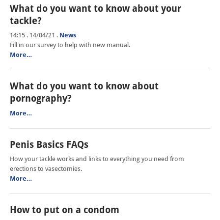
What do you want to know about your
tackle?
14:15 . 14/04/21
.
News
Fill in our survey to help with new manual.
More…
What do you want to know about
pornography?
More…
Penis Basics FAQs
How your tackle works and links to everything you need from
erections to vasectomies.
More…
How to put on a condom