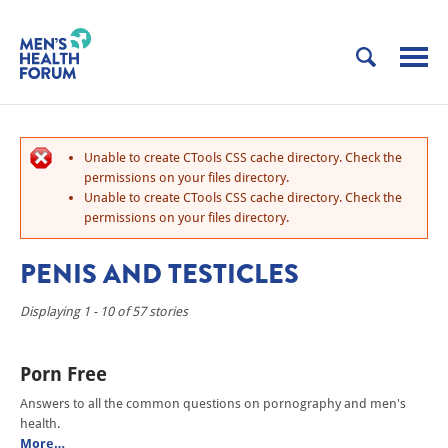
Unable to create CTools CSS cache directory. Check the
permissions on your files directory.
Unable to create CTools CSS cache directory. Check the
permissions on your files directory.
PENIS AND TESTICLES
Displaying 1 - 10 of 57 stories
Porn Free
Answers to all the common questions on pornography and men's
health.
More…