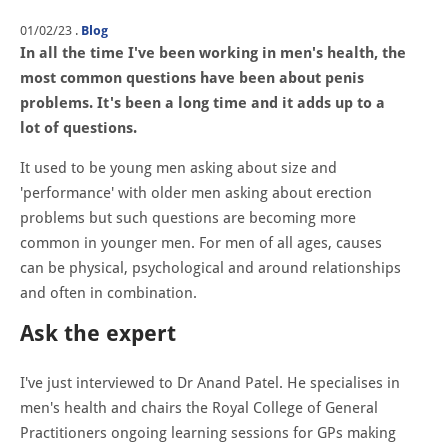
01/02/23
.
Blog
In all the time I've been working in men's health, the
most common questions have been about penis
problems. It's been a long time and it adds up to a
lot of questions.
It used to be young men asking about size and
'performance' with older men asking about erection
problems but such questions are becoming more
common in younger men. For men of all ages, causes
can be physical, psychological and around relationships
and often in combination.
Ask the expert
I've just interviewed to Dr Anand Patel. He specialises in
men's health and chairs the Royal College of General
Practitioners ongoing learning sessions for GPs making