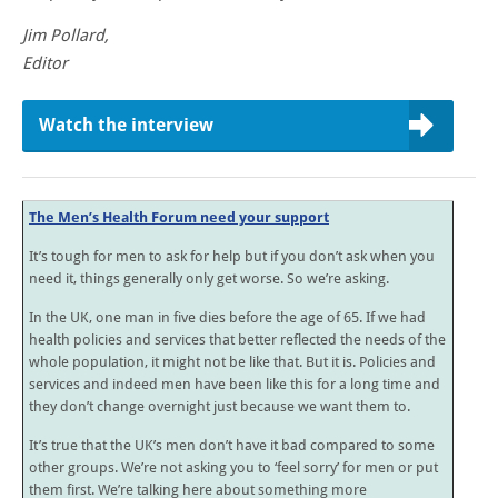
Jim Pollard,
Editor
Watch the interview
The Men’s Health Forum need your support
It’s tough for men to ask for help but if you don’t ask when you
need it, things generally only get worse. So we’re asking.
In the UK, one man in five dies before the age of 65. If we had
health policies and services that better reflected the needs of the
whole population, it might not be like that. But it is. Policies and
services and indeed men have been like this for a long time and
they don’t change overnight just because we want them to.
It’s true that the UK’s men don’t have it bad compared to some
other groups. We’re not asking you to ‘feel sorry’ for men or put
them first. We’re talking here about something more