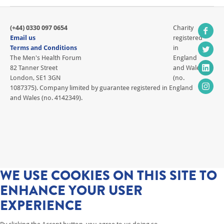
(+44) 0330 097 0654
Charity
Email us
registered
Terms and Conditions
in
The Men's Health Forum
England
82 Tanner Street
and Wales
London, SE1 3GN
(no.
1087375). Company limited by guarantee registered in England
and Wales (no. 4142349).
WE USE COOKIES ON THIS SITE TO
ENHANCE YOUR USER
EXPERIENCE