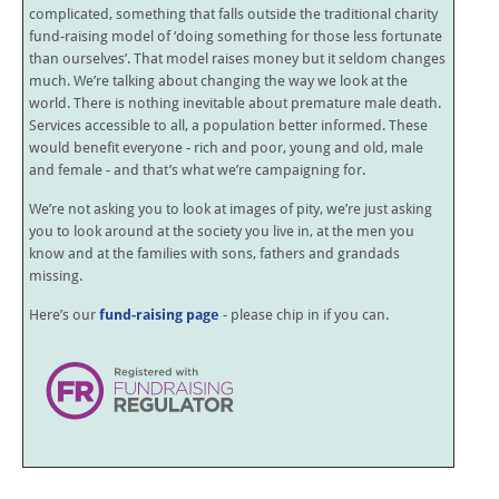
complicated, something that falls outside the traditional charity
fund-raising model of ‘doing something for those less fortunate
than ourselves’. That model raises money but it seldom changes
much. We’re talking about changing the way we look at the
world. There is nothing inevitable about premature male death.
Services accessible to all, a population better informed. These
would benefit everyone - rich and poor, young and old, male
and female - and that’s what we’re campaigning for.
We’re not asking you to look at images of pity, we’re just asking
you to look around at the society you live in, at the men you
know and at the families with sons, fathers and grandads
missing.
Here’s our
fund-raising page
- please chip in if you can.