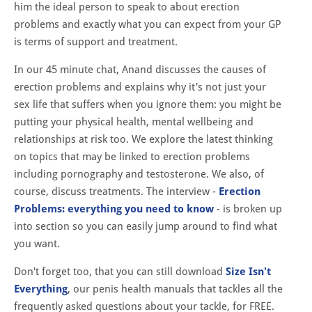
him the ideal person to speak to about erection
problems and exactly what you can expect from your GP
is terms of support and treatment.
In our 45 minute chat, Anand discusses the causes of
erection problems and explains why it's not just your
sex life that suffers when you ignore them: you might be
putting your physical health, mental wellbeing and
relationships at risk too. We explore the latest thinking
on topics that may be linked to erection problems
including pornography and testosterone. We also, of
course, discuss treatments. The interview -
Erection
Problems: everything you need to know
- is broken up
into section so you can easily jump around to find what
you want.
Don't forget too, that you can still download
Size Isn't
Everything
, our penis health manuals that tackles all the
frequently asked questions about your tackle, for FREE.