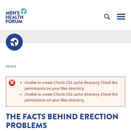
Home
Unable to create CTools CSS cache directory. Check the
permissions on your files directory.
Unable to create CTools CSS cache directory. Check the
permissions on your files directory.
THE FACTS BEHIND ERECTION
PROBLEMS