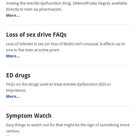
making the erectile dysfunction drug, Sildenafil (aka Viagra). available
directly to men via pharmacists.
More…
Loss of sex drive FAQs
Loss of interest in sex (or loss of libido) isn’t unusual. It affects up to
one in five men at some point.
More…
ED drugs
FAQs on the drugs used to treat erectile dysfunction (ED) or
impotence.
More…
Symptom Watch
Easy things to watch out for that might be the sign of something more
serious.