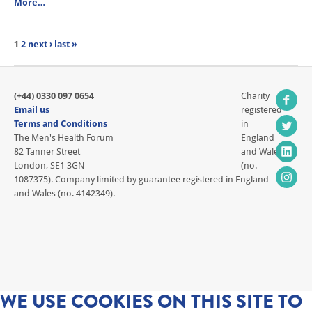
More…
1
2
next ›
last »
(+44) 0330 097 0654
Charity
Email us
registered
Terms and Conditions
in
The Men's Health Forum
England
82 Tanner Street
and Wales
London, SE1 3GN
(no.
1087375). Company limited by guarantee registered in England
and Wales (no. 4142349).
WE USE COOKIES ON THIS SITE TO