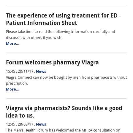
The experience of using treatment for ED -
Patient Information Sheet
Please take time to read the following information carefully and
discuss it with others if you wish.
More…
Forum welcomes pharmacy Viagra
15:45 . 28/11/17
.
News
Viagra Connect can now be bought by men from pharmacists without
prescription.
More…
Viagra via pharmacists? Sounds like a good
idea to us.
12:45 . 28/03/17
.
News
The Men’s Health Forum has welcomed the MHRA consultation on