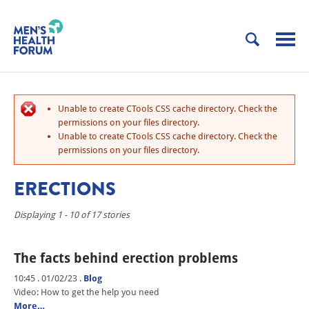
Unable to create CTools CSS cache directory. Check the
permissions on your files directory.
Unable to create CTools CSS cache directory. Check the
permissions on your files directory.
ERECTIONS
Displaying 1 - 10 of 17 stories
The facts behind erection problems
10:45 . 01/02/23
.
Blog
Video: How to get the help you need
More…