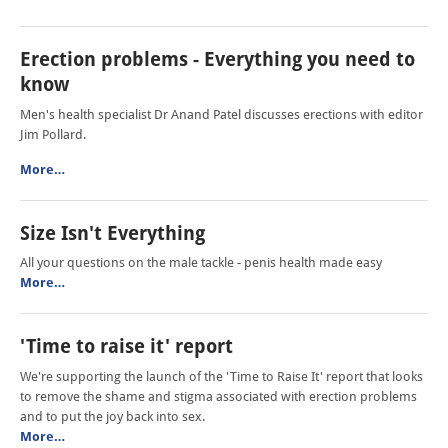
Erection problems - Everything you need to
know
Men's health specialist Dr Anand Patel discusses erections with editor
Jim Pollard.
More…
Size Isn't Everything
All your questions on the male tackle - penis health made easy
More…
'Time to raise it' report
We're supporting the launch of the 'Time to Raise It' report that looks
to remove the shame and stigma associated with erection problems
and to put the joy back into sex.
More…