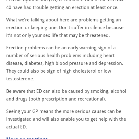
40 have had trouble getting an erection at least once.
What we’re talking about here are problems getting an
erection or keeping one. Don’t suffer in silence because
it’s not only your sex life that may be threatened.
Erection problems can be an early warning sign of a
number of serious health problems including heart
disease, diabetes, high blood pressure and depression.
They could also be sign of high cholesterol or low
testosterone.
Be aware that ED can also be caused by smoking, alcohol
and drugs (both prescription and recreational).
Seeing your GP means the more serious causes can be
investigated and will also enable you to get help with the
actual ED.