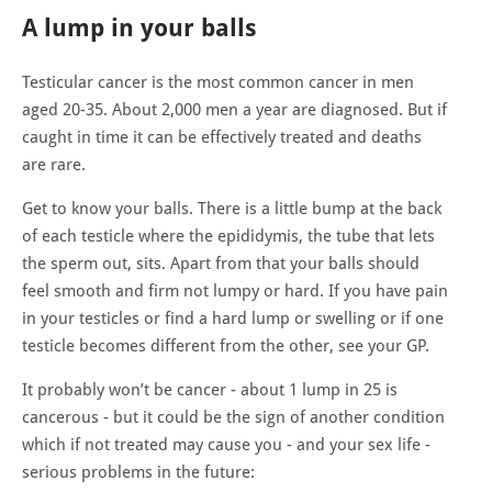
A lump in your balls
Testicular cancer is the most common cancer in men
aged 20-35. About 2,000 men a year are diagnosed. But if
caught in time it can be effectively treated and deaths
are rare.
Get to know your balls. There is a little bump at the back
of each testicle where the epididymis, the tube that lets
the sperm out, sits. Apart from that your balls should
feel smooth and firm not lumpy or hard. If you have pain
in your testicles or find a hard lump or swelling or if one
testicle becomes different from the other, see your GP.
It probably won’t be cancer - about 1 lump in 25 is
cancerous - but it could be the sign of another condition
which if not treated may cause you - and your sex life -
serious problems in the future: