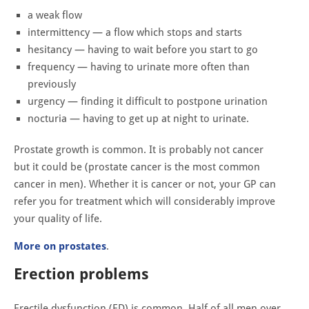
a weak flow
intermittency — a flow which stops and starts
hesitancy — having to wait before you start to go
frequency — having to urinate more often than
previously
urgency — finding it difficult to postpone urination
nocturia — having to get up at night to urinate.
Prostate growth is common. It is probably not cancer
but it could be (prostate cancer is the most common
cancer in men). Whether it is cancer or not, your GP can
refer you for treatment which will considerably improve
your quality of life.
More on prostates
.
Erection problems
Erectile dysfunction (ED) is common. Half of all men over