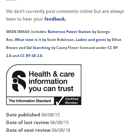
We don't currently post comments online but are always
keen to hear your
feedback.
MAIN IMAGE includes:
Battersea Power Station
by George
Rex,
What time is it
by Scott Robinson,
Ladies and gents
by Elliot
Brown and
Sol Searching
by Casey Fleser licensed under
CC BY
2.0
and
CC BY-SA 2.0
.
Date published
06/08/15
Date of last review
06/08/15
Date of next review
06/08/18