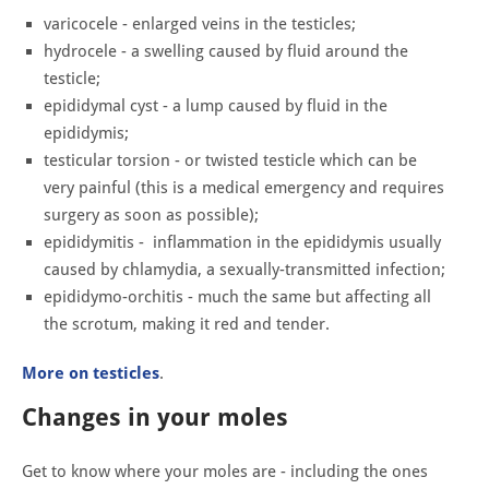
varicocele - enlarged veins in the testicles;
hydrocele - a swelling caused by fluid around the
testicle;
epididymal cyst - a lump caused by fluid in the
epididymis;
testicular torsion - or twisted testicle which can be
very painful (this is a medical emergency and requires
surgery as soon as possible);
epididymitis - inflammation in the epididymis usually
caused by chlamydia, a sexually-transmitted infection;
epididymo-orchitis - much the same but affecting all
the scrotum, making it red and tender.
More on testicles
.
Changes in your moles
Get to know where your moles are - including the ones