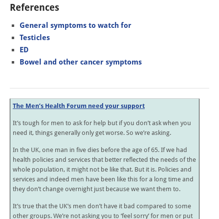
References
General symptoms to watch for
Testicles
ED
Bowel and other cancer symptoms
The Men’s Health Forum need your support
It’s tough for men to ask for help but if you don’t ask when you
need it, things generally only get worse. So we’re asking.
In the UK, one man in five dies before the age of 65. If we had
health policies and services that better reflected the needs of the
whole population, it might not be like that. But it is. Policies and
services and indeed men have been like this for a long time and
they don’t change overnight just because we want them to.
It’s true that the UK’s men don’t have it bad compared to some
other groups. We’re not asking you to ‘feel sorry’ for men or put