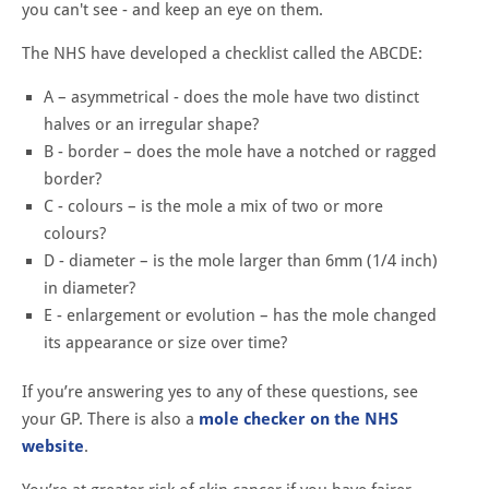
you can't see - and keep an eye on them.
The NHS have developed a checklist called the ABCDE:
A – asymmetrical - does the mole have two distinct
halves or an irregular shape?
B - border – does the mole have a notched or ragged
border?
C - colours – is the mole a mix of two or more
colours?
D - diameter – is the mole larger than 6mm (1/4 inch)
in diameter?
E - enlargement or evolution – has the mole changed
its appearance or size over time?
If you’re answering yes to any of these questions, see
your GP. There is also a
mole checker on the NHS
website
.