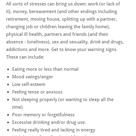
All sorts of stresses can bring us down: work (or lack of
it), money, bereavement (and other endings including
retirement, moving house, splitting up with a partner,
changing job or children leaving the family home),
physical ill health, partners and friends (and their
absence - loneliness), sex and sexuality, drink and drugs,
addictions and more. Get to know your warning signs.
These can include:
Eating more or less than normal
Mood swings/anger
Low self-esteem
Feeling tense or anxious
Not sleeping properly (or wanting to sleep all the
time)
Poor memory or forgetfulness
Excessive drinking and/or drug use.
Feeling really tired and lacking in energy