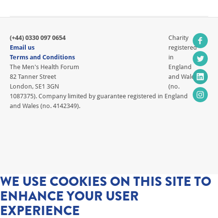
(+44) 0330 097 0654
Charity
Email us
registered
Terms and Conditions
in
The Men's Health Forum
England
82 Tanner Street
and Wales
London, SE1 3GN
(no.
1087375). Company limited by guarantee registered in England
and Wales (no. 4142349).
WE USE COOKIES ON THIS SITE TO
ENHANCE YOUR USER
EXPERIENCE