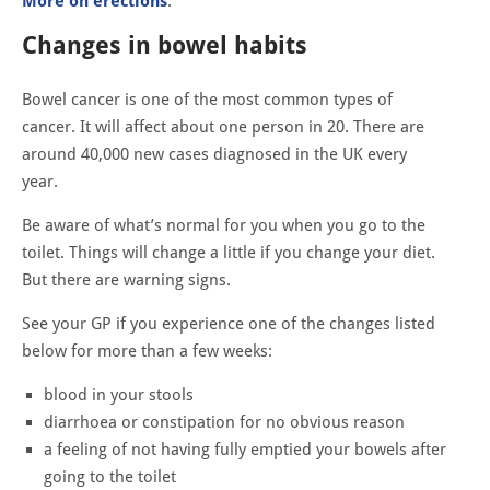
More on erections
.
Changes in bowel habits
Bowel cancer is one of the most common types of
cancer. It will affect about one person in 20. There are
around 40,000 new cases diagnosed in the UK every
year.
Be aware of what’s normal for you when you go to the
toilet. Things will change a little if you change your diet.
But there are warning signs.
See your GP if you experience one of the changes listed
below for more than a few weeks:
blood in your stools
diarrhoea or constipation for no obvious reason
a feeling of not having fully emptied your bowels after
going to the toilet