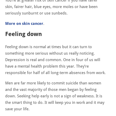
You’re at greater risk of skin cancer if you have fairer
skin, fairer hair, blue eyes, more moles or have been
seriously sunburnt or use sunbeds.
More on skin cancer
.
Feeling dow
n
Feeling down is normal at times but it can turn to
something more serious without us really noticing.
Depression is real and common. One in four of us will
have a mental health problem this year. They’re
responsible for half of all long-term absences from work.
Men are far more likely to commit suicide than women
and the vast majority of those men began by feeling
down. Seeking help early is not a sign of weakness. It is
the smart thing to do. It will keep you in work and it may
save your life.