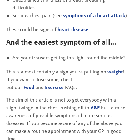
difficulties
Serious chest pain (see
symptoms of a heart attack
)
These could be signs of
heart disease
.
And the easiest symptom of all…
Are your trousers getting too tight round the middle?
This is almost certainly a sign you're putting on
weight
!
If you want to lose some, check
out
our
Food
and
Exercise
FAQs.
The aim of this article is not to get everybody with a
slight twinge in the chest rushing off to
A&E
but to raise
awareness of possible symptoms of more serious
diseases. If you become aware of any of the above you
can make a routine appointment with your GP in good
time.