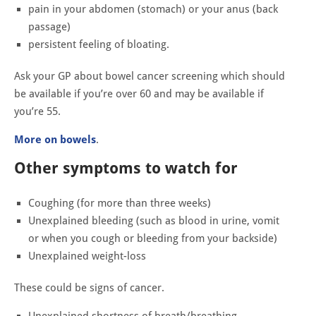
pain in your abdomen (stomach) or your anus (back
passage)
persistent feeling of bloating.
Ask your GP about bowel cancer screening which should
be available if you’re over 60 and may be available if
you’re 55.
More on bowels
.
Other symptoms to watch for
Coughing (for more than three weeks)
Unexplained bleeding (such as blood in urine, vomit
or when you cough or bleeding from your backside)
Unexplained weight-loss
These could be signs of cancer.
Unexplained shortness of breath/breathing