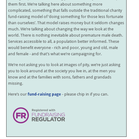
them first. We’re talking here about something more
complicated, something that falls outside the traditional charity
fund-raising model of ‘doing something for those less fortunate
than ourselves’. That model raises money but it seldom changes
much. We’re talking about changing the way we look at the
world. There is nothing inevitable about premature male death.
Services accessible to all, a population better informed. These
would benefit everyone - rich and poor, young and old, male
and female - and that’s what we’re campaigning for.
We’re not asking you to look at images of pity, we’re just asking
you to look around at the society you live in, at the men you
know and at the families with sons, fathers and grandads
missing.
Here’s our
fund-raising page
- please chip in if you can.