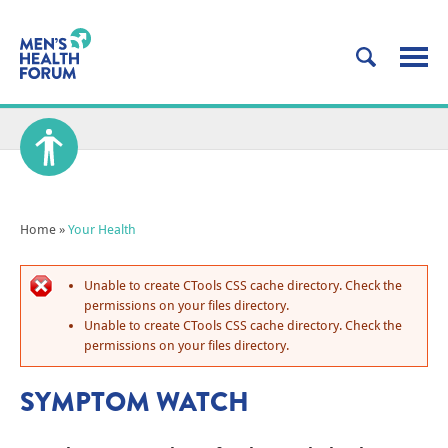
Home
»
Your Health
Unable to create CTools CSS cache directory. Check the
permissions on your files directory.
Unable to create CTools CSS cache directory. Check the
permissions on your files directory.
SYMPTOM WATCH