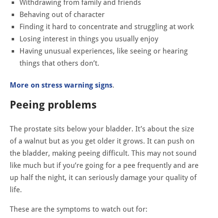
Withdrawing from family and friends
Behaving out of character
Finding it hard to concentrate and struggling at work
Losing interest in things you usually enjoy
Having unusual experiences, like seeing or hearing
things that others don’t.
More on stress warning signs
.
Peeing problems
The prostate sits below your bladder. It’s about the size
of a walnut but as you get older it grows. It can push on
the bladder, making peeing difficult. This may not sound
like much but if you’re going for a pee frequently and are
up half the night, it can seriously damage your quality of
life.
These are the symptoms to watch out for: