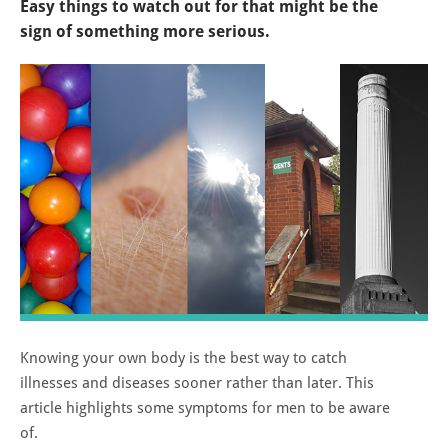
Easy things to watch out for that might be the
sign of something more serious.
Knowing your own body is the best way to catch
illnesses and diseases sooner rather than later. This
article highlights some symptoms for men to be aware
of.