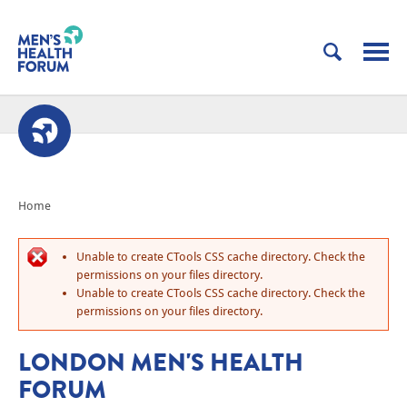
Home
Unable to create CTools CSS cache directory. Check the
permissions on your files directory.
Unable to create CTools CSS cache directory. Check the
permissions on your files directory.
LONDON MEN'S HEALTH
FORUM