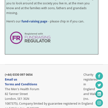
you to look around at the society you live in, at the men you
know and at the families with sons, fathers and grandads
missing.
Here’s our
fund-raising page
- please chip in if you can.
(+44) 0330 097 0654
Charity
Email us
registered
Terms and Conditions
in
The Men's Health Forum
England
82 Tanner Street
and Wales
London, SE1 3GN
(no.
1087375). Company limited by guarantee registered in England