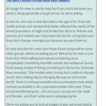
The Men’s Health Forum need your support
It’s tough for men to ask for help but if you don’t ask when you
need it, things generally only get worse. So we’re asking.
In the UK, one man in five dies before the age of 65. If we had
health policies and services that better reflected the needs of the
whole population, it might not be like that. But it is. Policies and
services and indeed men have been like this for a long time and
they don’t change overnight just because we want them to.
It’s true that the UK’s men don’t have it bad compared to some
other groups. We’re not asking you to ‘feel sorry’ for men or put
them first. We’re talking here about something more
complicated, something that falls outside the traditional charity
fund-raising model of ‘doing something for those less fortunate
than ourselves’. That model raises money but it seldom changes
much. We’re talking about changing the way we look at the
world. There is nothing inevitable about premature male death.
Services accessible to all, a population better informed. These
would benefit everyone - rich and poor, young and old, male
and female - and that’s what we’re campaigning for.
We’re not asking you to look at images of pity, we’re just asking