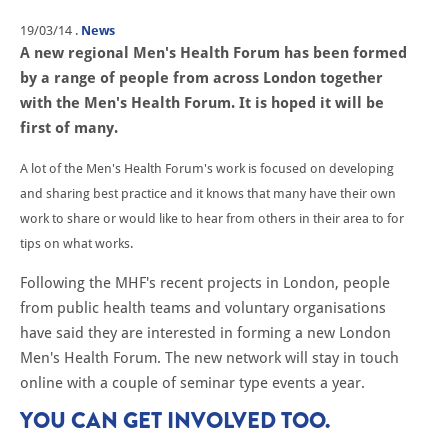
19/03/14
.
News
A new regional Men's Health Forum has been formed
by a range of people from across London together
with the Men's Health Forum. It is hoped it will be
first of many.
A lot of the Men's Health Forum's work is focused on developing
and sharing best practice and it knows that many have their own
work to share or would like to hear from others in their area to for
tips on what works.
Following the MHF's recent projects in London, people
from public health teams and voluntary organisations
have said they are interested in forming a new London
Men's Health Forum. The new network will stay in touch
online with a couple of seminar type events a year.
YOU CAN GET INVOLVED TOO.