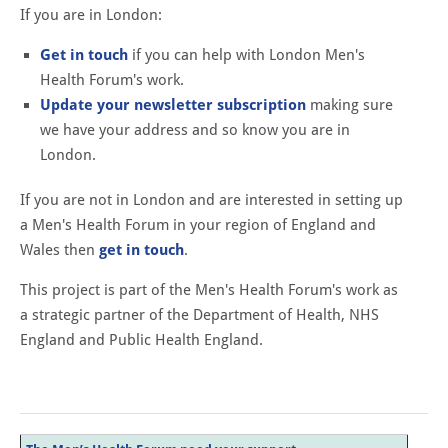
If you are in London:
Get in touch
if you can help with London Men's
Health Forum's work.
Update your newsletter subscription
making sure
we have your address and so know you are in
London.
If you are not in London and are interested in setting up
a Men's Health Forum in your region of England and
Wales then
get in touch
.
This project is part of the Men's Health Forum's work as
a strategic partner of the Department of Health, NHS
England and Public Health England.