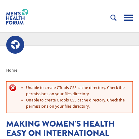
Home
Unable to create CTools CSS cache directory. Check the
permissions on your files directory.
Unable to create CTools CSS cache directory. Check the
permissions on your files directory.
MAKING WOMEN'S HEALTH
EASY ON INTERNATIONAL