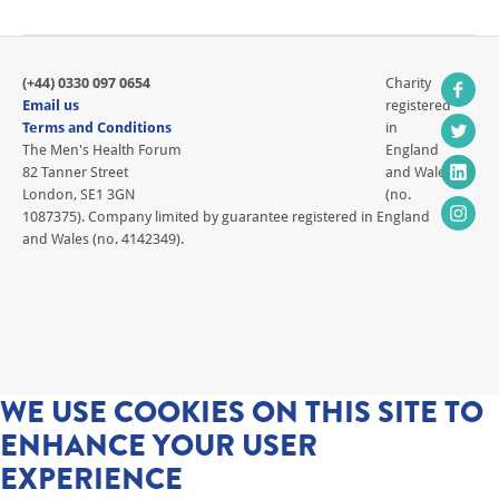
(+44) 0330 097 0654
Charity
Email us
registered
Terms and Conditions
in
The Men's Health Forum
England
82 Tanner Street
and Wales
London, SE1 3GN
(no.
1087375). Company limited by guarantee registered in England
and Wales (no. 4142349).
WE USE COOKIES ON THIS SITE TO
ENHANCE YOUR USER
EXPERIENCE