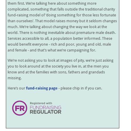
them first. We’re talking here about something more
complicated, something that falls outside the traditional charity
fund-raising model of ‘doing something for those less fortunate
than ourselves’. That model raises money but it seldom changes
much. We’re talking about changing the way we look at the
world. There is nothing inevitable about premature male death.
Services accessible to all, a population better informed. These
would benefit everyone - rich and poor, young and old, male
and female - and that’s what we’re campaigning for.
We’re not asking you to look at images of pity, we’re just asking
you to look around at the society you live in, at the men you
know and at the families with sons, fathers and grandads
missing.
Here’s our
fund-raising page
- please chip in if you can.