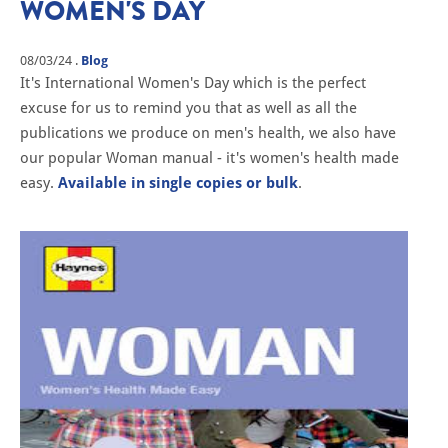
WOMEN'S DAY
08/03/24
.
Blog
It's International Women's Day which is the perfect
excuse for us to remind you that as well as all the
publications we produce on men's health, we also have
our popular Woman manual - it's women's health made
easy.
Available in single copies or bulk
.