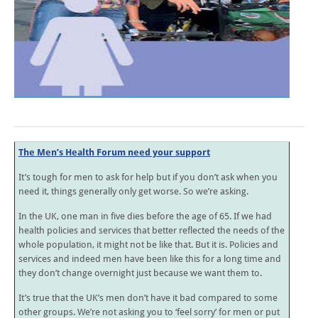
The Men’s Health Forum need your support
It’s tough for men to ask for help but if you don’t ask when you
need it, things generally only get worse. So we’re asking.
In the UK, one man in five dies before the age of 65. If we had
health policies and services that better reflected the needs of the
whole population, it might not be like that. But it is. Policies and
services and indeed men have been like this for a long time and
they don’t change overnight just because we want them to.
It’s true that the UK’s men don’t have it bad compared to some
other groups. We’re not asking you to ‘feel sorry’ for men or put