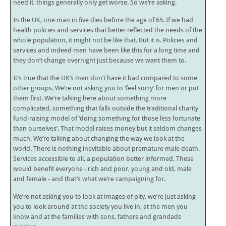
need it, things generally only get worse. So we’re asking.
In the UK, one man in five dies before the age of 65. If we had
health policies and services that better reflected the needs of the
whole population, it might not be like that. But it is. Policies and
services and indeed men have been like this for a long time and
they don’t change overnight just because we want them to.
It’s true that the UK’s men don’t have it bad compared to some
other groups. We’re not asking you to ‘feel sorry’ for men or put
them first. We’re talking here about something more
complicated, something that falls outside the traditional charity
fund-raising model of ‘doing something for those less fortunate
than ourselves’. That model raises money but it seldom changes
much. We’re talking about changing the way we look at the
world. There is nothing inevitable about premature male death.
Services accessible to all, a population better informed. These
would benefit everyone - rich and poor, young and old, male
and female - and that’s what we’re campaigning for.
We’re not asking you to look at images of pity, we’re just asking
you to look around at the society you live in, at the men you
know and at the families with sons, fathers and grandads