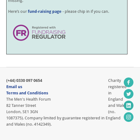
missing.
Here’s our
fund-raising page
- please chip in if you can.
(+44) 0330 097 0654
Charity
Email us
registered
Terms and Conditions
in
The Men's Health Forum
England
82 Tanner Street
and Wales
London, SE1 3GN
(no.
1087375). Company limited by guarantee registered in England
and Wales (no. 4142349).