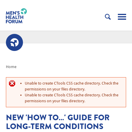
Home
Unable to create CTools CSS cache directory. Check the
permissions on your files directory.
Unable to create CTools CSS cache directory. Check the
permissions on your files directory.
NEW 'HOW TO…' GUIDE FOR
LONG-TERM CONDITIONS