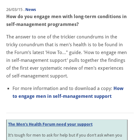
26/03/15
.
News
How do you engage men with long-term conditions in
self-management programmes?
The answer to one of the trickier conundrums in the
tricky conundrum that is men's health is to be found in
the Forum's latest 'How To…" guide. 'How to engage men
in self-management support' pulls together the findings
of the first ever systematic review of men's experiences
of self-management support.
For more information and to download a copy:
How
to engage men in self-management support
The Men’s Health Forum need your support
It’s tough for men to ask for help but if you don’t ask when you