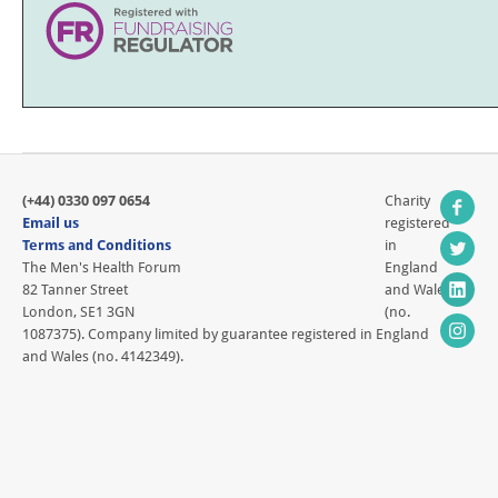
(+44) 0330 097 0654
Charity
Email us
registered
Terms and Conditions
in
The Men's Health Forum
England
82 Tanner Street
and Wales
London, SE1 3GN
(no.
1087375). Company limited by guarantee registered in England
and Wales (no. 4142349).