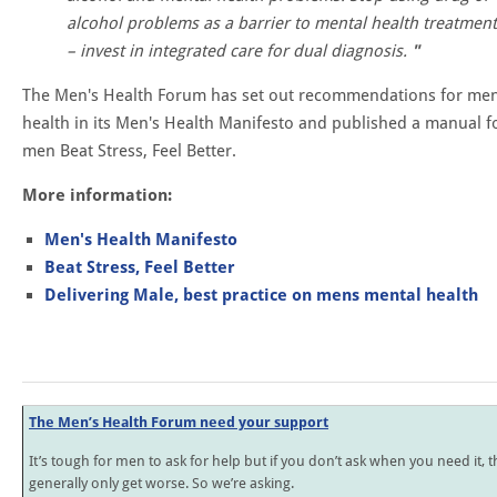
alcohol problems as a barrier to mental health treatment
– invest in integrated care for dual diagnosis.
The Men's Health Forum has set out recommendations for men
health in its Men's Health Manifesto and published a manual f
men Beat Stress, Feel Better.
More information:
Men's Health Manifesto
Beat Stress, Feel Better
Delivering Male, best practice on mens mental health
The Men’s Health Forum need your support
It’s tough for men to ask for help but if you don’t ask when you need it, t
generally only get worse. So we’re asking.