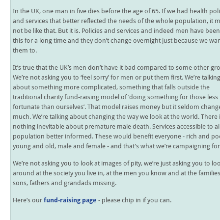
In the UK, one man in five dies before the age of 65. If we had health poli
and services that better reflected the needs of the whole population, it 
not be like that. But it is. Policies and services and indeed men have been 
this for a long time and they don’t change overnight just because we wa
them to.
It’s true that the UK’s men don’t have it bad compared to some other gr
We’re not asking you to ‘feel sorry’ for men or put them first. We’re talkin
about something more complicated, something that falls outside the
traditional charity fund-raising model of ‘doing something for those less
fortunate than ourselves’. That model raises money but it seldom chang
much. We’re talking about changing the way we look at the world. There 
nothing inevitable about premature male death. Services accessible to all
population better informed. These would benefit everyone - rich and po
young and old, male and female - and that’s what we’re campaigning for
We’re not asking you to look at images of pity, we’re just asking you to lo
around at the society you live in, at the men you know and at the familie
sons, fathers and grandads missing.
Here’s our
fund-raising page
- please chip in if you can.