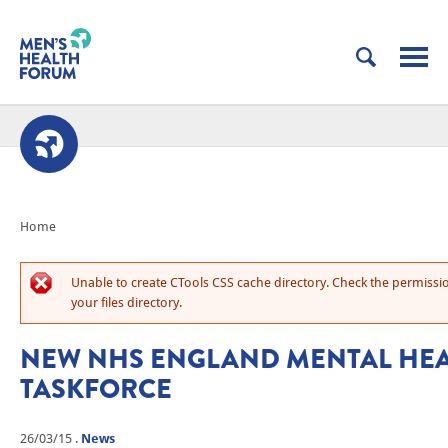
Home
Unable to create CTools CSS cache directory. Check the permissi
your files directory.
NEW NHS ENGLAND MENTAL HE
TASKFORCE
26/03/15
.
News