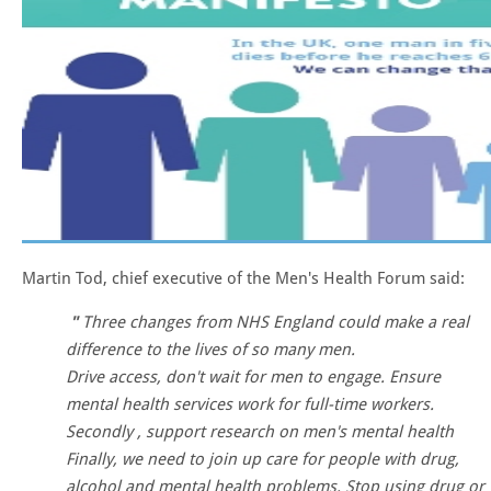
Martin Tod, chief executive of the Men's Health Forum said:
Three changes from NHS England could make a real
difference to the lives of so many men.
Drive access, don't wait for men to engage. Ensure
mental health services work for full-time workers.
Secondly , support research on men's mental health
Finally, we need to join up care for people with drug,
alcohol and mental health problems. Stop using drug or