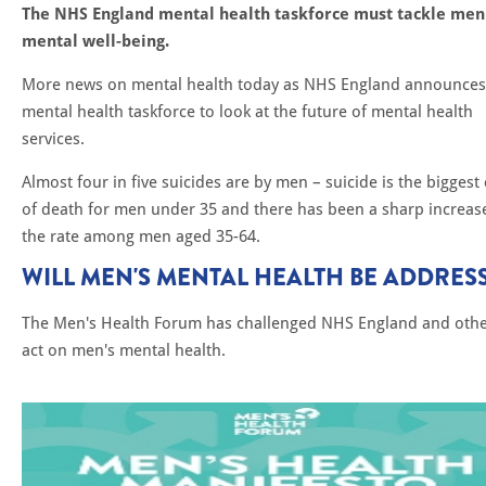
The NHS England mental health taskforce must tackle men
mental well-being.
More news on mental health today as NHS England announces
mental health taskforce to look at the future of mental health
services.
Almost four in five suicides are by men – suicide is the biggest
of death for men under 35 and there has been a sharp increase
the rate among men aged 35-64.
WILL MEN'S MENTAL HEALTH BE ADDRES
The Men's Health Forum has challenged NHS England and othe
act on men's mental health.