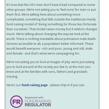
It’s true that the UK’s men don’t have it bad compared to some
other groups. We’re not asking you to ‘feel sorry’ for men or put
them first. We’re talking here about something more
complicated, something that falls outside the traditional charity
fund-raising model of ‘doing something for those less fortunate
than ourselves’. That model raises money but it seldom changes
much. We’re talking about changing the way we look at the
world. There is nothing inevitable about premature male death.
Services accessible to all, a population better informed. These
would benefit everyone - rich and poor, young and old, male
and female - and that’s what we’re campaigning for.
We’re not asking you to look at images of pity, we’re just asking
you to look around at the society you live in, at the men you
know and at the families with sons, fathers and grandads
missing.
Here’s our
fund-raising page
- please chip in if you can.