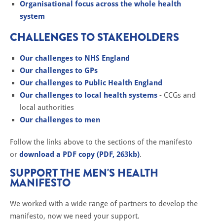
Organisational focus across the whole health
system
CHALLENGES TO STAKEHOLDERS
Our challenges to NHS England
Our challenges to GPs
Our challenges to Public Health England
Our challenges to local health systems
- CCGs and
local authorities
Our challenges to men
Follow the links above to the sections of the manifesto
or
download a PDF copy (PDF, 263kb)
.
SUPPORT THE MEN'S HEALTH
MANIFESTO
We worked with a wide range of partners to develop the
manifesto, now we need your support.