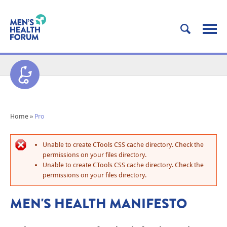
Home
»
Pro
Unable to create CTools CSS cache directory. Check the
permissions on your files directory.
Unable to create CTools CSS cache directory. Check the
permissions on your files directory.
MEN'S HEALTH MANIFESTO