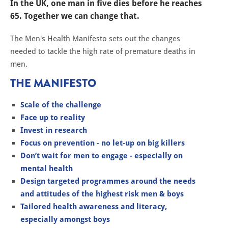
In the UK, one man in five dies before he reaches
65. Together we can change that.
​The Men's Health Manifesto sets out the changes
needed to tackle the high rate of premature deaths in
men.
THE MANIFESTO
Scale of the challenge
Face up to reality
Invest in research
Focus on prevention - no let-up on big killers
Don’t wait for men to engage - especially on
mental health
Design targeted programmes around the needs
and attitudes of the highest risk men & boys
Tailored health awareness and literacy,
especially amongst boys