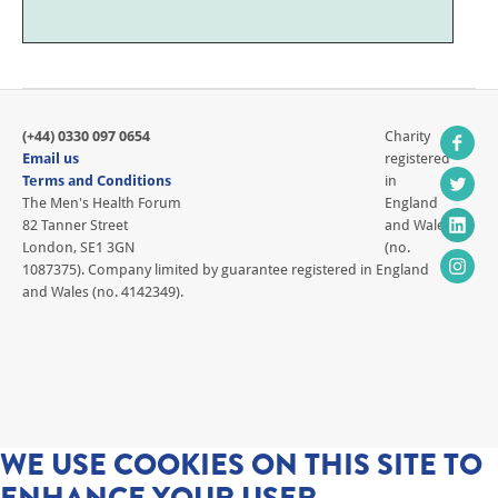
(+44) 0330 097 0654
Charity
Email us
registered
Terms and Conditions
in
The Men's Health Forum
England
82 Tanner Street
and Wales
London, SE1 3GN
(no.
1087375). Company limited by guarantee registered in England
and Wales (no. 4142349).
WE USE COOKIES ON THIS SITE TO