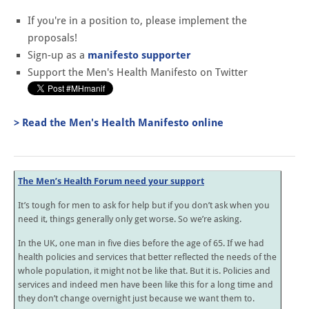
If you're in a position to, please implement the
proposals!
Sign-up as a
manifesto supporter
Support the Men's Health Manifesto on Twitter
> Read the Men's Health Manifesto online
The Men’s Health Forum need your support
It’s tough for men to ask for help but if you don’t ask when you
need it, things generally only get worse. So we’re asking.
In the UK, one man in five dies before the age of 65. If we had
health policies and services that better reflected the needs of the
whole population, it might not be like that. But it is. Policies and
services and indeed men have been like this for a long time and
they don’t change overnight just because we want them to.