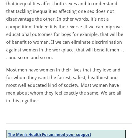
that inequalities affect both sexes and to understand
that tackling inequalities affecting one sex does not
disadvantage the other. In other words, it's not a
competition. Indeed it is the reverse. If we can improve
educational outcomes for boys for example, that will be
of benefit to women. If we can eliminate discrimination
against women in the workplace, that will benefit men . .
. and so on and so on.
Most men have women in their lives that they love and
for whom they want the fairest, safest, healthiest and
most well educated kind of society. Most women have
men about whom they feel exactly the same. We are all
in this together.
The Men’s Health Forum need your support