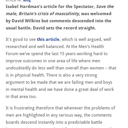
07/05/14
.
Blog
Isabel Hardman's article for the Spectator,
Save the
male, Britain's crisis of masculinity
, was welcomed
by David Wilkins but comments descended into the
usual battle. David sets the record straight.
It's good to see
this article
, which is well argued, well
researched and well balanced. At the Men's Health
Forum we've spend the last 15 years working hard to
improve outcomes in one area of life where men
undoubtedly do less well than overall than women – that
is in physical health. There is also a very strong
argument to be made that we are failing men and boys
in mental health and we have done a great deal of work
in that area too.
It is frustrating therefore that whenever the problems of
men are highlighted in any serious way, the comments
boards descend instantly into a predictable battle