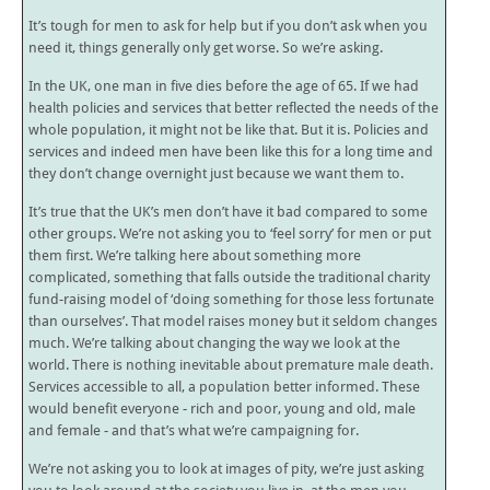
It’s tough for men to ask for help but if you don’t ask when you
need it, things generally only get worse. So we’re asking.
In the UK, one man in five dies before the age of 65. If we had
health policies and services that better reflected the needs of the
whole population, it might not be like that. But it is. Policies and
services and indeed men have been like this for a long time and
they don’t change overnight just because we want them to.
It’s true that the UK’s men don’t have it bad compared to some
other groups. We’re not asking you to ‘feel sorry’ for men or put
them first. We’re talking here about something more
complicated, something that falls outside the traditional charity
fund-raising model of ‘doing something for those less fortunate
than ourselves’. That model raises money but it seldom changes
much. We’re talking about changing the way we look at the
world. There is nothing inevitable about premature male death.
Services accessible to all, a population better informed. These
would benefit everyone - rich and poor, young and old, male
and female - and that’s what we’re campaigning for.
We’re not asking you to look at images of pity, we’re just asking