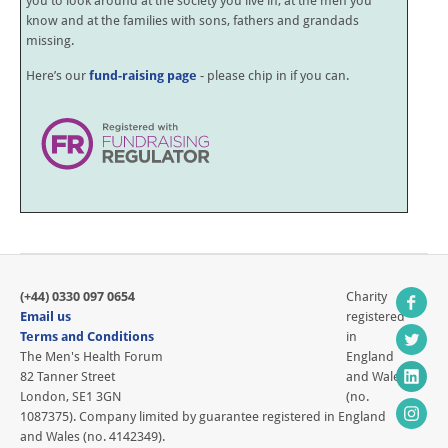
you to look around at the society you live in, at the men you
know and at the families with sons, fathers and grandads
missing.
Here’s our
fund-raising page
- please chip in if you can.
(+44) 0330 097 0654
Charity
Email us
registered
Terms and Conditions
in
The Men's Health Forum
England
82 Tanner Street
and Wales
London, SE1 3GN
(no.
1087375). Company limited by guarantee registered in England
and Wales (no. 4142349).