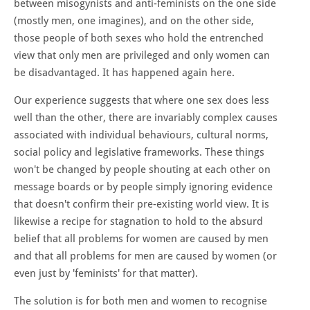
between misogynists and anti-feminists on the one side
(mostly men, one imagines), and on the other side,
those people of both sexes who hold the entrenched
view that only men are privileged and only women can
be disadvantaged. It has happened again here.
Our experience suggests that where one sex does less
well than the other, there are invariably complex causes
associated with individual behaviours, cultural norms,
social policy and legislative frameworks. These things
won't be changed by people shouting at each other on
message boards or by people simply ignoring evidence
that doesn't confirm their pre-existing world view. It is
likewise a recipe for stagnation to hold to the absurd
belief that all problems for women are caused by men
and that all problems for men are caused by women (or
even just by 'feminists' for that matter).
The solution is for both men and women to recognise