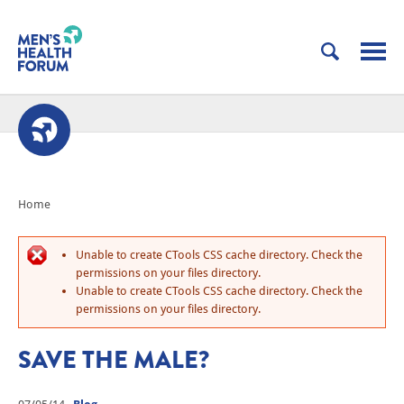
Home
Unable to create CTools CSS cache directory. Check the
permissions on your files directory.
Unable to create CTools CSS cache directory. Check the
permissions on your files directory.
SAVE THE MALE?