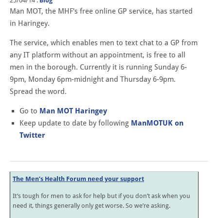
25/04/14
.
Blog
Man MOT, the MHF's free online GP service, has started
in Haringey.
The service, which enables men to text chat to a GP from
any IT platform without an appointment, is free to all
men in the borough. Currently it is running Sunday 6-
9pm, Monday 6pm-midnight and Thursday 6-9pm.
Spread the word.
Go to
Man MOT Haringey
Keep update to date by following
ManMOTUK on
Twitter
The Men’s Health Forum need your support
It’s tough for men to ask for help but if you don’t ask when you
need it, things generally only get worse. So we’re asking.