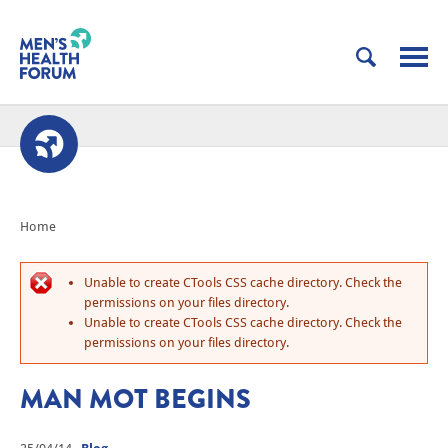
Home
Unable to create CTools CSS cache directory. Check the
permissions on your files directory.
Unable to create CTools CSS cache directory. Check the
permissions on your files directory.
MAN MOT BEGINS