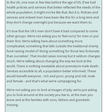
In the UK, one man in five dies before the age of 65. If we had
health policies and services that better reflected the needs of the
whole population, it might not be like that. But it is. Policies and
services and indeed men have been like this for a long time and
they don’t change overnight just because we want them to.
It’s true that the UK’s men don’t have it bad compared to some
other groups. We’re not asking you to ‘feel sorry’ for men or put
them first. We’re talking here about something more
complicated, something that falls outside the traditional charity
fund-raising model of ‘doing something for those less fortunate
than ourselves’. That model raises money but it seldom changes
much. We’re talking about changing the way we look at the
world. There is nothing inevitable about premature male death.
Services accessible to all, a population better informed. These
would benefit everyone - rich and poor, young and old, male
and female - and that’s what we’re campaigning for.
We’re not asking you to look at images of pity, we’re just asking
you to look around at the society you live in, at the men you
know and at the families with sons, fathers and grandads
missing.