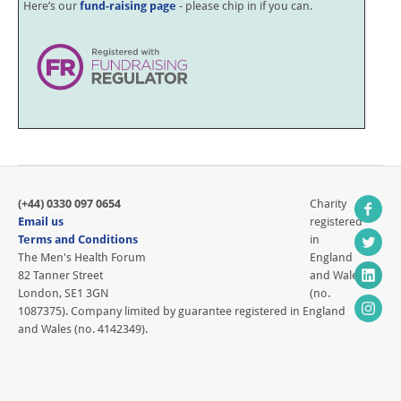
Here’s our
fund-raising page
- please chip in if you can.
(+44) 0330 097 0654
Charity
Email us
registered
Terms and Conditions
in
The Men's Health Forum
England
82 Tanner Street
and Wales
London, SE1 3GN
(no.
1087375). Company limited by guarantee registered in England
and Wales (no. 4142349).