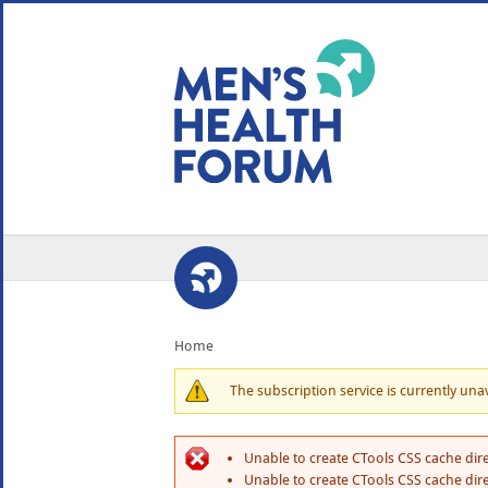
WE USE COOKIES
YOUR USER EXP
By clicking the Accept button, you agree to us doing so.
No, give me more info
No, thanks
OK, I agree
Home
The subscription service is currently unava
Unable to create CTools CSS cache dire
Unable to create CTools CSS cache dire