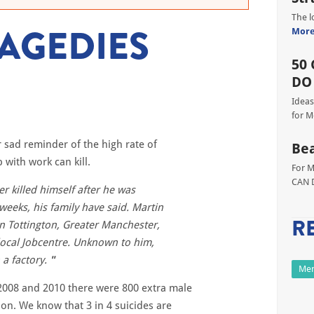
The l
RAGEDIES
Mor
50 
DO
Ideas
for M
 sad reminder of the high rate of
Bea
with work can kill.
For M
CAN D
 killed himself after he was
weeks, his family have said. Martin
R
in Tottington, Greater Manchester,
 local Jobcentre. Unknown to him,
a factory.
Men
008 and 2010 there were 800 extra male
ion. We know that 3 in 4 suicides are