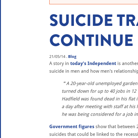
SUICIDE T
CONTINUE
21/05/14
.
Blog
A story in
today's Independent
is another
suicide in men and how men's relationship 
A 20-year-old unemployed gardener
turned down for up to 40 jobs in 12 
Hadfield was found dead in his flat 
a day after meeting with staff at his
he was being considered for a job in 
Government figures
show that between 2
suicides that could be linked to the recess