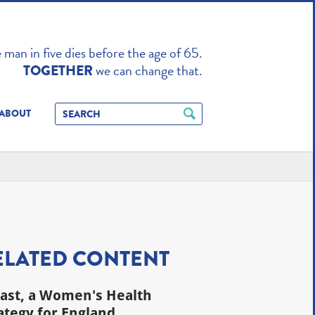
TO ENHANCE
man in five dies before the age of 65.
we can change that.
TOGETHER
ABOUT
ELATED CONTENT
last, a Women's Health
ategy for England