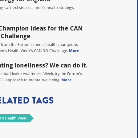
ogical next step is a men's health strategy.
e
Champion ideas for the CAN
 Challenge
 from the Forum's men's health champions
en's Health Week's CAN DO Challenge.
More
ting loneliness? We can do it.
ental Health Awareness Week, try the Forum's
O approach to mental wellbeing.
More
ELATED TAGS
's Health Week