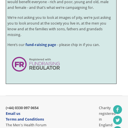
would benefit everyone - rich and poor, young and old, male
and female - and that’s what we’re campaigning for.
We’re not asking you to look at images of pity, we’re just asking
you to look around at the society you live in, at the men you
know and at the families with sons, fathers and grandads
missing.
Here’s our
fund-raising page
- please chip in if you can.
(+44) 0330 097 0654
Charity
Email us
registered
Terms and Conditions
in
The Men's Health Forum
England