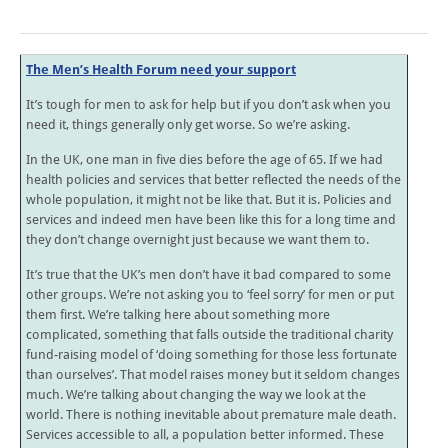
The Men’s Health Forum need your support
It’s tough for men to ask for help but if you don’t ask when you
need it, things generally only get worse. So we’re asking.
In the UK, one man in five dies before the age of 65. If we had
health policies and services that better reflected the needs of the
whole population, it might not be like that. But it is. Policies and
services and indeed men have been like this for a long time and
they don’t change overnight just because we want them to.
It’s true that the UK’s men don’t have it bad compared to some
other groups. We’re not asking you to ‘feel sorry’ for men or put
them first. We’re talking here about something more
complicated, something that falls outside the traditional charity
fund-raising model of ‘doing something for those less fortunate
than ourselves’. That model raises money but it seldom changes
much. We’re talking about changing the way we look at the
world. There is nothing inevitable about premature male death.
Services accessible to all, a population better informed. These