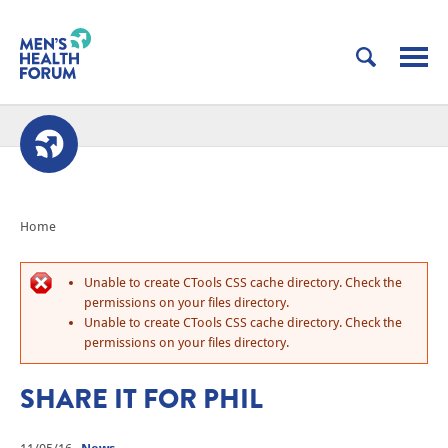
Home
Unable to create CTools CSS cache directory. Check the
permissions on your files directory.
Unable to create CTools CSS cache directory. Check the
permissions on your files directory.
SHARE IT FOR PHIL