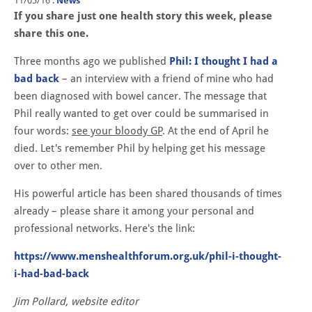
11/05/16
.
News
If you share just one health story this week, please
share this one.
Three months ago we published
Phil: I thought I had a
bad back
– an interview with a friend of mine who had
been diagnosed with bowel cancer. The message that
Phil really wanted to get over could be summarised in
four words:
see your bloody GP
. At the end of April he
died. Let's remember Phil by helping get his message
over to other men.
His powerful article has been shared thousands of times
already – please share it among your personal and
professional networks. Here's the link:
https://www.menshealthforum.org.uk/phil-i-thought-
i-had-bad-back
Jim Pollard, website editor