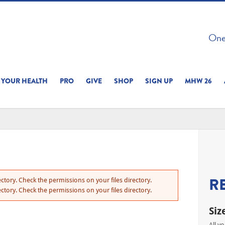
 ON THIS SITE 
One 
ERIENCE
YOUR HEALTH
PRO
GIVE
SHOP
SIGN UP
MHW 26
R
ctory. Check the permissions on your files directory.
ctory. Check the permissions on your files directory.
Siz
All y