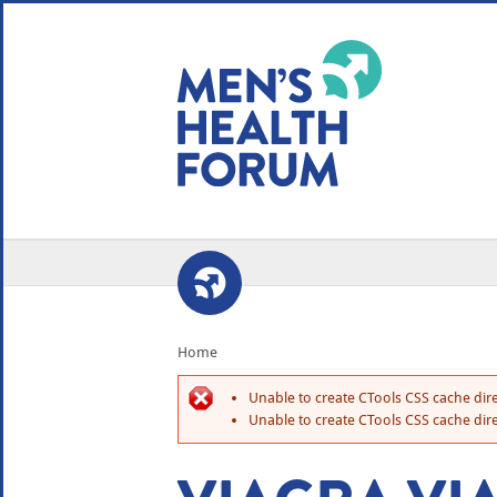
WE USE COOKIES
YOUR USER EXP
By clicking the Accept button, you agree to us doing so.
No, give me more info
No, thanks
OK, I agree
Home
Unable to create CTools CSS cache dire
Unable to create CTools CSS cache dire