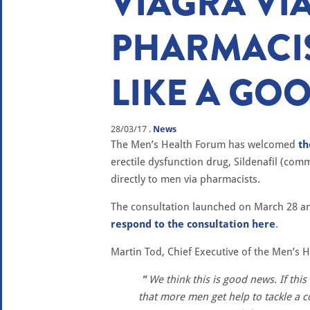
VIAGRA VI
PHARMACI
LIKE A GOO
28/03/17
.
News
The Men’s Health Forum has welcomed
t
erectile dysfunction drug, Sildenafil (comm
directly to men via pharmacists.
The consultation launched on March 28 and 
respond to the consultation here
.
Martin Tod, Chief Executive of the Men’s
We think this is good news. If thi
that more men get help to tackle a c