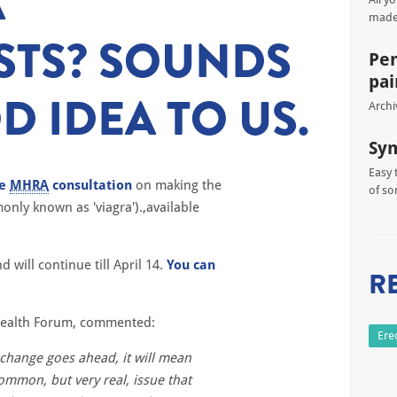
A
made
STS? SOUNDS
Pen
pai
D IDEA TO US.
Archi
Sy
Easy 
he
MHRA
consultation
on making the
of so
only known as 'viagra').,available
will continue till April 14.
You can
R
 Health Forum, commented:
Ere
s change goes ahead, it will mean
ommon, but very real, issue that