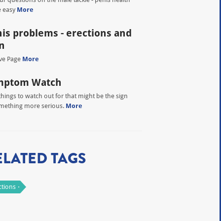
 easy
More
is problems - erections and
n
ve Page
More
mptom Watch
things to watch out for that might be the sign
mething more serious.
More
ELATED TAGS
ctions