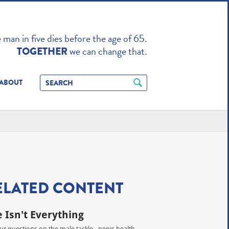
TO ENHANCE
man in five dies before the age of 65.
we can change that.
TOGETHER
ABOUT
ELATED CONTENT
e Isn't Everything
our questions on the male tackle - penis health