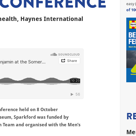
 CONFERENCE
easy 
of 10
health, Haynes International
nference held on 8 October
R
useum, Sparkford was funded by
h Team and organised with the Men’s
Men