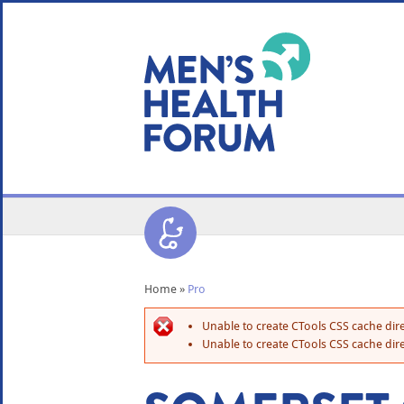
WE USE COOKIES
YOUR USER EXP
By clicking the Accept button, you agree to us doing so.
No, give me more info
No, thanks
OK, I agree
Home
»
Pro
Unable to create CTools CSS cache dire
Unable to create CTools CSS cache dire