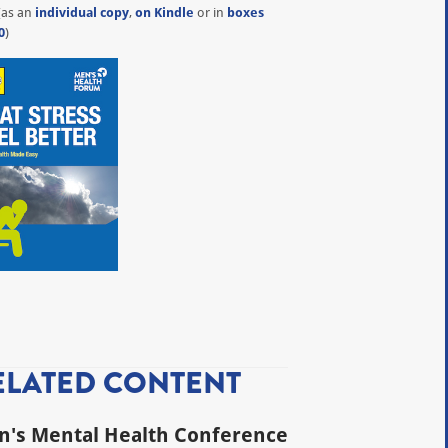
(as an
individual copy
,
on Kindle
or in
boxes
0
)
ELATED CONTENT
's Mental Health Conference