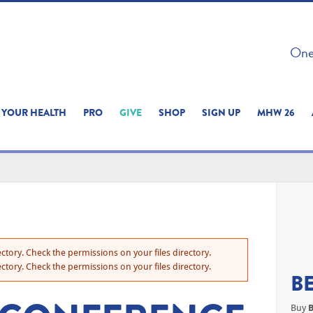
 ON THIS SITE 
One 
ERIENCE
YOUR HEALTH
PRO
GIVE
SHOP
SIGN UP
MHW 26
ctory. Check the permissions on your files directory.
ctory. Check the permissions on your files directory.
B
Buy
B