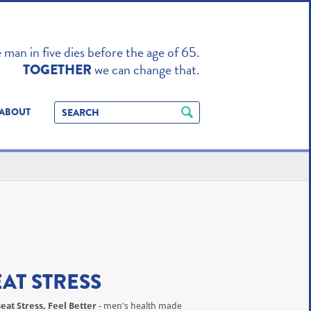
TO ENHANCE
man in five dies before the age of 65.
we can change that.
TOGETHER
ABOUT
EAT STRESS
eat Stress, Feel Better
- men's health made