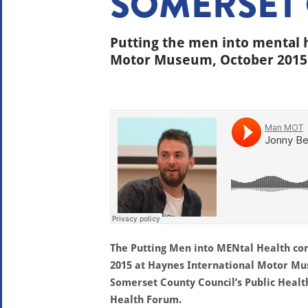
SOMERSET
Putting the men into mental 
Motor Museum, October 2015
The Putting Men into MENtal Health co
2015 at Haynes International Motor M
Somerset County Council’s Public Healt
Health Forum.