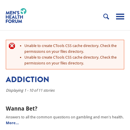
Unable to create CTools CSS cache directory. Check the
permissions on your files directory.
Unable to create CTools CSS cache directory. Check the
permissions on your files directory.
ADDICTION
Displaying 1 - 10 of 11 stories
Wanna Bet?
Answers to all the common questions on gambling and men's health.
More…