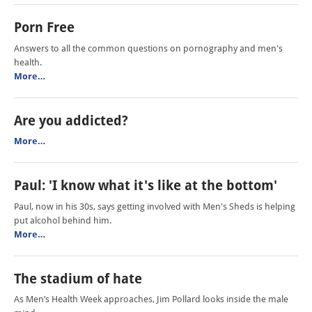
Porn Free
Answers to all the common questions on pornography and men's
health.
More…
Are you addicted?
More…
Paul: 'I know what it's like at the bottom'
Paul, now in his 30s, says getting involved with Men's Sheds is helping
put alcohol behind him.
More…
The stadium of hate
As Men’s Health Week approaches, Jim Pollard looks inside the male