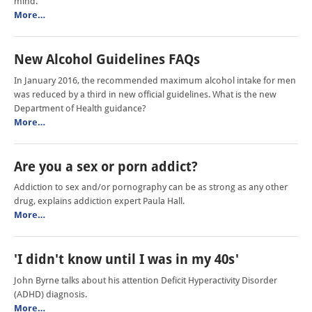
mind.
More…
New Alcohol Guidelines FAQs
In January 2016, the recommended maximum alcohol intake for men
was reduced by a third in new official guidelines. What is the new
Department of Health guidance?
More…
Are you a sex or porn addict?
Addiction to sex and/or pornography can be as strong as any other
drug, explains addiction expert Paula Hall.
More…
'I didn't know until I was in my 40s'
John Byrne talks about his attention Deficit Hyperactivity Disorder
(ADHD) diagnosis.
More…