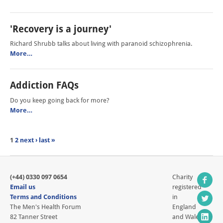
'Recovery is a journey'
Richard Shrubb talks about living with paranoid schizophrenia.
More…
Addiction FAQs
Do you keep going back for more?
More…
1
2
next ›
last »
(+44) 0330 097 0654
Charity
Email us
registered
Terms and Conditions
in
The Men's Health Forum
England
82 Tanner Street
and Wales