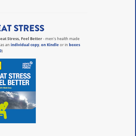
EAT STRESS
eat Stress, Feel Better
- men's health made
(as an
individual copy
,
on Kindle
or in
boxes
0
)