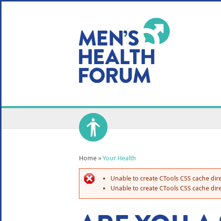
WE USE COOKIES
YOUR USER EXP
By clicking the Accept button, you agree to us doing so.
No, give me more info
No, thanks
OK, I agree
Home
»
Your Health
Unable to create CTools CSS cache dire
Unable to create CTools CSS cache dire