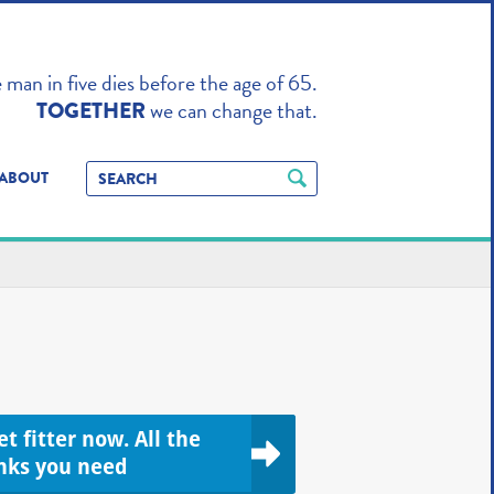
TO ENHANCE
man in five dies before the age of 65.
we can change that.
TOGETHER
ABOUT
t fitter now. All the
inks you need