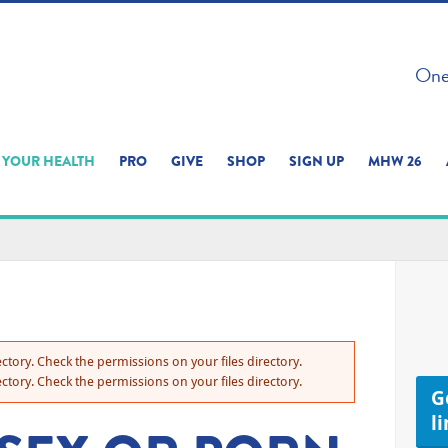
 ON THIS SITE 
One 
ERIENCE
YOUR HEALTH
PRO
GIVE
SHOP
SIGN UP
MHW 26
ctory. Check the permissions on your files directory.
ctory. Check the permissions on your files directory.
Ge
l