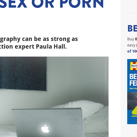
 SEX OR PORN
B
graphy can be as strong as
Buy
B
tion expert Paula Hall.
easy 
of 10