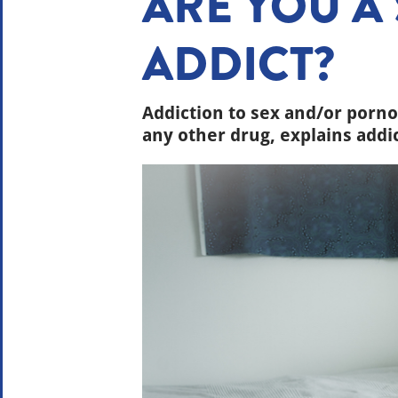
ARE YOU A
ADDICT?
Addiction to sex and/or porno
any other drug, explains addic