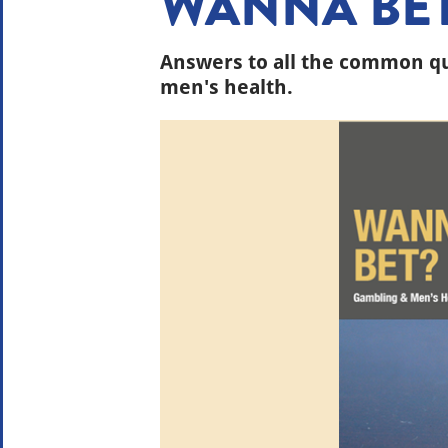
WANNA BE
Answers to all the common q
men's health.