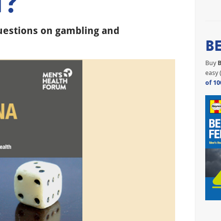
T?
uestions on gambling and
B
Buy
B
easy 
of 10