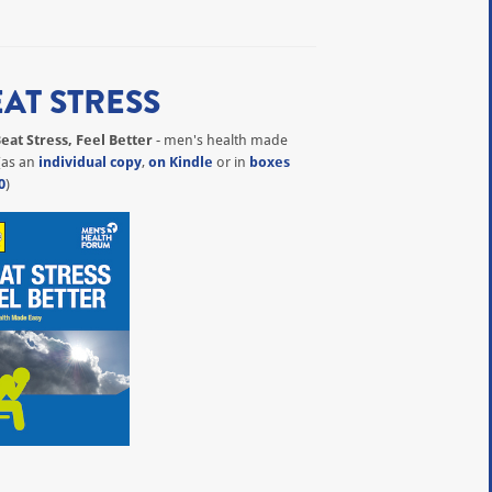
EAT STRESS
eat Stress, Feel Better
- men's health made
(as an
individual copy
,
on Kindle
or in
boxes
0
)