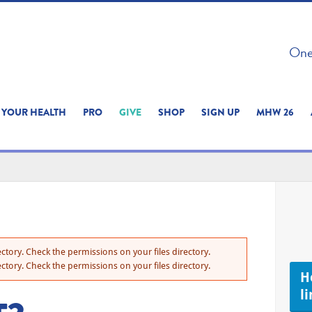
 ON THIS SITE 
One 
ERIENCE
YOUR HEALTH
PRO
GIVE
SHOP
SIGN UP
MHW 26
ctory. Check the permissions on your files directory.
ctory. Check the permissions on your files directory.
H
li