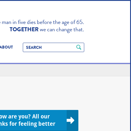
TO ENHANCE
man in five dies before the age of 65.
we can change that.
TOGETHER
ABOUT
ow are you? All our
nks for feeling better