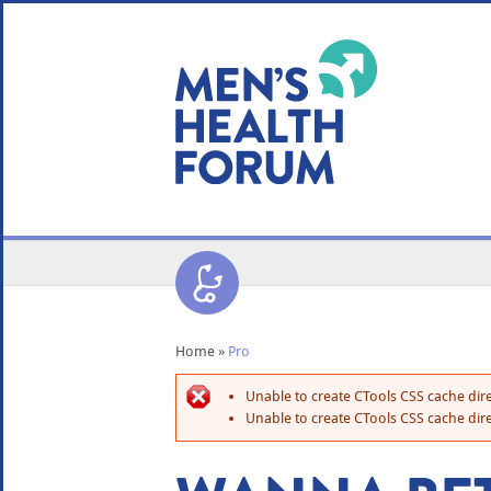
WE USE COOKIES
YOUR USER EXP
By clicking the Accept button, you agree to us doing so.
No, give me more info
No, thanks
OK, I agree
Home
»
Pro
Unable to create CTools CSS cache dire
Unable to create CTools CSS cache dire