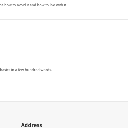
how to avoid it and how to live with it.
he basics in a few hundred words.
Address