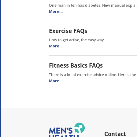
One man in ten has diabetes. New manual explains 
More…
Exercise FAQs
How to get active, the easy way.
More…
Fitness Basics FAQs
There is a lot of exercise advice online. Here's t
More…
Contact