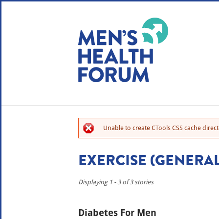
WE USE COOKIES
YOUR USER EXP
By clicking the Accept button, you agree to us doing so.
No, give me more info
Unable to create CTools CSS cache directo
No, thanks
OK, I agree
EXERCISE (GENERAL
Displaying 1 - 3 of 3 stories
Diabetes For Men