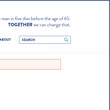
TO ENHANCE
man in five dies before the age of 65.
we can change that.
TOGETHER
ABOUT