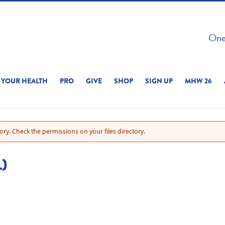
 ON THIS SITE 
One 
ERIENCE
YOUR HEALTH
PRO
GIVE
SHOP
SIGN UP
MHW 26
ry. Check the permissions on your files directory.
)