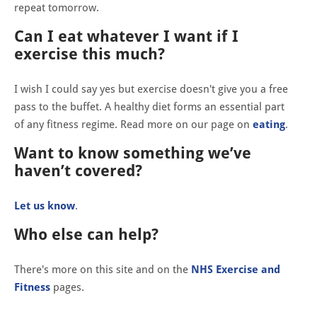
repeat tomorrow.
Can I eat whatever I want if I
exercise this much?
I wish I could say yes but exercise doesn't give you a free
pass to the buffet. A healthy diet forms an essential part
of any fitness regime. Read more on our page on
eating
.
Want to know something we’ve
haven’t covered?
Let us know
.
Who else can help?
There's more on this site and on the
NHS Exercise and
Fitness
pages.