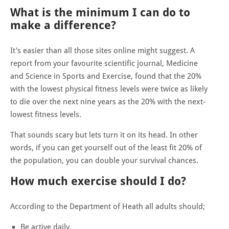
What is the minimum I can do to
make a difference?
It's easier than all those sites online might suggest. A
report from your favourite scientific journal, Medicine
and Science in Sports and Exercise, found that the 20%
with the lowest physical fitness levels were twice as likely
to die over the next nine years as the 20% with the next-
lowest fitness levels.
That sounds scary but lets turn it on its head. In other
words, if you can get yourself out of the least fit 20% of
the population, you can double your survival chances.
How much exercise should I do?
According to the Department of Heath all adults should;
Be active daily.