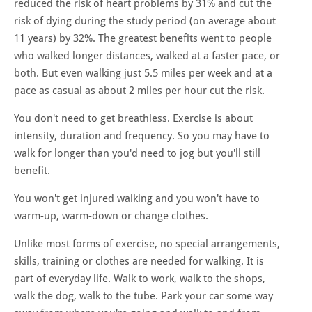
reduced the risk of heart problems by 31% and cut the
risk of dying during the study period (on average about
11 years) by 32%.
The greatest benefits went to people
who walked longer distances, walked at a faster pace, or
both
. But e
ven walking just 5.5 miles per week and at a
pace as casual as about 2 miles per hour cut the risk.
You don't need to get breathless. Exercise is about
intensity, duration and frequency. So you may have to
walk for longer than you'd need to jog but you'll still
benefit.
You won't get injured walking and you won't have to
warm-up, warm-down or change clothes.
Unlike most forms of exercise, no special arrangements,
skills, training or clothes are needed for walking. It is
part of everyday life. Walk to work, walk to the shops,
walk the dog, walk to the tube. Park your car some way