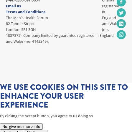
(+44) 0330 097 0654
Charity
Email us
registered
Terms and Conditions
in
The Men's Health Forum
England
82 Tanner Street
and Wales
London, SE1 3GN
(no.
1087375). Company limited by guarantee registered in England
and Wales (no. 4142349).
WE USE COOKIES ON THIS SITE TO
ENHANCE YOUR USER
EXPERIENCE
By clicking the Accept button, you agree to us doing so.
No, give me more info