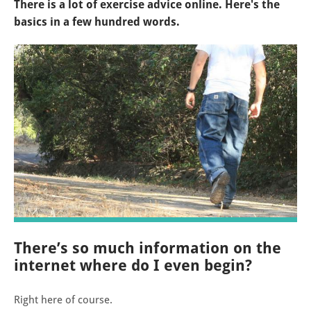
There is a lot of exercise advice online. Here's the
basics in a few hundred words.
There’s so much information on the
internet where do I even begin?
Right here of course.