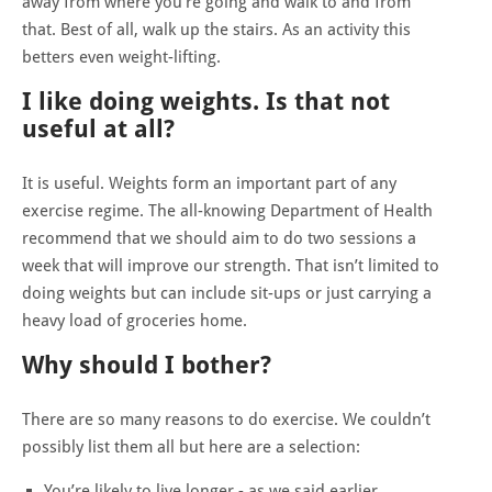
away from where you're going and walk to and from
that.
Best of all, walk up the stairs. As an activity this
betters even weight-lifting.
I like doing weights. Is that not
useful at all?
It is useful. Weights form an important part of any
exercise regime. The all-knowing Department of Health
recommend that we should aim to do two sessions a
week that will improve our strength. That isn’t limited to
doing weights but can include sit-ups or just carrying a
heavy load of groceries home.
Why should I bother?
There are so many reasons to do exercise. We couldn’t
possibly list them all but here are a selection:
You’re likely to live longer - as we said earlier