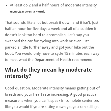
At least do 2 and a half hours of moderate intensity
exercise over a week
That sounds like a lot but break it down and it isn’t. Just
half an hour for five days a week and all of a sudden it
doesn’t look too hard to accomplish. Let’s say you
swapped the car for cycling into work or even just
parked a little further away and got your bike out the
boot. You would only have to cycle 15 minutes each way
to meet what the Department of Health recommend.
What do they mean by moderate
intensity?
Good question. Moderate intensity means getting out of
breath and your heart rate increasing. A good practical
measure is when you can’t speak in complete sentences
like you would if you’re sitting down yet you can still get