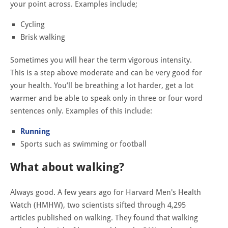
your point across. Examples include;
Cycling
Brisk walking
Sometimes you will hear the term vigorous intensity.
This is a step above moderate and can be very good for
your health. You’ll be breathing a lot harder, get a lot
warmer and be able to speak only in three or four word
sentences only. Examples of this include:
Running
Sports such as swimming or football
What about walking?
Always good. A few years ago for
Harvard Men's Health
Watch (HMHW), two scientists sifted through 4,295
articles published on walking. They found that walking