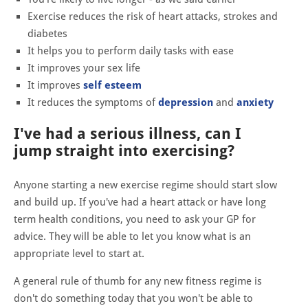
Exercise reduces the risk of heart attacks, strokes and
diabetes
It helps you to perform daily tasks with ease
It improves your sex life
It improves
self esteem
It reduces the symptoms of
depression
and
anxiety
I've had a serious illness, can I
jump straight into exercising?
Anyone starting a new exercise regime should start slow
and build up. If you've had a heart attack or have long
term health conditions, you need to ask your GP for
advice. They will be able to let you know what is an
appropriate level to start at.
A general rule of thumb for any new fitness regime is
don't do something today that you won't be able to