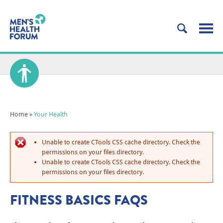
Home
»
Your Health
Unable to create CTools CSS cache directory. Check the
permissions on your files directory.
Unable to create CTools CSS cache directory. Check the
permissions on your files directory.
FITNESS BASICS FAQS