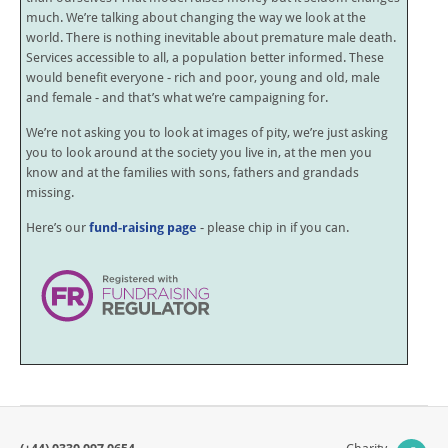
much. We’re talking about changing the way we look at the
world. There is nothing inevitable about premature male death.
Services accessible to all, a population better informed. These
would benefit everyone - rich and poor, young and old, male
and female - and that’s what we’re campaigning for.
We’re not asking you to look at images of pity, we’re just asking
you to look around at the society you live in, at the men you
know and at the families with sons, fathers and grandads
missing.
Here’s our
fund-raising page
- please chip in if you can.