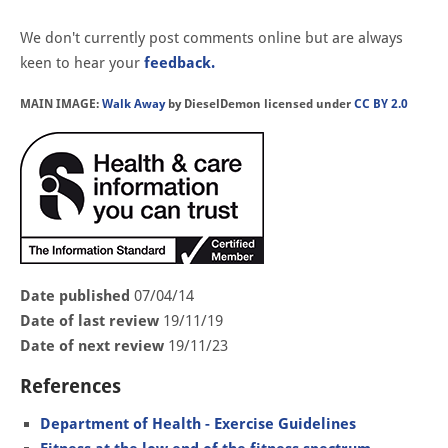
We don't currently post comments online but are always
keen to hear your
feedback.
MAIN IMAGE:
Walk Away
by DieselDemon licensed under
CC BY 2.0
Date published
07/04/14
Date of last review
19/11/19
Date of next review
19/11/23
References
Department of Health - Exercise Guidelines