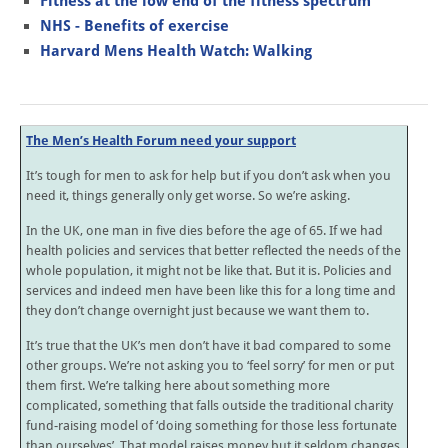
Fitness at the low end of the fitness spectrum
NHS - Benefits of exercise
Harvard Mens Health Watch: Walking
The Men’s Health Forum need your support
It’s tough for men to ask for help but if you don’t ask when you
need it, things generally only get worse. So we’re asking.
In the UK, one man in five dies before the age of 65. If we had
health policies and services that better reflected the needs of the
whole population, it might not be like that. But it is. Policies and
services and indeed men have been like this for a long time and
they don’t change overnight just because we want them to.
It’s true that the UK’s men don’t have it bad compared to some
other groups. We’re not asking you to ‘feel sorry’ for men or put
them first. We’re talking here about something more
complicated, something that falls outside the traditional charity
fund-raising model of ‘doing something for those less fortunate
than ourselves’. That model raises money but it seldom changes