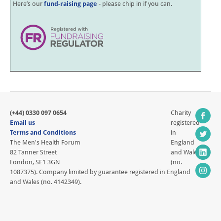
Here’s our
fund-raising page
- please chip in if you can.
(+44) 0330 097 0654
Charity
Email us
registered
Terms and Conditions
in
The Men's Health Forum
England
82 Tanner Street
and Wales
London, SE1 3GN
(no.
1087375). Company limited by guarantee registered in England
and Wales (no. 4142349).