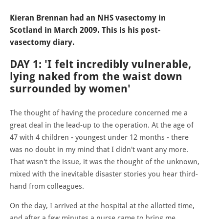
Kieran Brennan had an NHS vasectomy in
Scotland in March 2009. This is his post-
vasectomy diary.
DAY 1: 'I felt incredibly vulnerable,
lying naked from the waist down
surrounded by women'
The thought of having the procedure concerned me a
great deal in the lead-up to the operation. At the age of
47 with 4 children - youngest under 12 months - there
was no doubt in my mind that I didn't want any more.
That wasn't the issue, it was the thought of the unknown,
mixed with the inevitable disaster stories you hear third-
hand from colleagues.
On the day, I arrived at the hospital at the allotted time,
and after a few minutes a nurse came to bring me