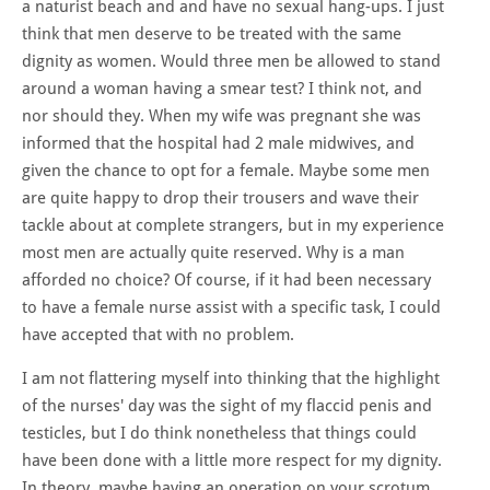
a naturist beach and and have no sexual hang-ups. I just
think that men deserve to be treated with the same
dignity as women. Would three men be allowed to stand
around a woman having a smear test? I think not, and
nor should they. When my wife was pregnant she was
informed that the hospital had 2 male midwives, and
given the chance to opt for a female. Maybe some men
are quite happy to drop their trousers and wave their
tackle about at complete strangers, but in my experience
most men are actually quite reserved. Why is a man
afforded no choice? Of course, if it had been necessary
to have a female nurse assist with a specific task, I could
have accepted that with no problem.
I am not flattering myself into thinking that the highlight
of the nurses' day was the sight of my flaccid penis and
testicles, but I do think nonetheless that things could
have been done with a little more respect for my dignity.
In theory, maybe having an operation on your scrotum