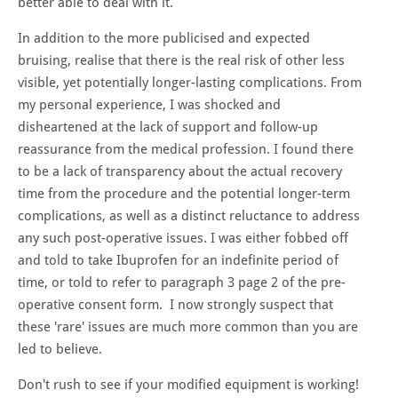
better able to deal with it.
In addition to the more publicised and expected
bruising, realise that there is the real risk of other less
visible, yet potentially longer-lasting complications. From
my personal experience, I was shocked and
disheartened at the lack of support and follow-up
reassurance from the medical profession. I found there
to be a lack of transparency about the actual recovery
time from the procedure and the potential longer-term
complications, as well as a distinct reluctance to address
any such post-operative issues. I was either fobbed off
and told to take Ibuprofen for an indefinite period of
time, or told to refer to paragraph 3 page 2 of the pre-
operative consent form. I now strongly suspect that
these 'rare' issues are much more common than you are
led to believe.
Don't rush to see if your modified equipment is working!