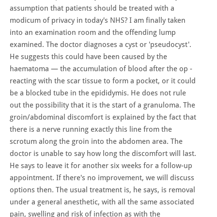
assumption that patients should be treated with a
modicum of privacy in today's NHS? I am finally taken
into an examination room and the offending lump
examined. The doctor diagnoses a cyst or 'pseudocyst'.
He suggests this could have been caused by the
haematoma — the accumulation of blood after the op -
reacting with the scar tissue to form a pocket, or it could
be a blocked tube in the epididymis. He does not rule
out the possibility that it is the start of a granuloma. The
groin/abdominal discomfort is explained by the fact that
there is a nerve running exactly this line from the
scrotum along the groin into the abdomen area. The
doctor is unable to say how long the discomfort will last.
He says to leave it for another six weeks for a follow-up
appointment. If there's no improvement, we will discuss
options then. The usual treatment is, he says, is removal
under a general anesthetic, with all the same associated
pain, swelling and risk of infection as with the