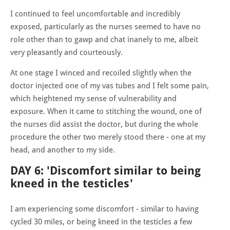
I continued to feel uncomfortable and incredibly
exposed, particularly as the nurses seemed to have no
role other than to gawp and chat inanely to me, albeit
very pleasantly and courteously.
At one stage I winced and recoiled slightly when the
doctor injected one of my vas tubes and I felt some pain,
which heightened my sense of vulnerability and
exposure. When it came to stitching the wound, one of
the nurses did assist the doctor, but during the whole
procedure the other two merely stood there - one at my
head, and another to my side.
DAY 6: 'Discomfort similar to being
kneed in the testicles'
I am experiencing some discomfort - similar to having
cycled 30 miles, or being kneed in the testicles a few