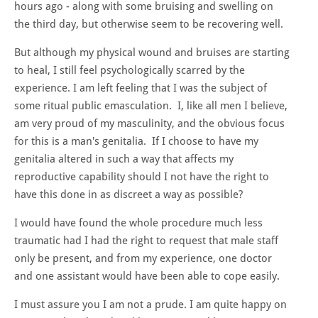
hours ago - along with some bruising and swelling on
the third day, but otherwise seem to be recovering well.
But although my physical wound and bruises are starting
to heal, I still feel psychologically scarred by the
experience. I am left feeling that I was the subject of
some ritual public emasculation. I, like all men I believe,
am very proud of my masculinity, and the obvious focus
for this is a man's genitalia. If I choose to have my
genitalia altered in such a way that affects my
reproductive capability should I not have the right to
have this done in as discreet a way as possible?
I would have found the whole procedure much less
traumatic had I had the right to request that male staff
only be present, and from my experience, one doctor
and one assistant would have been able to cope easily.
I must assure you I am not a prude. I am quite happy on