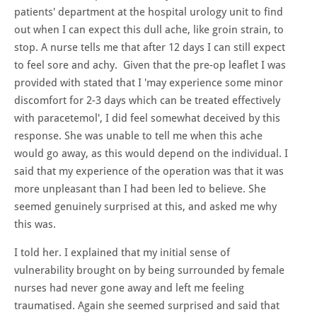
patients' department at the hospital urology unit to find
out when I can expect this dull ache, like groin strain, to
stop. A nurse tells me that after 12 days I can still expect
to feel sore and achy. Given that the pre-op leaflet I was
provided with stated that I 'may experience some minor
discomfort for 2-3 days which can be treated effectively
with paracetemol', I did feel somewhat deceived by this
response. She was unable to tell me when this ache
would go away, as this would depend on the individual. I
said that my experience of the operation was that it was
more unpleasant than I had been led to believe. She
seemed genuinely surprised at this, and asked me why
this was.
I told her. I explained that my initial sense of
vulnerability brought on by being surrounded by female
nurses had never gone away and left me feeling
traumatised. Again she seemed surprised and said that