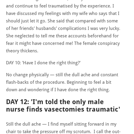
and continue to feel traumatised by the experience. I
have discussed my feelings with my wife who says that I
should just let it go. She said that compared with some
of her friends' husbands' complications I was very lucky.
She neglected to tell me these accounts beforehand for
fear it might have concerned me! The female conspiracy
theory thickens.
DAY 10: 'Have I done the right thing?'
No change physically — still the dull ache and constant
flash-backs of the procedure. Beginning to feel a bit
down and wondering if I have done the right thing.
DAY 12: 'I'm told the only male
nurse finds vasectomies traumatic'
Still the dull ache — I find myself sitting forward in my
chair to take the pressure off my scrotum. I call the out-