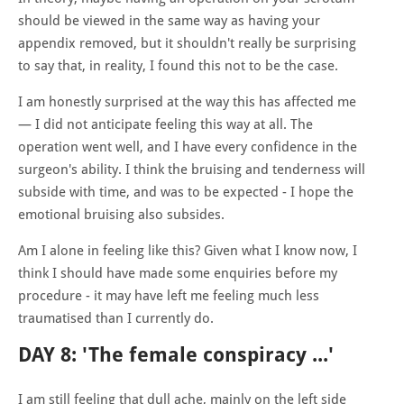
should be viewed in the same way as having your
appendix removed, but it shouldn't really be surprising
to say that, in reality, I found this not to be the case.
I am honestly surprised at the way this has affected me
— I did not anticipate feeling this way at all. The
operation went well, and I have every confidence in the
surgeon's ability. I think the bruising and tenderness will
subside with time, and was to be expected - I hope the
emotional bruising also subsides.
Am I alone in feeling like this? Given what I know now, I
think I should have made some enquiries before my
procedure - it may have left me feeling much less
traumatised than I currently do.
DAY 8: 'The female conspiracy ...'
I am still feeling that dull ache, mainly on the left side