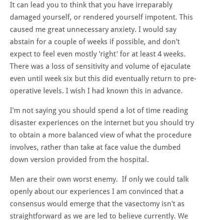
It can lead you to think that you have irreparably
damaged yourself, or rendered yourself impotent. This
caused me great unnecessary anxiety. I would say
abstain for a couple of weeks if possible, and don't
expect to feel even mostly 'right' for at least 4 weeks.
There was a loss of sensitivity and volume of ejaculate
even until week six but this did eventually return to pre-
operative levels. I wish I had known this in advance.
I'm not saying you should spend a lot of time reading
disaster experiences on the internet but you should try
to obtain a more balanced view of what the procedure
involves, rather than take at face value the dumbed
down version provided from the hospital.
Men are their own worst enemy. If only we could talk
openly about our experiences I am convinced that a
consensus would emerge that the vasectomy isn't as
straightforward as we are led to believe currently. We