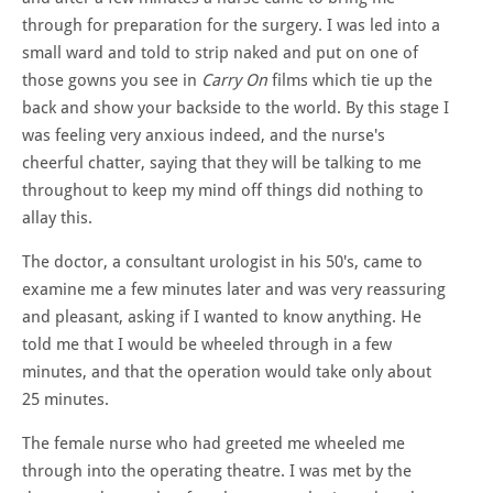
through for preparation for the surgery. I was led into a
small ward and told to strip naked and put on one of
those gowns you see in
Carry On
films which tie up the
back and show your backside to the world. By this stage I
was feeling very anxious indeed, and the nurse's
cheerful chatter, saying that they will be talking to me
throughout to keep my mind off things did nothing to
allay this.
The doctor, a consultant urologist in his 50's, came to
examine me a few minutes later and was very reassuring
and pleasant, asking if I wanted to know anything. He
told me that I would be wheeled through in a few
minutes, and that the operation would take only about
25 minutes.
The female nurse who had greeted me wheeled me
through into the operating theatre. I was met by the