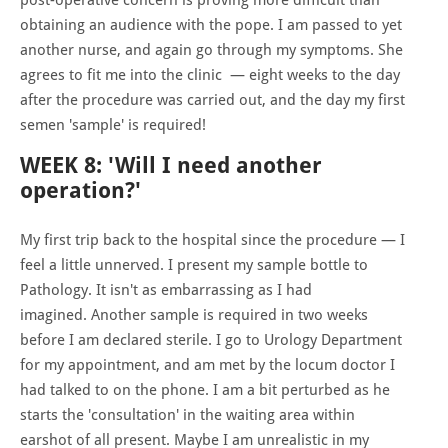
obtaining an audience with the pope. I am passed to yet
another nurse, and again go through my symptoms. She
agrees to fit me into the clinic — eight weeks to the day
after the procedure was carried out, and the day my first
semen 'sample' is required!
WEEK 8: 'Will I need another
operation?'
My first trip back to the hospital since the procedure — I
feel a little unnerved. I present my sample bottle to
Pathology. It isn't as embarrassing as I had
imagined. Another sample is required in two weeks
before I am declared sterile. I go to Urology Department
for my appointment, and am met by the locum doctor I
had talked to on the phone. I am a bit perturbed as he
starts the 'consultation' in the waiting area within
earshot of all present. Maybe I am unrealistic in my