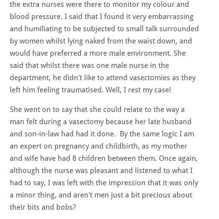
the extra nurses were there to monitor my colour and
blood pressure. I said that I found it very embarrassing
and humiliating to be subjected to small talk surrounded
by women whilst lying naked from the waist down, and
would have preferred a more male environment. She
said that whilst there was one male nurse in the
department, he didn't like to attend vasectomies as they
left him feeling traumatised. Well, I rest my case!
She went on to say that she could relate to the way a
man felt during a vasectomy because her late husband
and son-in-law had had it done. By the same logic I am
an expert on pregnancy and childbirth, as my mother
and wife have had 8 children between them. Once again,
although the nurse was pleasant and listened to what I
had to say, I was left with the impression that it was only
a minor thing, and aren't men just a bit precious about
their bits and bobs?