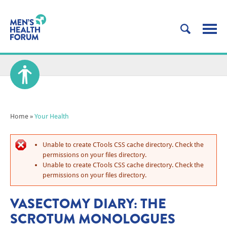
Home
»
Your Health
Unable to create CTools CSS cache directory. Check the
permissions on your files directory.
Unable to create CTools CSS cache directory. Check the
permissions on your files directory.
VASECTOMY DIARY: THE
SCROTUM MONOLOGUES