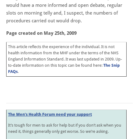
would have a more informed and open debate, regular
slots on morning telly and, I suspect, the numbers of
procedures carried out would drop.
Page created on May 25th, 2009
This article reflects the experience of the individual. It is not
health information from the MHF under the terms of the NHS
England Information Standard. It was last updated in 2009. Up-
to-date information on this topic can be found here:
The Snip
FAQs
.
The Men’s Health Forum need your support
It’s tough for men to ask for help but if you don’t ask when you
need it, things generally only get worse. So we’re asking.