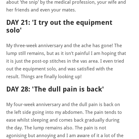
about 'the snip' by the medical profession, your wife and
her friends and even your mates.
DAY 21: 'I try out the equipment
solo'
My three-week anniversary and the ache has gone! The
lump still remains, but as it isn't painful I am hoping that
it is just the post-op stitches in the vas area. I even tried
out the equipment solo, and was satisfied with the
result. Things are finally looking up!
DAY 28: 'The dull pain is back'
My four-week anniversary and the dull pain is back on
the left side going into my abdomen. The pain tends to
ease whilst sleeping and comes back gradually during
the day. The lump remains also. The pain is not
agonising but annoying and I am aware of it a lot of the