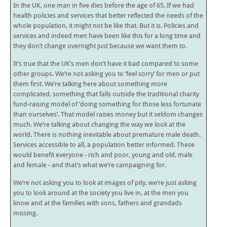
In the UK, one man in five dies before the age of 65. If we had
health policies and services that better reflected the needs of the
whole population, it might not be like that. But it is. Policies and
services and indeed men have been like this for a long time and
they don’t change overnight just because we want them to.
It’s true that the UK’s men don’t have it bad compared to some
other groups. We’re not asking you to ‘feel sorry’ for men or put
them first. We’re talking here about something more
complicated, something that falls outside the traditional charity
fund-raising model of ‘doing something for those less fortunate
than ourselves’. That model raises money but it seldom changes
much. We’re talking about changing the way we look at the
world. There is nothing inevitable about premature male death.
Services accessible to all, a population better informed. These
would benefit everyone - rich and poor, young and old, male
and female - and that’s what we’re campaigning for.
We’re not asking you to look at images of pity, we’re just asking
you to look around at the society you live in, at the men you
know and at the families with sons, fathers and grandads
missing.