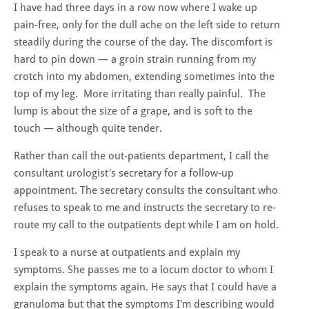
I have had three days in a row now where I wake up
pain-free, only for the dull ache on the left side to return
steadily during the course of the day. The discomfort is
hard to pin down — a groin strain running from my
crotch into my abdomen, extending sometimes into the
top of my leg. More irritating than really painful. The
lump is about the size of a grape, and is soft to the
touch — although quite tender.
Rather than call the out-patients department, I call the
consultant urologist's secretary for a follow-up
appointment. The secretary consults the consultant who
refuses to speak to me and instructs the secretary to re-
route my call to the outpatients dept while I am on hold.
I speak to a nurse at outpatients and explain my
symptoms. She passes me to a locum doctor to whom I
explain the symptoms again. He says that I could have a
granuloma but that the symptoms I'm describing would