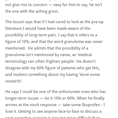
not give rise to concern — easy for him to say, he isn't
the one with the aching groin.
The locum says that if I had cared to look at the pre-op
literature I would have been made aware of the
possibility of long-term pain. I say that it refers to a
figure of 10%, and that the word granuloma was never
mentioned. He admits that the possibility of a
granuloma isn't mentioned by name, as 'medical
terminology can often frighten people'. He doesn't
disagree with my 60% figure of patients who get this,
and mutters something about my having 'done some
research'.
He says I could be one of the unfortunate ones who has
longer-term issues — be it 10% or 60%. When he finally
arrives at the stock response — take some Ibuprofen - I
lose it. Getting to see anyone face-to-face to discuss a
post-operative concern is proving more difficult than