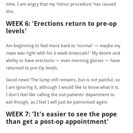
time. I am angry that my 'minor procedure' has caused
this.
WEEK 6: 'Erections return to pre-op
levels'
Am beginning to feel more back to 'normal' — maybe my
mate was right with his 6 week timescale? My desire and
ability to have erections — even morning glories — have
returned to pre-Op levels.
Good news! The lump still remains, but is not painful, so
I am ignoring it, although I would like to know what it is.
I don't feel like calling the out-patients' department to
ask though, as I feel I will just be patronised again.
WEEK 7: 'It's easier to see the pope
than get a post-op appointment'