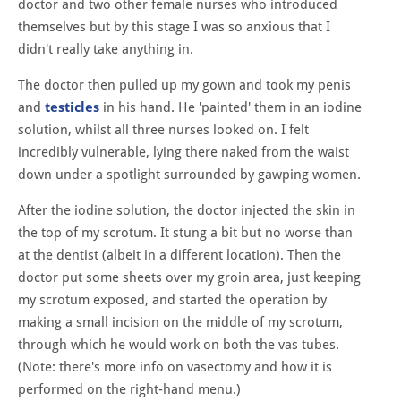
doctor and two other female nurses who introduced
themselves but by this stage I was so anxious that I
didn't really take anything in.
The doctor then pulled up my gown and took my penis
and
testicles
in his hand. He 'painted' them in an iodine
solution, whilst all three nurses looked on. I felt
incredibly vulnerable, lying there naked from the waist
down under a spotlight surrounded by gawping women.
After the iodine solution, the doctor injected the skin in
the top of my scrotum. It stung a bit but no worse than
at the dentist (albeit in a different location). Then the
doctor put some sheets over my groin area, just keeping
my scrotum exposed, and started the operation by
making a small incision on the middle of my scrotum,
through which he would work on both the vas tubes.
(Note: there's more info on vasectomy and how it is
performed on the right-hand menu.)