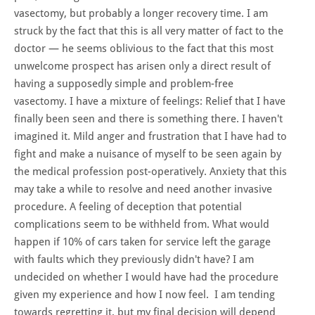
vasectomy, but probably a longer recovery time. I am
struck by the fact that this is all very matter of fact to the
doctor — he seems oblivious to the fact that this most
unwelcome prospect has arisen only a direct result of
having a supposedly simple and problem-free
vasectomy. I have a mixture of feelings: Relief that I have
finally been seen and there is something there. I haven't
imagined it. Mild anger and frustration that I have had to
fight and make a nuisance of myself to be seen again by
the medical profession post-operatively. Anxiety that this
may take a while to resolve and need another invasive
procedure. A feeling of deception that potential
complications seem to be withheld from. What would
happen if 10% of cars taken for service left the garage
with faults which they previously didn't have? I am
undecided on whether I would have had the procedure
given my experience and how I now feel. I am tending
towards regretting it, but my final decision will depend