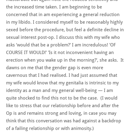
the increased time taken. I am beginning to be
concerned that in am experiencing a general reduction
in my libido. I considered myself to be reasonably highly
sexed before the procedure, but feel a definite decline in
sexual interest post-op. I discuss this with my wife who
asks 'would that be a problem?' I am incredulous! 'OF
COURSE IT WOULD!' 'Is it not inconvenient having an
erection when you wake up in the morning?', she asks. It
dawns on me that the gender gap is even more
cavernous that I had realised. I had just assumed that
my wife would know that my genitalia is intrinsic to my
identity as a man and my general well-being — I am
quite shocked to find this not to be the case. (I would
like to stress that our relationship before and after the
Op is and remains strong and loving, in case you may
think that this conversation was had against a backdrop
of a failing relationship or with animosity.)