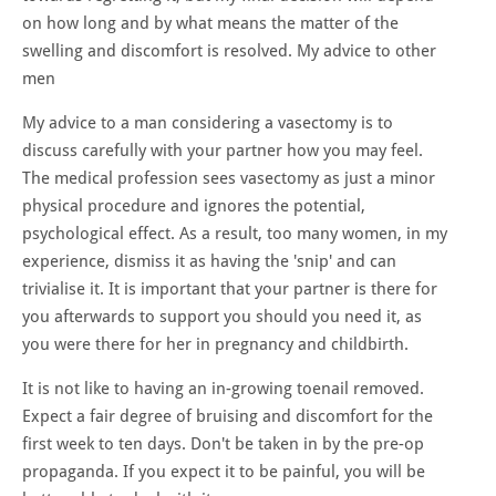
on how long and by what means the matter of the
swelling and discomfort is resolved. My advice to other
men
My advice to a man considering a vasectomy is to
discuss carefully with your partner how you may feel.
The medical profession sees vasectomy as just a minor
physical procedure and ignores the potential,
psychological effect. As a result, too many women, in my
experience, dismiss it as having the 'snip' and can
trivialise it. It is important that your partner is there for
you afterwards to support you should you need it, as
you were there for her in pregnancy and childbirth.
It is not like to having an in-growing toenail removed.
Expect a fair degree of bruising and discomfort for the
first week to ten days. Don't be taken in by the pre-op
propaganda. If you expect it to be painful, you will be