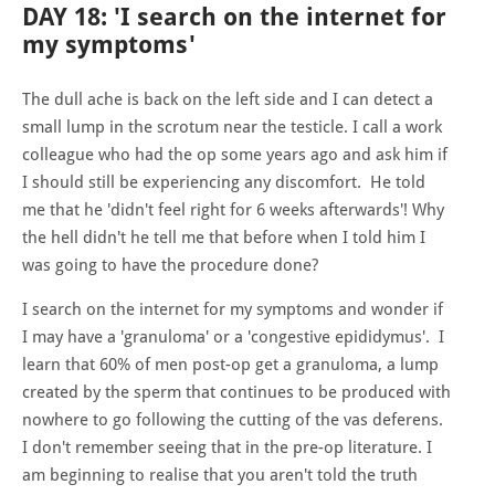
DAY 18: 'I search on the internet for
my symptoms'
The dull ache is back on the left side and I can detect a
small lump in the scrotum near the testicle. I call a work
colleague who had the op some years ago and ask him if
I should still be experiencing any discomfort. He told
me that he 'didn't feel right for 6 weeks afterwards'! Why
the hell didn't he tell me that before when I told him I
was going to have the procedure done?
I search on the internet for my symptoms and wonder if
I may have a 'granuloma' or a 'congestive epididymus'. I
learn that 60% of men post-op get a granuloma, a lump
created by the sperm that continues to be produced with
nowhere to go following the cutting of the vas deferens.
I don't remember seeing that in the pre-op literature. I
am beginning to realise that you aren't told the truth