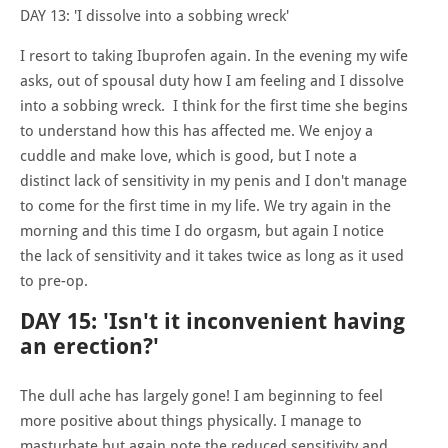
DAY 13: 'I dissolve into a sobbing wreck'
I resort to taking Ibuprofen again. In the evening my wife
asks, out of spousal duty how I am feeling and I dissolve
into a sobbing wreck. I think for the first time she begins
to understand how this has affected me. We enjoy a
cuddle and make love, which is good, but I note a
distinct lack of sensitivity in my penis and I don't manage
to come for the first time in my life. We try again in the
morning and this time I do orgasm, but again I notice
the lack of sensitivity and it takes twice as long as it used
to pre-op.
DAY 15: 'Isn't it inconvenient having
an erection?'
The dull ache has largely gone! I am beginning to feel
more positive about things physically. I manage to
masturbate but again note the reduced sensitivity and