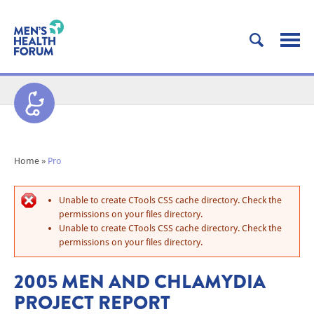
Home
»
Pro
Unable to create CTools CSS cache directory. Check the
permissions on your files directory.
Unable to create CTools CSS cache directory. Check the
permissions on your files directory.
2005 MEN AND CHLAMYDIA
PROJECT REPORT