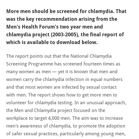
More men should be screened for chlamydia. That
was the key recommendation arising from the
Men's Health Forum's two year men and
chlamydia project (2003-2005), the final report of
which is available to download below.
The report points out that the National Chlamydia
Screening Programme has screened fourteen times as
many women as men — yet it is known that men and
women carry the chlamydia infection in equal numbers
and that most women are infected by sexual contact
with men. The report shows how to get more men to
volunteer for chlamydia testing. In an unusual approach,
the Men and Chlamydia project focused on the
workplace to target 4,000 men. The aim was to increase
men's awareness of chlamydia, to promote the adoption
of safer sexual practices, particularly among young men,