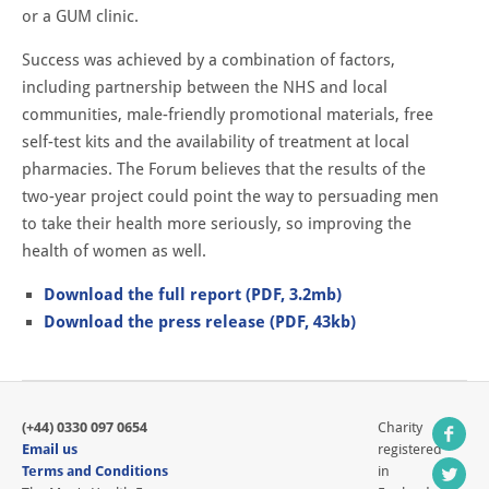
or a GUM clinic.
Success was achieved by a combination of factors,
including partnership between the NHS and local
communities, male-friendly promotional materials, free
self-test kits and the availability of treatment at local
pharmacies. The Forum believes that the results of the
two-year project could point the way to persuading men
to take their health more seriously, so improving the
health of women as well.
Download the full report (PDF, 3.2mb)
Download the press release (PDF, 43kb)
(+44) 0330 097 0654
Charity
Email us
registered
Terms and Conditions
in