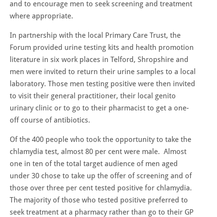
and to encourage men to seek screening and treatment
where appropriate.
In partnership with the local Primary Care Trust, the
Forum provided urine testing kits and health promotion
literature in six work places in Telford, Shropshire and
men were invited to return their urine samples to a local
laboratory. Those men testing positive were then invited
to visit their general practitioner, their local genito
urinary clinic or to go to their pharmacist to get a one-
off course of antibiotics.
Of the 400 people who took the opportunity to take the
chlamydia test, almost 80 per cent were male. Almost
one in ten of the total target audience of men aged
under 30 chose to take up the offer of screening and of
those over three per cent tested positive for chlamydia.
The majority of those who tested positive preferred to
seek treatment at a pharmacy rather than go to their GP