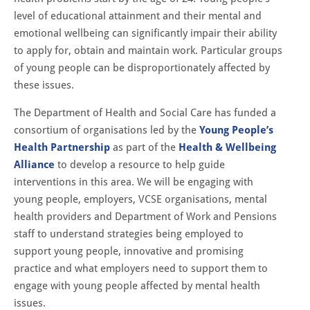
level of educational attainment and their mental and
emotional wellbeing can significantly impair their ability
to apply for, obtain and maintain work. Particular groups
of young people can be disproportionately affected by
these issues.
The Department of Health and Social Care has funded a
consortium of organisations led by the
Young People’s
Health Partnership
as part of the
Health & Wellbeing
Alliance
to develop a resource to help guide
interventions in this area. We will be engaging with
young people, employers, VCSE organisations, mental
health providers and Department of Work and Pensions
staff to understand strategies being employed to
support young people, innovative and promising
practice and what employers need to support them to
engage with young people affected by mental health
issues.