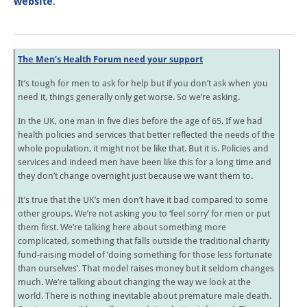
website
.
The Men’s Health Forum need your support
It’s tough for men to ask for help but if you don’t ask when you
need it, things generally only get worse. So we’re asking.
In the UK, one man in five dies before the age of 65. If we had
health policies and services that better reflected the needs of the
whole population, it might not be like that. But it is. Policies and
services and indeed men have been like this for a long time and
they don’t change overnight just because we want them to.
It’s true that the UK’s men don’t have it bad compared to some
other groups. We’re not asking you to ‘feel sorry’ for men or put
them first. We’re talking here about something more
complicated, something that falls outside the traditional charity
fund-raising model of ‘doing something for those less fortunate
than ourselves’. That model raises money but it seldom changes
much. We’re talking about changing the way we look at the
world. There is nothing inevitable about premature male death.