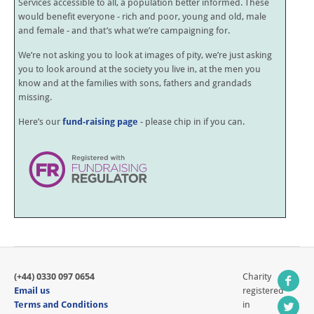
Services accessible to all, a population better informed. These
would benefit everyone - rich and poor, young and old, male
and female - and that’s what we’re campaigning for.
We’re not asking you to look at images of pity, we’re just asking
you to look around at the society you live in, at the men you
know and at the families with sons, fathers and grandads
missing.
Here’s our
fund-raising page
- please chip in if you can.
(+44) 0330 097 0654
Charity
Email us
registered
Terms and Conditions
in