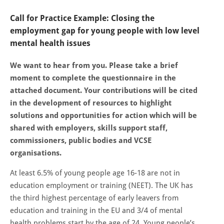
Call for Practice Example: Closing the
employment gap for young people with low level
mental health issues
We want to hear from you. Please take a brief
moment to complete the questionnaire in the
attached document. Your contributions will be cited
in the development of resources to highlight
solutions and opportunities for action which will be
shared with employers, skills support staff,
commissioners, public bodies and VCSE
organisations.
At least 6.5% of young people age 16-18 are not in
education employment or training (NEET). The UK has
the third highest percentage of early leavers from
education and training in the EU and 3/4 of mental
health problems start by the age of 24. Young people’s