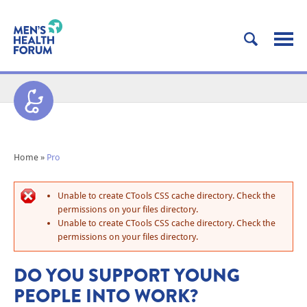
Home
»
Pro
Unable to create CTools CSS cache directory. Check the
permissions on your files directory.
Unable to create CTools CSS cache directory. Check the
permissions on your files directory.
DO YOU SUPPORT YOUNG
PEOPLE INTO WORK?