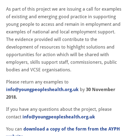
As part of this project we are issuing a call for examples
of existing and emerging good practice in supporting
young people to access and remain in employment and
examples of national and local employment support.
The evidence provided will contribute to the
development of resources to highlight solutions and
opportunities for action which will be shared with
employers, skills support staff, commissioners, public
bodies and VCSE organisations.
Please return any examples to
info@youngpeopleshealth.org.uk
by
30 November
2018.
If you have any questions about the project, please
contact
info@youngpeopleshealth.org.uk
You can
download a copy of the form from the AYPH