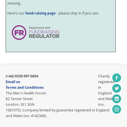
missing.
Here’s our
fund-raising page
- please chip in if you can.
(+44) 0330 097 0654
Charity
Email us
registered
Terms and Conditions
in
The Men's Health Forum
England
82 Tanner Street
and Wales
London, SE1 3GN
(no.
1087375). Company limited by guarantee registered in England
and Wales (no. 4142349).