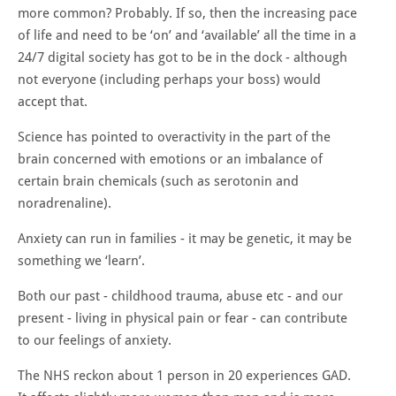
more common? Probably. If so, then the increasing pace
of life and need to be ‘on’ and ‘available’ all the time in a
24/7 digital society has got to be in the dock - although
not everyone (including perhaps your boss) would
accept that.
Science has pointed to overactivity in the part of the
brain concerned with emotions or an imbalance of
certain brain chemicals (such as serotonin and
noradrenaline).
Anxiety can run in families - it may be genetic, it may be
something we ‘learn’.
Both our past - childhood trauma, abuse etc - and our
present - living in physical pain or fear - can contribute
to our feelings of anxiety.
The NHS reckon about 1 person in 20 experiences GAD.