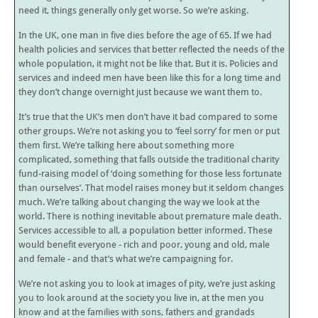
need it, things generally only get worse. So we’re asking.
In the UK, one man in five dies before the age of 65. If we had
health policies and services that better reflected the needs of the
whole population, it might not be like that. But it is. Policies and
services and indeed men have been like this for a long time and
they don’t change overnight just because we want them to.
It’s true that the UK’s men don’t have it bad compared to some
other groups. We’re not asking you to ‘feel sorry’ for men or put
them first. We’re talking here about something more
complicated, something that falls outside the traditional charity
fund-raising model of ‘doing something for those less fortunate
than ourselves’. That model raises money but it seldom changes
much. We’re talking about changing the way we look at the
world. There is nothing inevitable about premature male death.
Services accessible to all, a population better informed. These
would benefit everyone - rich and poor, young and old, male
and female - and that’s what we’re campaigning for.
We’re not asking you to look at images of pity, we’re just asking
you to look around at the society you live in, at the men you
know and at the families with sons, fathers and grandads