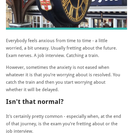
Everybody feels anxious from time to time - a little
worried, a bit uneasy. Usually fretting about the future.
Exam nerves. A job interview. Catching a train.
However, sometimes the anxiety is not eased when
whatever it is that you’re worrying about is resolved. You
catch the train and then you start worrying about
whether it will be delayed.
Isn't that normal?
It's certainly pretty common - especially when, at the end
of that journey, is the exam you’re fretting about or the
job interview.