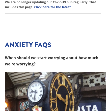
We are no longer updating our Covid-19 hub regularly. That
includes this page.
Click here for the latest.
ANXIETY FAQS
When should we start worrying about how much
we're worrying?