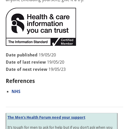
Date published
19/05/20
Date of last review
19/05/20
Date of next review
19/05/23
References
NHS
The Men’s Health Forum need your support
It’s tough for men to ask for help but if you don’t ask when you