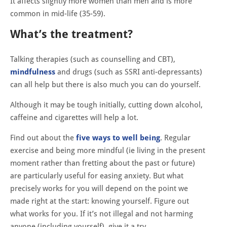
It affects slightly more women than men and is more
common in mid-life (35-59).
What’s the treatment?
Talking therapies (such as counselling and CBT),
mindfulness
and drugs (such as SSRI anti-depressants)
can all help but there is also much you can do yourself.
Although it may be tough initially, cutting down alcohol,
caffeine and cigarettes will help a lot.
Find out about the
five ways to well being
. Regular
exercise and being more mindful (ie living in the present
moment rather than fretting about the past or future)
are particularly useful for easing anxiety. But what
precisely works for you will depend on the point we
made right at the start: knowing yourself. Figure out
what works for you. If it’s not illegal and not harming
anyone (including yourself), give it a try.