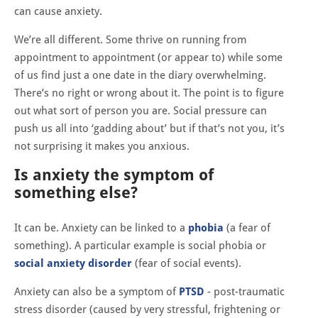
can cause anxiety.
We’re all different. Some thrive on running from
appointment to appointment (or appear to) while some
of us find just a one date in the diary overwhelming.
There’s no right or wrong about it. The point is to figure
out what sort of person you are. Social pressure can
push us all into ‘gadding about’ but if that’s not you, it’s
not surprising it makes you anxious.
Is anxiety the symptom of
something else?
It can be. Anxiety can be linked to a
phobia
(a fear of
something). A particular example is social phobia or
social anxiety disorder
(fear of social events).
Anxiety can also be a symptom of
PTSD
- post-traumatic
stress disorder (caused by very stressful, frightening or