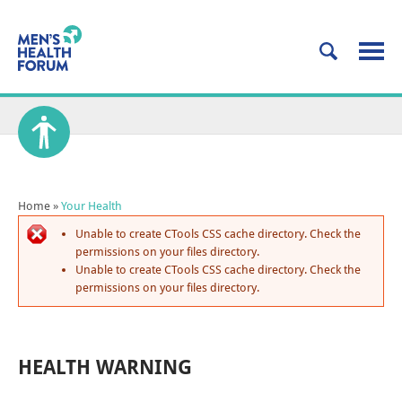
Home
»
Your Health
Unable to create CTools CSS cache directory. Check the
permissions on your files directory.
Unable to create CTools CSS cache directory. Check the
permissions on your files directory.
HEALTH WARNING