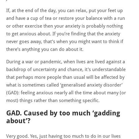
If, at the end of the day, you can relax, put your feet up
and have a cup of tea or restore your balance with a run
or other exercise then your anxiety is probably nothing
to get anxious about. If you’re finding that the anxiety
never goes away, that’s when you might want to think if
there’s anything you can do about it.
During a war or pandemic, when lives are lived against a
backdrop of uncertainty and chance, it's understandable
that perhaps more people than usual will be affected by
what is sometimes called ‘generalised anxiety disorder’
(GAD): feeling anxious nearly all the time about many (or
most) things rather than something specific.
GAD. Caused by too much ‘gadding
about’?
Very good. Yes, just having too much to do in our lives