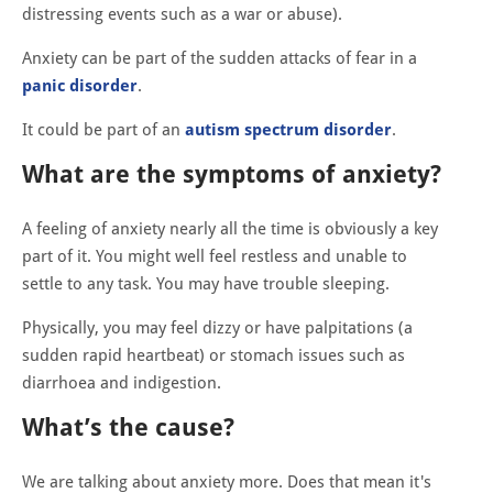
distressing events such as a war or abuse).
Anxiety can be part of the sudden attacks of fear in a
panic disorder
.
It could be part of an
autism spectrum disorder
.
What are the symptoms of anxiety?
A feeling of anxiety nearly all the time is obviously a key
part of it. You might well feel restless and unable to
settle to any task. You may have trouble sleeping.
Physically, you may feel dizzy or have palpitations (a
sudden rapid heartbeat) or stomach issues such as
diarrhoea and indigestion.
What’s the cause?
We are talking about anxiety more. Does that mean it's