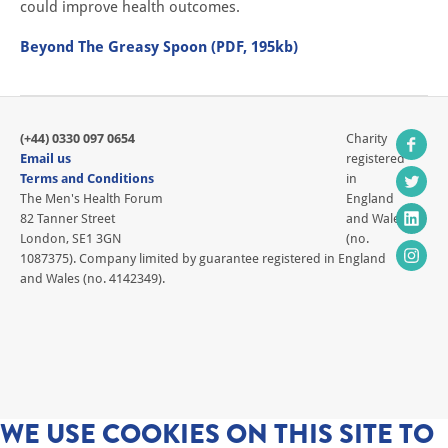
could improve health outcomes.
Beyond The Greasy Spoon (PDF, 195kb)
(+44) 0330 097 0654
Charity
Email us
registered
Terms and Conditions
in
The Men's Health Forum
England
82 Tanner Street
and Wales
London, SE1 3GN
(no.
1087375). Company limited by guarantee registered in England
and Wales (no. 4142349).
WE USE COOKIES ON THIS SITE TO