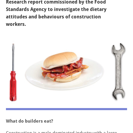
Research report commissioned by the Food
Standards Agency to investigate the dietary
attitudes and behaviours of construction
workers.
What do builders eat?
Construction is a male-dominated industry with a large