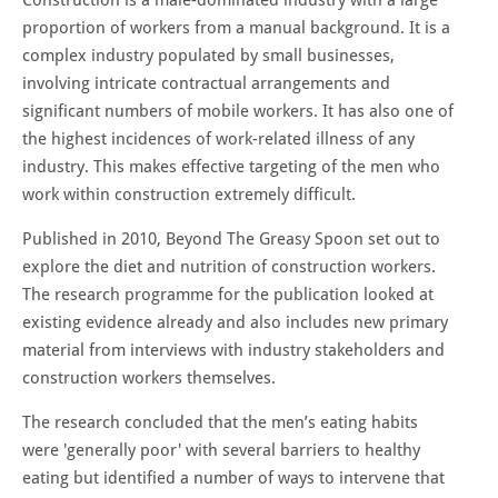
proportion of workers from a manual background. It is a
complex industry populated by small businesses,
involving intricate contractual arrangements and
significant numbers of mobile workers. It has also one of
the highest incidences of work-related illness of any
industry. This makes effective targeting of the men who
work within construction extremely difficult.
Published in 2010, Beyond The Greasy Spoon set out to
explore the diet and nutrition of construction workers.
The research programme for the publication looked at
existing evidence already and also includes new primary
material from interviews with industry stakeholders and
construction workers themselves.
The research concluded that the men’s eating habits
were 'generally poor' with several barriers to healthy
eating but identified a number of ways to intervene that