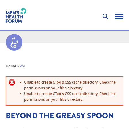
Home
»
Pro
Unable to create CTools CSS cache directory. Check the
permissions on your files directory.
Unable to create CTools CSS cache directory. Check the
permissions on your files directory.
BEYOND THE GREASY SPOON