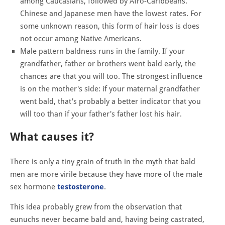
among Caucasians, followed by Afro-Caribbeans.
Chinese and Japanese men have the lowest rates. For
some unknown reason, this form of hair loss is does
not occur among Native Americans.
Male pattern baldness runs in the family. If your
grandfather, father or brothers went bald early, the
chances are that you will too. The strongest influence
is on the mother's side: if your maternal grandfather
went bald, that's probably a better indicator that you
will too than if your father's father lost his hair.
What causes it?
There is only a tiny grain of truth in the myth that bald
men are more virile because they have more of the male
sex hormone
testosterone
.
This idea probably grew from the observation that
eunuchs never became bald and, having being castrated,