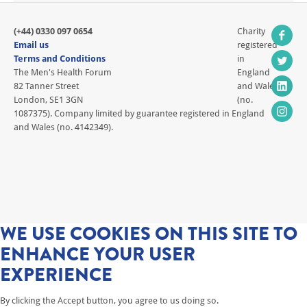
(+44) 0330 097 0654
Charity
Email us
registered
Terms and Conditions
in
The Men's Health Forum
England
82 Tanner Street
and Wales
London, SE1 3GN
(no.
1087375). Company limited by guarantee registered in England
and Wales (no. 4142349).
WE USE COOKIES ON THIS SITE TO
ENHANCE YOUR USER
EXPERIENCE
By clicking the Accept button, you agree to us doing so.