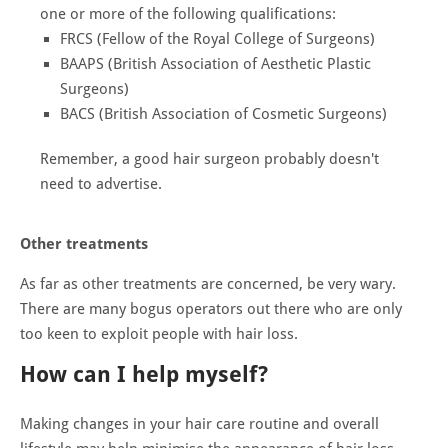
one or more of the following qualifications:
FRCS (Fellow of the Royal College of Surgeons)
BAAPS (British Association of Aesthetic Plastic
Surgeons)
BACS (British Association of Cosmetic Surgeons)
Remember, a good hair surgeon probably doesn't
need to advertise.
Other treatments
As far as other treatments are concerned, be very wary.
There are many bogus operators out there who are only
too keen to exploit people with hair loss.
How can I help myself?
Making changes in your hair care routine and overall