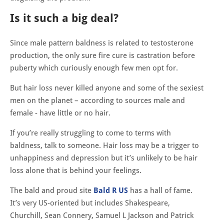
Is it such a big deal?
Since male pattern baldness is related to testosterone
production, the only sure fire cure is castration before
puberty which curiously enough few men opt for.
But hair loss never killed anyone and some of the sexiest
men on the planet – according to sources male and
female - have little or no hair.
If you’re really struggling to come to terms with
baldness, talk to someone. Hair loss may be a trigger to
unhappiness and depression but it’s unlikely to be hair
loss alone that is behind your feelings.
The bald and proud site
Bald R US
has a hall of fame.
It’s very US-oriented but includes Shakespeare,
Churchill, Sean Connery, Samuel L Jackson and Patrick