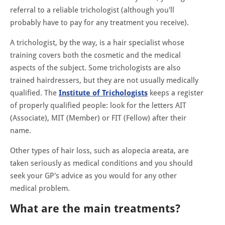
referral to a reliable trichologist (although you'll
probably have to pay for any treatment you receive).
A trichologist, by the way, is a hair specialist whose
training covers both the cosmetic and the medical
aspects of the subject. Some trichologists are also
trained hairdressers, but they are not usually medically
qualified. The
Institute of Trichologists
keeps a register
of properly qualified people: look for the letters AIT
(Associate), MIT (Member) or FIT (Fellow) after their
name.
Other types of hair loss, such as alopecia areata, are
taken seriously as medical conditions and you should
seek your GP's advice as you would for any other
medical problem.
What are the main treatments?