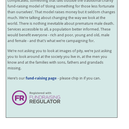
complicated, something that falls outside the traditional charity
fund-raising model of ‘doing something for those less fortunate
than ourselves’. That model raises money but it seldom changes
much. We’re talking about changing the way we look at the
world. There is nothing inevitable about premature male death.
Services accessible to all, a population better informed. These
would benefit everyone - rich and poor, young and old, male
and female - and that’s what we’re campaigning for.
We’re not asking you to look at images of pity, we’re just asking
you to look around at the society you live in, at the men you
know and at the families with sons, fathers and grandads
missing.
Here’s our
fund-raising page
- please chip in if you can.