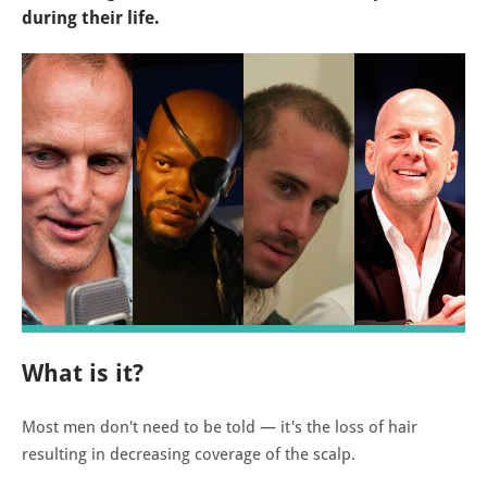
during their life.
What is it?
Most men don't need to be told — it's the loss of hair
resulting in decreasing coverage of the scalp.