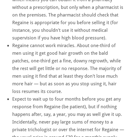
without a prescription, but only when a pharmacist is
on the premises. The pharmacist should check that
Regaine is appropriate for you before selling it (for
instance, you shouldn't use it without medical
supervision if you have high blood pressure).
Regaine cannot work miracles. About one-third of
men using it get good hair growth on the bald
patches, one-third get a fine, downy regrowth, while
the rest will get little or no response. The majority of
men using it find that at least they don't lose much
more hair — but as soon as you stop using it, hair
loss resumes its course.
Expect to wait up to four months before you get any
response from Regaine (be patient), but if nothing
happens after, say, a year, you may as well give it up.
Incidentally, never pay large sums of money to a
private trichologist or over the internet for Regaine —