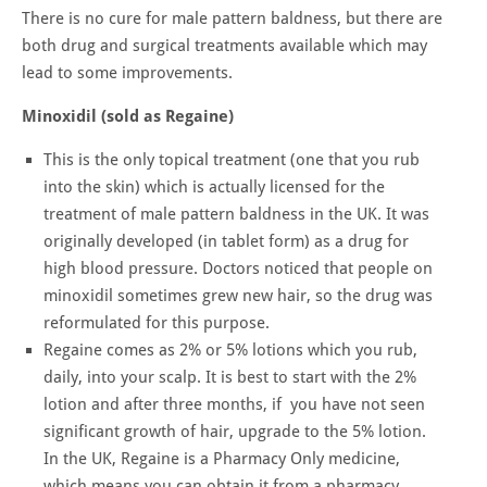
There is no cure for male pattern baldness, but there are
both drug and surgical treatments available which may
lead to some improvements.
Minoxidil (sold as Regaine)
This is the only topical treatment (one that you rub
into the skin) which is actually licensed for the
treatment of male pattern baldness in the UK. It was
originally developed (in tablet form) as a drug for
high blood pressure. Doctors noticed that people on
minoxidil sometimes grew new hair, so the drug was
reformulated for this purpose.
Regaine comes as 2% or 5% lotions which you rub,
daily, into your scalp. It is best to start with the 2%
lotion and after three months, if you have not seen
significant growth of hair, upgrade to the 5% lotion.
In the UK, Regaine is a Pharmacy Only medicine,
which means you can obtain it from a pharmacy