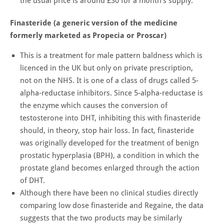
the usual price is around £30 for a month's supply.
Finasteride (a generic version of the medicine
formerly marketed as Propecia or Proscar)
This is a treatment for male pattern baldness which is
licenced in the UK but only on private prescription,
not on the NHS. It is one of a class of drugs called 5-
alpha-reductase inhibitors. Since 5-alpha-reductase is
the enzyme which causes the conversion of
testosterone into DHT, inhibiting this with finasteride
should, in theory, stop hair loss. In fact, finasteride
was originally developed for the treatment of benign
prostatic hyperplasia (BPH), a condition in which the
prostate gland becomes enlarged through the action
of DHT.
Although there have been no clinical studies directly
comparing low dose finasteride and Regaine, the data
suggests that the two products may be similarly