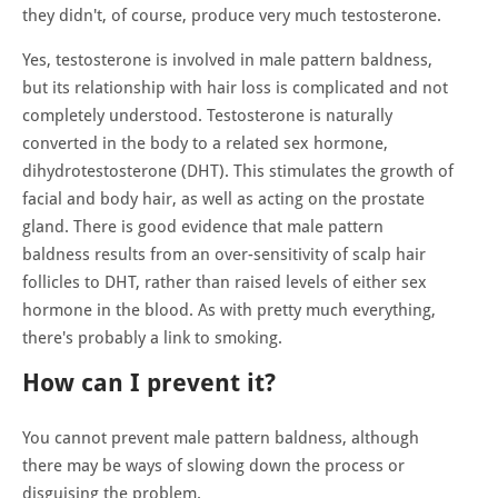
they didn't, of course, produce very much testosterone.
Yes, testosterone is involved in male pattern baldness,
but its relationship with hair loss is complicated and not
completely understood. Testosterone is naturally
converted in the body to a related sex hormone,
dihydrotestosterone (DHT). This stimulates the growth of
facial and body hair, as well as acting on the prostate
gland. There is good evidence that male pattern
baldness results from an over-sensitivity of scalp hair
follicles to DHT, rather than raised levels of either sex
hormone in the blood. As with pretty much everything,
there's probably a link to smoking.
How can I prevent it?
You cannot prevent male pattern baldness, although
there may be ways of slowing down the process or
disguising the problem.