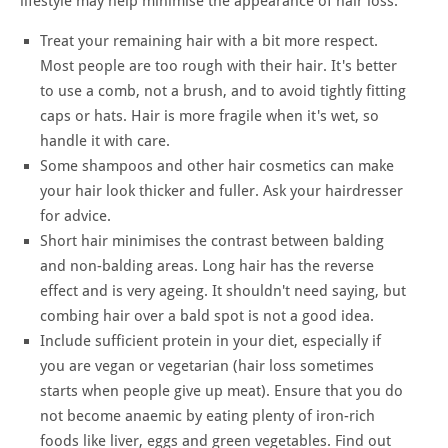
lifestyle may help minimise the appearance of hair loss.
Treat your remaining hair with a bit more respect.
Most people are too rough with their hair. It's better
to use a comb, not a brush, and to avoid tightly fitting
caps or hats. Hair is more fragile when it's wet, so
handle it with care.
Some shampoos and other hair cosmetics can make
your hair look thicker and fuller. Ask your hairdresser
for advice.
Short hair minimises the contrast between balding
and non-balding areas. Long hair has the reverse
effect and is very ageing. It shouldn't need saying, but
combing hair over a bald spot is not a good idea.
Include sufficient protein in your diet, especially if
you are vegan or vegetarian (hair loss sometimes
starts when people give up meat). Ensure that you do
not become anaemic by eating plenty of iron-rich
foods like liver, eggs and green vegetables. Find out