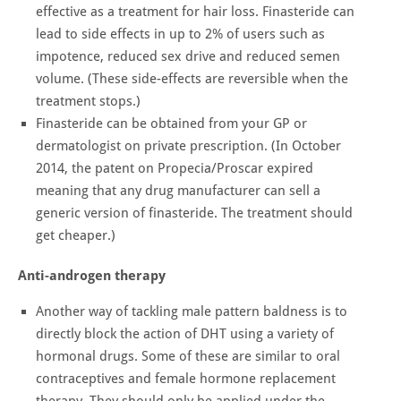
effective as a treatment for hair loss. Finasteride can
lead to side effects in up to 2% of users such as
impotence, reduced sex drive and reduced semen
volume. (These side-effects are reversible when the
treatment stops.)
Finasteride can be obtained from your GP or
dermatologist on private prescription. (In October
2014, the patent on Propecia/Proscar expired
meaning that any drug manufacturer can sell a
generic version of finasteride. The treatment should
get cheaper.)
Anti-androgen therapy
Another way of tackling male pattern baldness is to
directly block the action of DHT using a variety of
hormonal drugs. Some of these are similar to oral
contraceptives and female hormone replacement
therapy. They should only be applied under the