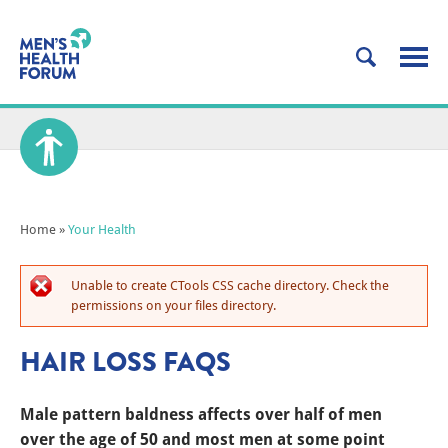
Home
»
Your Health
Unable to create CTools CSS cache directory. Check the
permissions on your files directory.
HAIR LOSS FAQS
Male pattern baldness affects over half of men
over the age of 50 and most men at some point