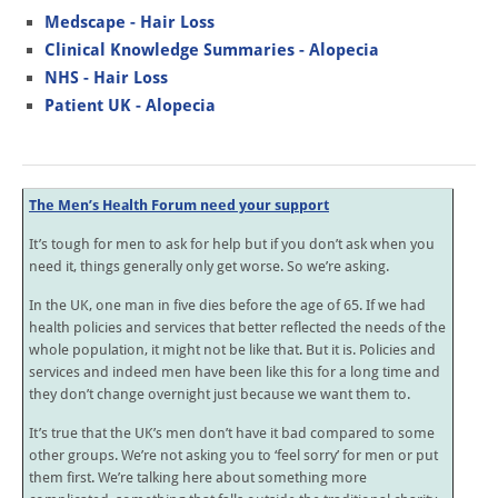
Medscape - Hair Loss
Clinical Knowledge Summaries - Alopecia
NHS - Hair Loss
Patient UK - Alopecia
The Men’s Health Forum need your support
It’s tough for men to ask for help but if you don’t ask when you
need it, things generally only get worse. So we’re asking.
In the UK, one man in five dies before the age of 65. If we had
health policies and services that better reflected the needs of the
whole population, it might not be like that. But it is. Policies and
services and indeed men have been like this for a long time and
they don’t change overnight just because we want them to.
It’s true that the UK’s men don’t have it bad compared to some
other groups. We’re not asking you to ‘feel sorry’ for men or put
them first. We’re talking here about something more