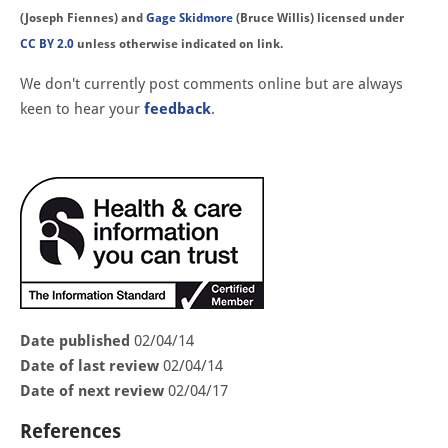
(Joseph Fiennes) and
Gage Skidmore
(Bruce Willis) licensed under
CC BY 2.0
unless otherwise indicated on link.
We don't currently post comments online but are always
keen to hear your
feedback
.
Date published
02/04/14
Date of last review
02/04/14
Date of next review
02/04/17
References