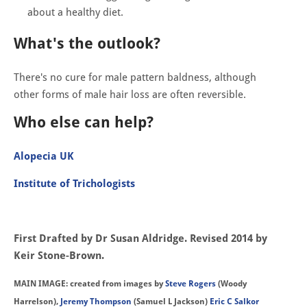
about a healthy diet.
What's the outlook?
There's no cure for male pattern baldness, although
other forms of male hair loss are often reversible.
Who else can help?
Alopecia UK
Institute of Trichologists
First Drafted by Dr Susan Aldridge. Revised 2014 by
Keir Stone-Brown.
MAIN IMAGE: created from images by
Steve Rogers
(Woody
Harrelson),
Jeremy Thompson
(Samuel L Jackson)
Eric C Salkor