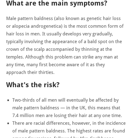
What are the main symptoms?
Male pattern baldness (also known as genetic hair loss
or alopecia androgenetica) is the most common form of
hair loss in men. It usually develops very gradually,
typically involving the appearance of a bald spot on the
crown of the scalp accompanied by thinning at the
temples. Although this problem can strike any man at
any time, many first become aware of it as they
approach their thirties.
What's the risk?
Two-thirds of all men will eventually be affected by
male pattern baldness — in the UK, this means that
7.4 million men are losing their hair at any one time.
There are racial differences, however, in the incidence
of male pattern baldness. The highest rates are found