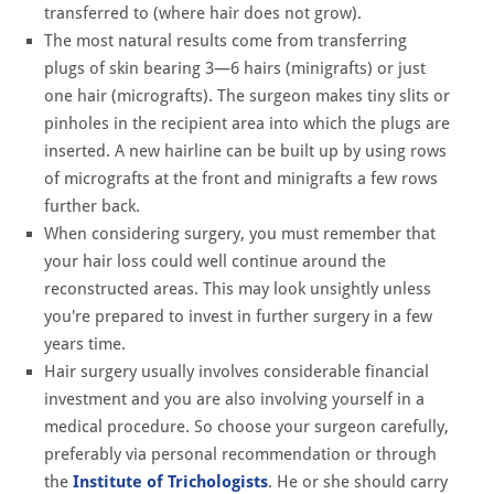
transferred to (where hair does not grow).
The most natural results come from transferring
plugs of skin bearing 3—6 hairs (minigrafts) or just
one hair (micrografts). The surgeon makes tiny slits or
pinholes in the recipient area into which the plugs are
inserted. A new hairline can be built up by using rows
of micrografts at the front and minigrafts a few rows
further back.
When considering surgery, you must remember that
your hair loss could well continue around the
reconstructed areas. This may look unsightly unless
you're prepared to invest in further surgery in a few
years time.
Hair surgery usually involves considerable financial
investment and you are also involving yourself in a
medical procedure. So choose your surgeon carefully,
preferably via personal recommendation or through
the
Institute of Trichologists
. He or she should carry