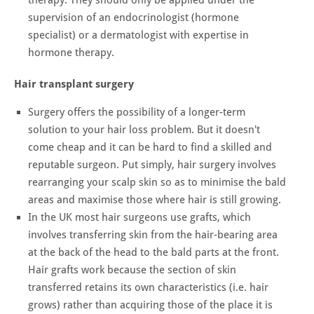
supervision of an endocrinologist (hormone
specialist) or a dermatologist with expertise in
hormone therapy.
Hair transplant surgery
Surgery offers the possibility of a longer-term
solution to your hair loss problem. But it doesn't
come cheap and it can be hard to find a skilled and
reputable surgeon. Put simply, hair surgery involves
rearranging your scalp skin so as to minimise the bald
areas and maximise those where hair is still growing.
In the UK most hair surgeons use grafts, which
involves transferring skin from the hair-bearing area
at the back of the head to the bald parts at the front.
Hair grafts work because the section of skin
transferred retains its own characteristics (i.e. hair
grows) rather than acquiring those of the place it is