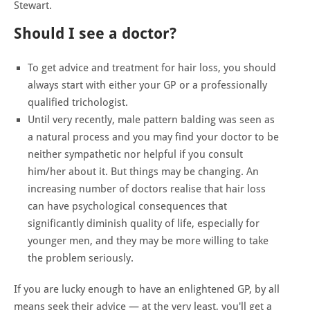
Stewart.
Should I see a doctor?
To get advice and treatment for hair loss, you should
always start with either your GP or a professionally
qualified trichologist.
Until very recently, male pattern balding was seen as
a natural process and you may find your doctor to be
neither sympathetic nor helpful if you consult
him/her about it. But things may be changing. An
increasing number of doctors realise that hair loss
can have psychological consequences that
significantly diminish quality of life, especially for
younger men, and they may be more willing to take
the problem seriously.
If you are lucky enough to have an enlightened GP, by all
means seek their advice — at the very least, you'll get a