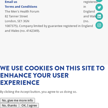
Email us
registered
Terms and Conditions
in
The Men's Health Forum
England
82 Tanner Street
and Wales
London, SE1 3GN
(no.
1087375). Company limited by guarantee registered in England
and Wales (no. 4142349).
WE USE COOKIES ON THIS SITE TO
ENHANCE YOUR USER
EXPERIENCE
By clicking the Accept button, you agree to us doing so.
No, give me more info
No, thanks
OK, I agree