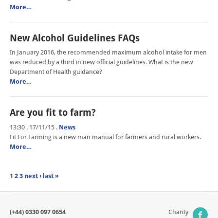
More…
New Alcohol Guidelines FAQs
In January 2016, the recommended maximum alcohol intake for men
was reduced by a third in new official guidelines. What is the new
Department of Health guidance?
More…
Are you fit to farm?
13:30 . 17/11/15
.
News
Fit For Farming is a new man manual for farmers and rural workers.
More…
1
2
3
next ›
last »
(+44) 0330 097 0654
Charity