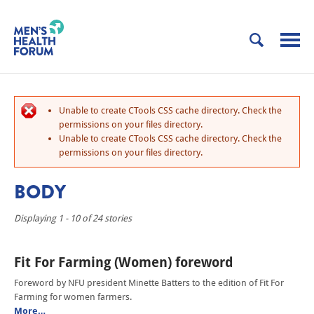
Unable to create CTools CSS cache directory. Check the
permissions on your files directory.
Unable to create CTools CSS cache directory. Check the
permissions on your files directory.
BODY
Displaying 1 - 10 of 24 stories
Fit For Farming (Women) foreword
Foreword by NFU president Minette Batters to the edition of Fit For
Farming for women farmers.
More…