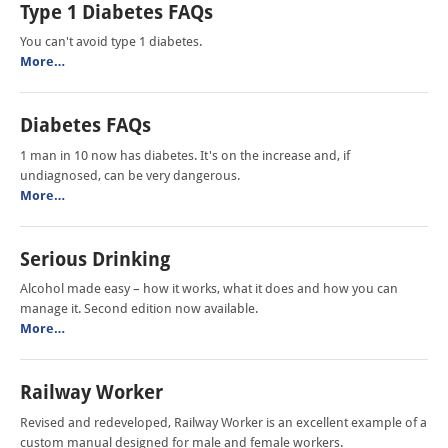
Type 1 Diabetes FAQs
You can't avoid type 1 diabetes.
More…
Diabetes FAQs
1 man in 10 now has diabetes. It's on the increase and, if
undiagnosed, can be very dangerous.
More…
Serious Drinking
Alcohol made easy – how it works, what it does and how you can
manage it. Second edition now available.
More…
Railway Worker
Revised and redeveloped, Railway Worker is an excellent example of a
custom manual designed for male and female workers.