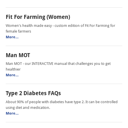
Fit For Farming (Women)
Women's health made easy - custom edition of Fit For Farming for
female farmers
More…
Man MOT
Man MOT - our INTERACTIVE manual that challenges you to get
healthier
More…
Type 2 Diabetes FAQs
About 90% of people with diabetes have type 2. It can be controlled
using diet and medication.
More…