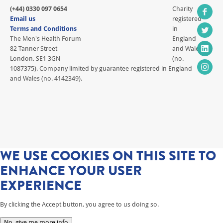
(+44) 0330 097 0654
Charity
Email us
registered
Terms and Conditions
in
The Men's Health Forum
England
82 Tanner Street
and Wales
London, SE1 3GN
(no.
1087375). Company limited by guarantee registered in England
and Wales (no. 4142349).
WE USE COOKIES ON THIS SITE TO
ENHANCE YOUR USER
EXPERIENCE
By clicking the Accept button, you agree to us doing so.
No, give me more info