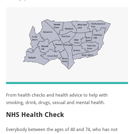
From health checks and health advice to help with
smoking, drink, drugs, sexual and mental health.
NHS Health Check
Everybody between the ages of 40 and 74, who has not