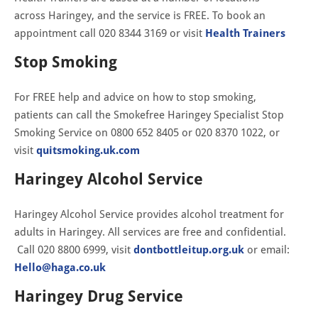
across Haringey, and the service is FREE. To book an
appointment call 020 8344 3169 or visit
Health Trainers
Stop Smoking
For FREE help and advice on how to stop smoking,
patients can call the Smokefree Haringey Specialist Stop
Smoking Service on 0800 652 8405 or 020 8370 1022, or
visit
quitsmoking.uk.com
Haringey Alcohol Service
Haringey Alcohol Service provides alcohol treatment for
adults in Haringey. All services are free and confidential.
Call 020 8800 6999, visit
dontbottleitup.org.uk
or email:
Hello@haga.co.uk
Haringey Drug Service