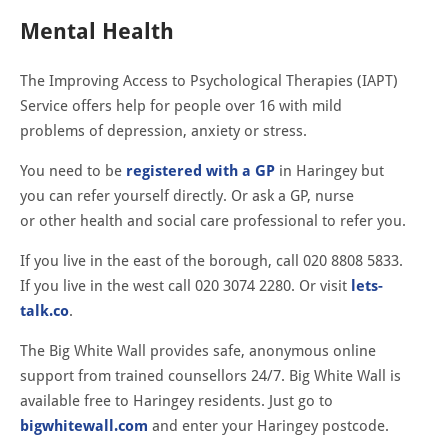
Mental Health
The Improving Access to Psychological Therapies (IAPT)
Service offers help for people over 16 with mild
problems of depression, anxiety or stress.
You need to be
registered with a GP
in Haringey but
you can refer yourself directly. Or ask a GP, nurse
or other health and social care professional to refer you.
If you live in the east of the borough, call 020 8808 5833.
If you live in the west call 020 3074 2280. Or visit
lets-
talk.co
.
The Big White Wall provides safe, anonymous online
support from trained counsellors 24/7. Big White Wall is
available free to Haringey residents. Just go to
bigwhitewall.com
and enter your Haringey postcode.