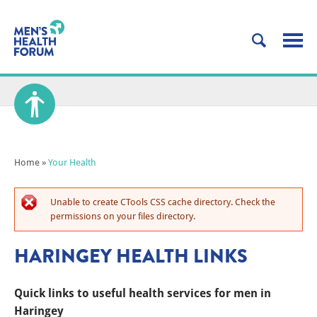
Home
»
Your Health
Unable to create CTools CSS cache directory. Check the
permissions on your files directory.
HARINGEY HEALTH LINKS
Quick links to useful health services for men in
Haringey