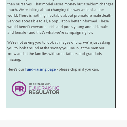
than ourselves’. That model raises money but it seldom changes
much. We’re talking about changing the way we look at the
world. There is nothing inevitable about premature male death.
Services accessible to all, a population better informed. These
would benefit everyone - rich and poor, young and old, male
and female - and that’s what we’re campaigning for.
We’re not asking you to look at images of pity, we’re just asking
you to look around at the society you live in, at the men you
know and at the families with sons, fathers and grandads
missing.
Here’s our
fund-raising page
- please chip in if you can.