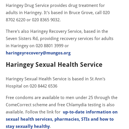
Haringey Drug Service provides drug treatment for
adults in Haringey. It's based in Bruce Grove, call 020
8702 6220 or 020 8365 9032.
There's also Haringey Recovery Service, based in the
Seven Sisters Rd, providing recovery services for adults
in Haringey on 020 8801 3999 or
haringeyrecovery@mungos.org
Haringey Sexual Health Service
Haringey Sexual Health Service is based in St Ann's
Hospital on 020 8442 6536
Free condoms are available to men under 25 through the
ComeCorrect scheme and free Chlamydia testing is also
available. Follow the link for
up-to-date information on
sexual health services, pharmacies, STIs and how to
stay sexually healthy
.