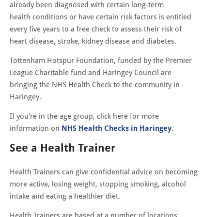
already been diagnosed with certain long-term
health conditions or have certain risk factors is entitled
every five years to a free check to assess their risk of
heart disease, stroke, kidney disease and diabetes.
Tottenham Hotspur Foundation, funded by the Premier
League Charitable fund and Haringey Council are
bringing the NHS Health Check to the community in
Haringey.
If you're in the age group, click here for more
information on
NHS Health Checks in Haringey
.
See a Health Trainer
Health Trainers can give confidential advice on becoming
more active, losing weight, stopping smoking, alcohol
intake and eating a healthier diet.
Health Trainers are based at a number of locations