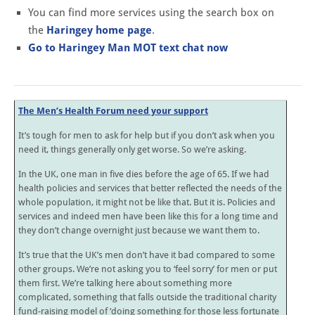
You can find more services using the search box on
the
Haringey home page
.
Go to Haringey Man MOT text chat now
The Men’s Health Forum need your support
It’s tough for men to ask for help but if you don’t ask when you
need it, things generally only get worse. So we’re asking.
In the UK, one man in five dies before the age of 65. If we had
health policies and services that better reflected the needs of the
whole population, it might not be like that. But it is. Policies and
services and indeed men have been like this for a long time and
they don’t change overnight just because we want them to.
It’s true that the UK’s men don’t have it bad compared to some
other groups. We’re not asking you to ‘feel sorry’ for men or put
them first. We’re talking here about something more
complicated, something that falls outside the traditional charity
fund-raising model of ‘doing something for those less fortunate