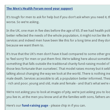
The Men’s Health Forum need your support
It’s tough for men to ask for help but if you don’t ask when you need it, t
worse. So we’re asking.
In the UK, one man in five dies before the age of 65. If we had health poli
better reflected the needs of the whole population, it might not be like that
services and indeed men have been like this for a long time and they don
because we want them to.
It’s true that the UK’s men don’t have it bad compared to some other gr
to ‘feel sorry’ for men or put them first. We’re talking here about somet
something that falls outside the traditional charity fund-raising model o
those less fortunate than ourselves’. That model raises money but it s
talking about changing the way we look at the world. There is nothing i
male death. Services accessible to all, a population better informed. Th
- rich and poor, young and old, male and female - and that’s what we’re
We’re not asking you to look at images of pity, we’re just asking you to lo
you live in, at the men you know and at the families with sons, fathers 
Here’s our
fund-raising page
- please chip in if you can.