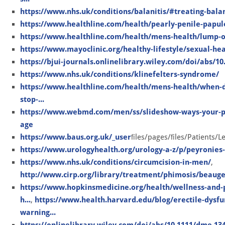
https://www.nhs.uk/conditions/balanitis/#treating-balan
https://www.healthline.com/health/pearly-penile-papul
https://www.healthline.com/health/mens-health/lump-o
https://www.mayoclinic.org/healthy-lifestyle/sexual-hea
https://bjui-journals.onlinelibrary.wiley.com/doi/abs/10
https://www.nhs.uk/conditions/klinefelters-syndrome/
https://www.healthline.com/health/mens-health/when-d
stop-...
https://www.webmd.com/men/ss/slideshow-ways-your-pe
age
https://www.baus.org.uk/_user
ﬁles/pages/ﬁles/Patients/L
https://www.urologyhealth.org/urology-a-z/p/peyronies
https://www.nhs.uk/conditions/circumcision-in-men/
,
http://www.cirp.org/library/treatment/phimosis/beauge
https://www.hopkinsmedicine.org/health/wellness-and-p
h...
,
https://www.health.harvard.edu/blog/erectile-dysfu
warning...
https://onlinelibrary.wiley.com/doi/abs/10.1111/dme.13