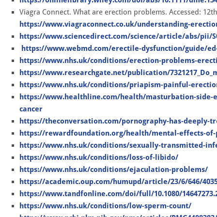
Viagra Connect. What are erection problems. Accessed: 12t
https://www.viagraconnect.co.uk/understanding-erecti
https://www.sciencedirect.com/science/article/abs/pii/
https://www.webmd.com/erectile-dysfunction/guide/ed
https://www.nhs.uk/conditions/erection-problems-erecti
https://www.researchgate.net/publication/7321217_Do_mo
https://www.nhs.uk/conditions/priapism-painful-erectio
https://www.healthline.com/health/masturbation-side-e
cancer
https://theconversation.com/pornography-has-deeply-trou
https://rewardfoundation.org/health/mental-effects-of-
https://www.nhs.uk/conditions/sexually-transmitted-infe
https://www.nhs.uk/conditions/loss-of-libido/
https://www.nhs.uk/conditions/ejaculation-problems/
https://academic.oup.com/humupd/article/23/6/646/403
https://www.tandfonline.com/doi/full/10.1080/14647273.
https://www.nhs.uk/conditions/low-sperm-count/