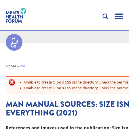
Home
»
Pro
Unable to create CTools CSS cache directory. Check the permiss
Unable to create CTools CSS cache directory. Check the permiss
MAN MANUAL SOURCES: SIZE ISN
EVERYTHING (2021)
References and images used in the publication: Size Isn