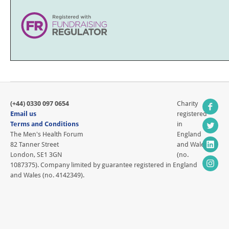
(+44) 0330 097 0654
Charity
Email us
registered
Terms and Conditions
in
The Men's Health Forum
England
82 Tanner Street
and Wales
London, SE1 3GN
(no.
1087375). Company limited by guarantee registered in England
and Wales (no. 4142349).