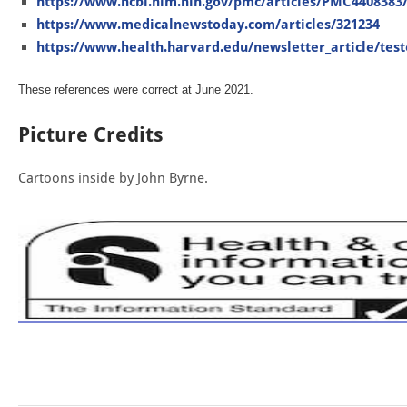
https://www.ncbi.nlm.nih.gov/pmc/articles/PMC4408383
https://www.medicalnewstoday.com/articles/321234
https://www.health.harvard.edu/newsletter_article/test
These references were correct at June 2021.
Picture Credits
Cartoons inside by John Byrne.