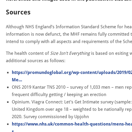
Sources
Although NHS England’s Information Standard Scheme for heal
information is now defunct, the MHF remains fully committed to
intend to comply with all aspects and requirements of the Sc
The health content of
Size Isn't Everything
is based on esiting 
additional sources as follows:
https://promundoglobal.org/wp-content/uploads/2019/
Me...
ONS 2019 Kantar TNS 2010 – survey of 1,033 men – men rep
frequent difficulty getting / keeping an erection
Opinium. Viagra Connect: Let’s Get Intimate survey (sample: 
United Kingdom over age 18 – weighted to be nationally repr
2020. Survey commissioned by Upjohn
https://www.nhs.uk/common-health-questions/mens-hea
s...