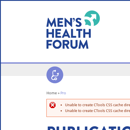
WE USE COOKIES
YOUR USER EXP
By clicking the Accept button, you agree to us doing so.
No, give me more info
No, thanks
OK, I agree
Home
»
Pro
Unable to create CTools CSS cache dire
Unable to create CTools CSS cache dire