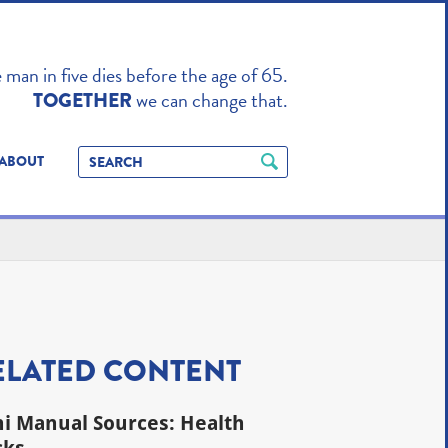
TO ENHANCE
man in five dies before the age of 65.
we can change that.
TOGETHER
ABOUT
ELATED CONTENT
i Manual Sources: Health