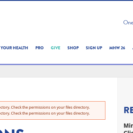
 ON THIS SITE 
One 
ERIENCE
YOUR HEALTH
PRO
GIVE
SHOP
SIGN UP
MHW 26
R
ctory. Check the permissions on your files directory.
ctory. Check the permissions on your files directory.
Min