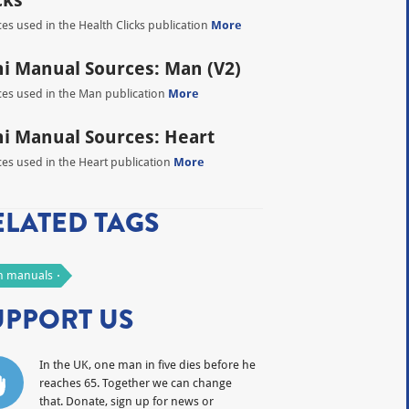
cks
es used in the Health Clicks publication
More
i Manual Sources: Man (V2)
es used in the Man publication
More
i Manual Sources: Heart
es used in the Heart publication
More
ELATED TAGS
 manuals
UPPORT US
In the UK, one man in five dies before he
reaches 65. Together we can change
that. Donate, sign up for news or