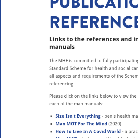
PUBLICATI
REFERENC
Links to the references and 
manuals
The MHF is committed to fully participati
Standard Scheme for health and social ca
all aspects and requirements of the Schem
referencing.
Please click on the links below to view th
each of the man manuals:
Size Isn't Everything
- penis health ma
Man MOT For The Mind
(2020)
How To Live In A Covid World
- a prac