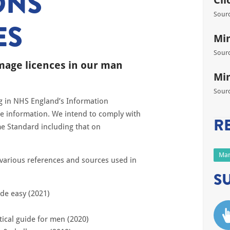
ONS
Cli
Sourc
ES
Min
Sourc
image licences in our man
Min
Sourc
ng in NHS England’s Information
re information. We intend to comply with
R
e Standard including that on
Man
e various references and sources used in
S
de easy (2021)
tical guide for men (2020)