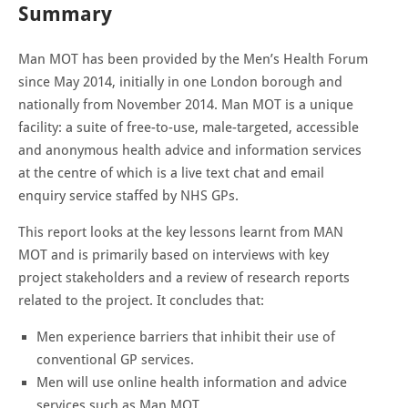
Summary
Man MOT has been provided by the Men’s Health Forum
since May 2014, initially in one London borough and
nationally from November 2014. Man MOT is a unique
facility: a suite of free-to-use, male-targeted, accessible
and anonymous health advice and information services
at the centre of which is a live text chat and email
enquiry service staffed by NHS GPs.
This report looks at the key lessons learnt from MAN
MOT and is primarily based on interviews with key
project stakeholders and a review of research reports
related to the project. It concludes that:
Men experience barriers that inhibit their use of
conventional GP services.
Men will use online health information and advice
services such as Man MOT.