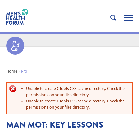
Home
»
Pro
Unable to create CTools CSS cache directory. Check the
permissions on your files directory.
Unable to create CTools CSS cache directory. Check the
permissions on your files directory.
MAN MOT: KEY LESSONS