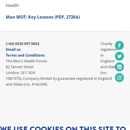
Health
Man MOT: Key Lessons (PDF, 272kb)
(+44) 0330 097 0654
Charity
Email us
registered
Terms and Conditions
in
The Men's Health Forum
England
82 Tanner Street
and Wales
London, SE1 3GN
(no.
1087375). Company limited by guarantee registered in England
and Wales (no. 4142349).
WE USE COOKIES ON THIS SITE TO