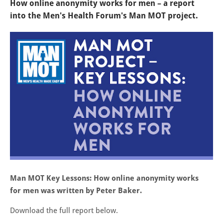
How online anonymity works for men – a report
into the Men's Health Forum's Man MOT project.
Man MOT Key Lessons: How online anonymity works
for men was written by Peter Baker.
Download the full report below.