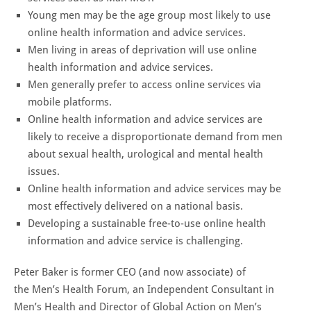
Young men may be the age group most likely to use
online health information and advice services.
Men living in areas of deprivation will use online
health information and advice services.
Men generally prefer to access online services via
mobile platforms.
Online health information and advice services are
likely to receive a disproportionate demand from men
about sexual health, urological and mental health
issues.
Online health information and advice services may be
most effectively delivered on a national basis.
Developing a sustainable free-to-use online health
information and advice service is challenging.
Peter Baker is former CEO (and now associate) of
the
Men’s Health Forum, an
Independent Consultant in
Men’s Health and
Director of Global Action on Men’s