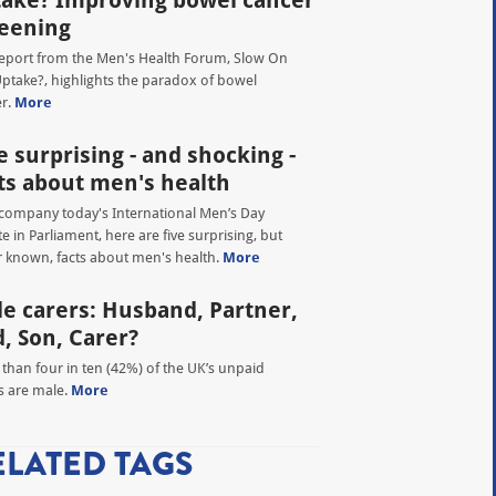
ake? Improving bowel cancer
eening
eport from the Men's Health Forum, Slow On
ptake?, highlights the paradox of bowel
r.
More
e surprising - and shocking -
ts about men's health
company today's International Men’s Day
e in Parliament, here are five surprising, but
r known, facts about men's health.
More
e carers: Husband, Partner,
, Son, Carer?
than four in ten (42%) of the UK’s unpaid
s are male.
More
ELATED TAGS