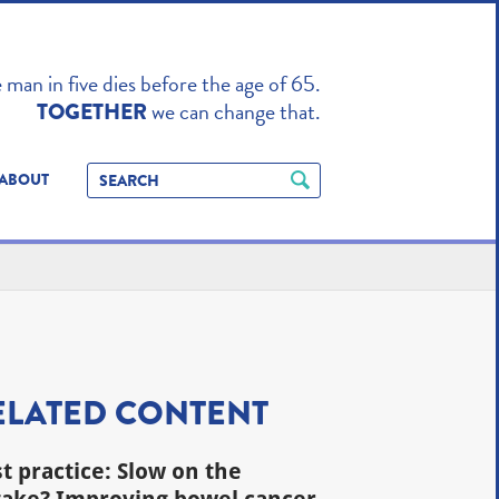
TO ENHANCE
man in five dies before the age of 65.
we can change that.
TOGETHER
ABOUT
ELATED CONTENT
t practice: Slow on the