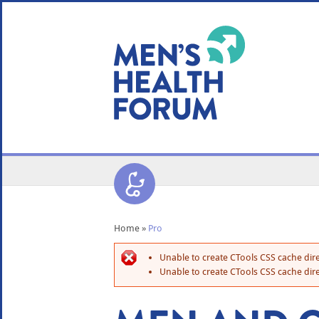
WE USE COOKIES
YOUR USER EXP
By clicking the Accept button, you agree to us doing so.
No, give me more info
No, thanks
OK, I agree
Home
»
Pro
Unable to create CTools CSS cache dire
Unable to create CTools CSS cache dire