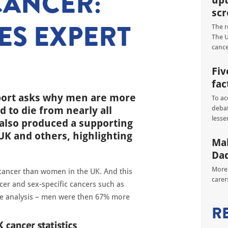
CANCER:
upt
scr
ES EXPERT
The r
The U
cance
Fiv
fac
port asks why men are more
To ac
d to die from nearly all
debat
lesse
lso produced a supporting
UK and others, highlighting
Mal
Dad
More 
 cancer than women in the UK. And this
carer
cer and sex-specific cancers such as
he analysis – men were then 67% more
R