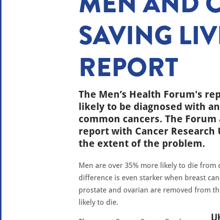
MEN AND 
SAVING LIV
REPORT
The Men’s Health Forum's re
likely to be diagnosed with an
common cancers. The Forum a
report with Cancer Research 
the extent of the problem.
Men are over 35% more likely to die from
difference is even starker when breast can
prostate and ovarian are removed from t
likely to die.