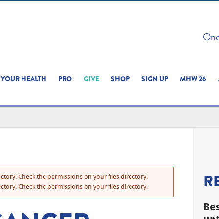
 ON THIS SITE 
One 
ERIENCE
YOUR HEALTH
PRO
GIVE
SHOP
SIGN UP
MHW 26
R
ctory. Check the permissions on your files directory.
ctory. Check the permissions on your files directory.
Bes