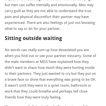
but men can suffer mentally and emotionally. Men may
carry guilt as they are not able to understand the true
pain and physical discomfort their partner may have
experienced. There are also feelings of just not knowing
what to say or do for your partner.
Sitting outside waiting
No words can really sum up how devastated you are
when you find out or see your partner miscarry. Some of
the male members at MISS have explained how they
didn’t want to share how much they were hurting inside
to their partners. They just wanted to cry but they put on
a brave face so show that everything was going to be OK.
It wasn’t until they were in a quiet room, bathroom or
work that they could breathe and perhaps tell close
friends how they were truly feeling.