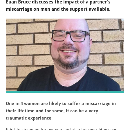
Euan Bruce discusses the impact of a partner's
miscarriage on men and the support available.
One in 4 women are likely to suffer a miscarriage in
their lifetime and for some, it can be a very
traumatic experience.
It is life changing for women and also for men. However,