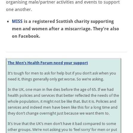
organising male/partner activities and events to support
one another.
MISS
is a registered Scottish charity supporting
men and women after a miscarriage. They're also
on Facebook.
The Men’s Health Forum need your support
It’s tough for men to ask for help but if you don’t ask when you
need it, things generally only get worse. So we’re asking.
In the UK, one man in five dies before the age of 65. If we had
health policies and services that better reflected the needs of the
whole population, it might not be like that. But it is. Policies and
services and indeed men have been like this for a long time and
they don’t change overnight just because we want them to.
It’s true that the UK’s men don’t have it bad compared to some
other groups. We’re not asking you to ‘feel sorry’ for men or put