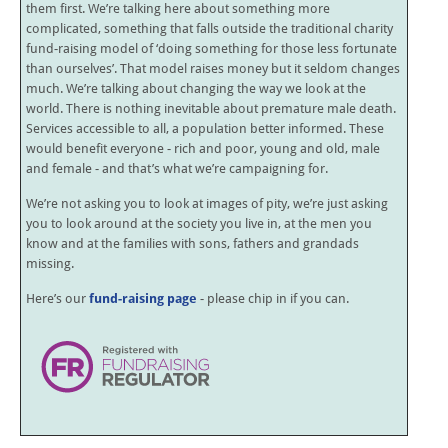
them first. We’re talking here about something more
complicated, something that falls outside the traditional charity
fund-raising model of ‘doing something for those less fortunate
than ourselves’. That model raises money but it seldom changes
much. We’re talking about changing the way we look at the
world. There is nothing inevitable about premature male death.
Services accessible to all, a population better informed. These
would benefit everyone - rich and poor, young and old, male
and female - and that’s what we’re campaigning for.
We’re not asking you to look at images of pity, we’re just asking
you to look around at the society you live in, at the men you
know and at the families with sons, fathers and grandads
missing.
Here’s our
fund-raising page
- please chip in if you can.