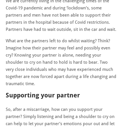
We are currently living in the challenging times of the
Covid-19 pandemic and during ‘lockdown’s, some
partners and men have not been able to support their
partners in the hospital because of Covid restrictions.
Partners have had to wait outside, sit in the car and wait.
What are the partners left to do whilst waiting? Think?
Imagine how their partner may feel and possibly even
cry? Knowing your partner is alone, needing your
shoulder to cry on hand to hold is hard to bear. Two
very close individuals who may have experienced much
together are now forced apart during a life changing and
traumatic time.
Supporting your partner
So, after a miscarriage, how can you support your
partner? Simply listening and being a shoulder to cry on
can help to let your partner’s emotions pour out and let