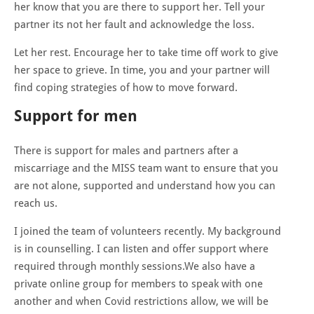
her know that you are there to support her. Tell your
partner its not her fault and acknowledge the loss.
Let her rest. Encourage her to take time off work to give
her space to grieve. In time, you and your partner will
find coping strategies of how to move forward.
Support for men
There is support for males and partners after a
miscarriage and the MISS team want to ensure that you
are not alone, supported and understand how you can
reach us.
I joined the team of volunteers recently. My background
is in counselling. I can listen and offer support where
required through monthly sessions.We also have a
private online group for members to speak with one
another and when Covid restrictions allow, we will be