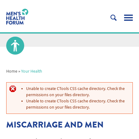
Home
»
Your Health
Unable to create CTools CSS cache directory. Check the
permissions on your files directory.
Unable to create CTools CSS cache directory. Check the
permissions on your files directory.
MISCARRIAGE AND MEN