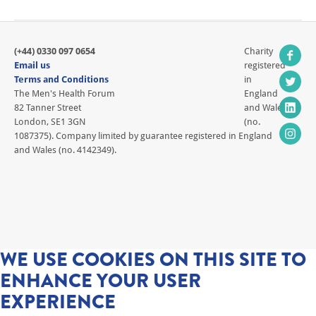
(+44) 0330 097 0654
Charity
Email us
registered
Terms and Conditions
in
The Men's Health Forum
England
82 Tanner Street
and Wales
London, SE1 3GN
(no.
1087375). Company limited by guarantee registered in England
and Wales (no. 4142349).
WE USE COOKIES ON THIS SITE TO
ENHANCE YOUR USER
EXPERIENCE