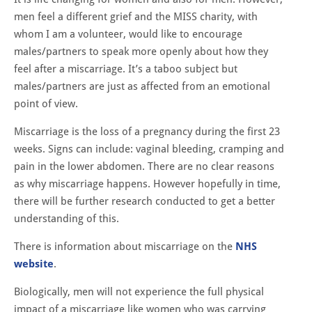
men feel a different grief and the MISS charity, with
whom I am a volunteer, would like to encourage
males/partners to speak more openly about how they
feel after a miscarriage. It’s a taboo subject but
males/partners are just as affected from an emotional
point of view.
Miscarriage is the loss of a pregnancy during the first 23
weeks. Signs can include: vaginal bleeding, cramping and
pain in the lower abdomen. There are no clear reasons
as why miscarriage happens. However hopefully in time,
there will be further research conducted to get a better
understanding of this.
There is information about miscarriage on the
NHS
website
.
Biologically, men will not experience the full physical
impact of a miscarriage like women who was carrying