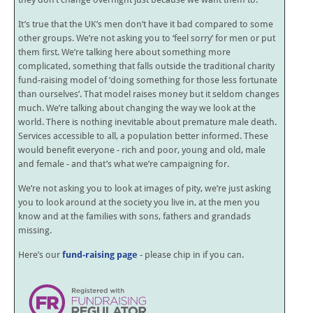
It’s true that the UK’s men don’t have it bad compared to some
other groups. We’re not asking you to ‘feel sorry’ for men or put
them first. We’re talking here about something more
complicated, something that falls outside the traditional charity
fund-raising model of ‘doing something for those less fortunate
than ourselves’. That model raises money but it seldom changes
much. We’re talking about changing the way we look at the
world. There is nothing inevitable about premature male death.
Services accessible to all, a population better informed. These
would benefit everyone - rich and poor, young and old, male
and female - and that’s what we’re campaigning for.
We’re not asking you to look at images of pity, we’re just asking
you to look around at the society you live in, at the men you
know and at the families with sons, fathers and grandads
missing.
Here’s our
fund-raising page
- please chip in if you can.