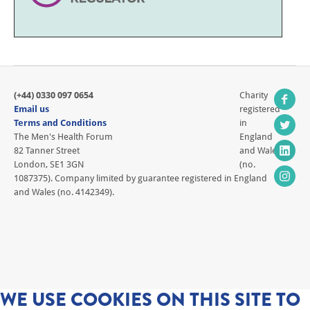
(+44) 0330 097 0654
Charity
Email us
registered
Terms and Conditions
in
The Men's Health Forum
England
82 Tanner Street
and Wales
London, SE1 3GN
(no.
1087375). Company limited by guarantee registered in England
and Wales (no. 4142349).
WE USE COOKIES ON THIS SITE TO