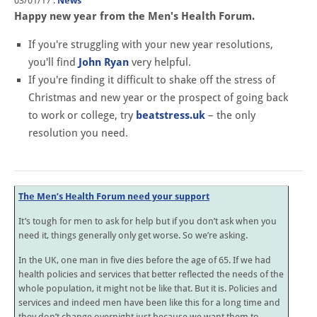
03/01/17
.
News
Happy new year from the Men's Health Forum.
If you're struggling with your new year resolutions,
you'll find
John Ryan
very helpful.
If you're finding it difficult to shake off the stress of
Christmas and new year or the prospect of going back
to work or college, try
beatstress.uk
– the only
resolution you need.
The Men’s Health Forum need your support
It’s tough for men to ask for help but if you don’t ask when you
need it, things generally only get worse. So we’re asking.
In the UK, one man in five dies before the age of 65. If we had
health policies and services that better reflected the needs of the
whole population, it might not be like that. But it is. Policies and
services and indeed men have been like this for a long time and
they don’t change overnight just because we want them to.