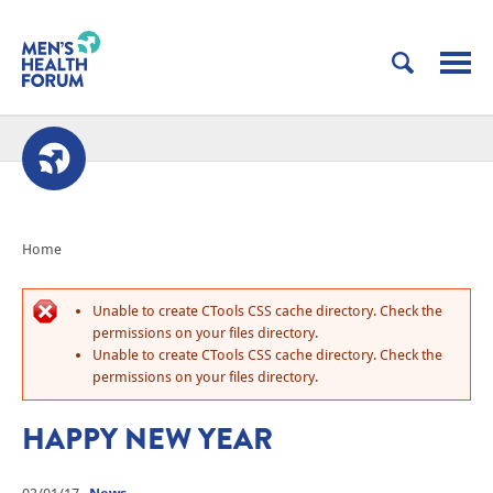
Home
Unable to create CTools CSS cache directory. Check the
permissions on your files directory.
Unable to create CTools CSS cache directory. Check the
permissions on your files directory.
HAPPY NEW YEAR