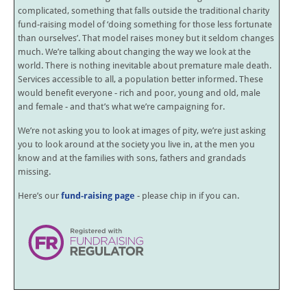
complicated, something that falls outside the traditional charity
fund-raising model of ‘doing something for those less fortunate
than ourselves’. That model raises money but it seldom changes
much. We’re talking about changing the way we look at the
world. There is nothing inevitable about premature male death.
Services accessible to all, a population better informed. These
would benefit everyone - rich and poor, young and old, male
and female - and that’s what we’re campaigning for.
We’re not asking you to look at images of pity, we’re just asking
you to look around at the society you live in, at the men you
know and at the families with sons, fathers and grandads
missing.
Here’s our
fund-raising page
- please chip in if you can.