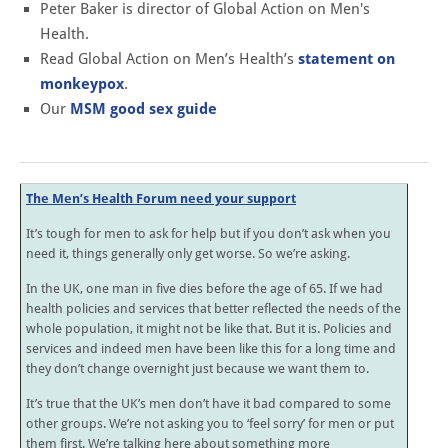
Peter Baker is director of Global Action on Men's
Health.
Read Global Action on Men’s Health’s
statement on
monkeypox
.
Our
MSM good sex guide
The Men’s Health Forum need your support
It’s tough for men to ask for help but if you don’t ask when you
need it, things generally only get worse. So we’re asking.
In the UK, one man in five dies before the age of 65. If we had
health policies and services that better reflected the needs of the
whole population, it might not be like that. But it is. Policies and
services and indeed men have been like this for a long time and
they don’t change overnight just because we want them to.
It’s true that the UK’s men don’t have it bad compared to some
other groups. We’re not asking you to ‘feel sorry’ for men or put
them first. We’re talking here about something more