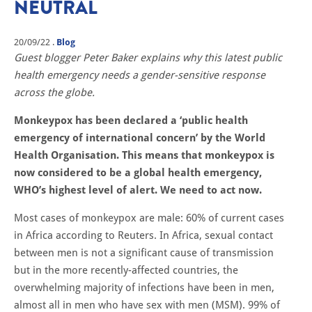
NEUTRAL
20/09/22
.
Blog
Guest blogger Peter Baker explains why this latest public
health emergency needs a gender-sensitive response
across the globe.
Monkeypox has been declared a ‘public health
emergency of international concern’ by the World
Health Organisation. This means that monkeypox is
now considered to be a global health emergency,
WHO’s highest level of alert. We need to act now.
Most cases of monkeypox are male: 60% of current cases
in Africa according to Reuters. In Africa, sexual contact
between men is not a significant cause of transmission
but in the more recently-affected countries, the
overwhelming majority of infections have been in men,
almost all in men who have sex with men (MSM). 99% of