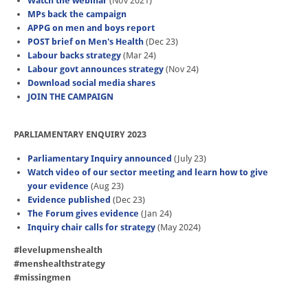
Watch the webinar
(Nov 2021)
MPs back the campaign
APPG on men and boys report
POST brief on Men's Health
(Dec 23)
Labour backs strategy
(Mar 24)
Labour govt announces strategy
(Nov 24)
Download social media shares
JOIN THE CAMPAIGN
PARLIAMENTARY ENQUIRY 2023
Parliamentary Inquiry announced
(July 23)
Watch video of our sector meeting and learn how to give
your evidence
(Aug 23)
Evidence published
(Dec 23)
The Forum gives evidence
(Jan 24)
Inquiry chair calls for strategy
(May 2024)
#levelupmenshealth
#menshealthstrategy
#missingmen