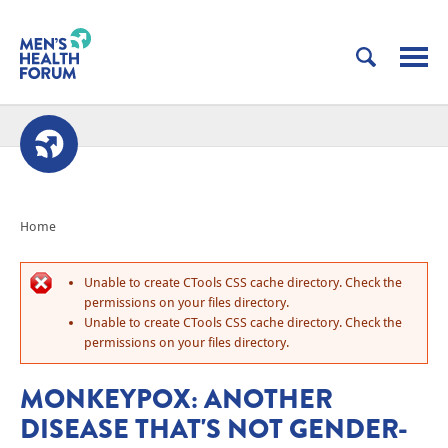
Home
Unable to create CTools CSS cache directory. Check the
permissions on your files directory.
Unable to create CTools CSS cache directory. Check the
permissions on your files directory.
MONKEYPOX: ANOTHER
DISEASE THAT'S NOT GENDER-