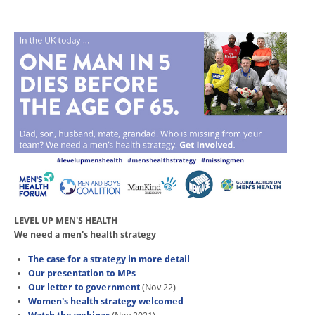
LEVEL UP MEN'S HEALTH
We need a men's health strategy
The case for a strategy in more detail
Our presentation to MPs
Our letter to government
(Nov 22)
Women's health strategy welcomed