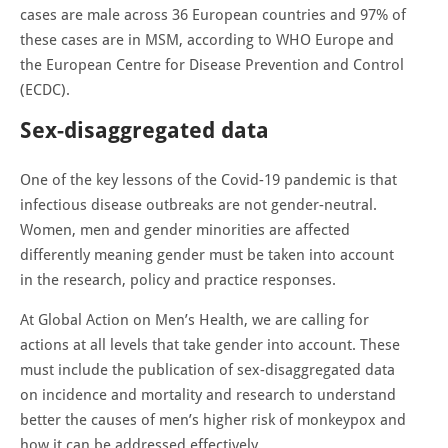
cases are male across 36 European countries and 97% of
these cases are in MSM, according to WHO Europe and
the European Centre for Disease Prevention and Control
(ECDC).
Sex-disaggregated data
One of the key lessons of the Covid-19 pandemic is that
infectious disease outbreaks are not gender-neutral.
Women, men and gender minorities are affected
differently meaning gender must be taken into account
in the research, policy and practice responses.
At Global Action on Men’s Health, we are calling for
actions at all levels that take gender into account. These
must include the publication of sex-disaggregated data
on incidence and mortality and research to understand
better the causes of men’s higher risk of monkeypox and
how it can be addressed effectively.