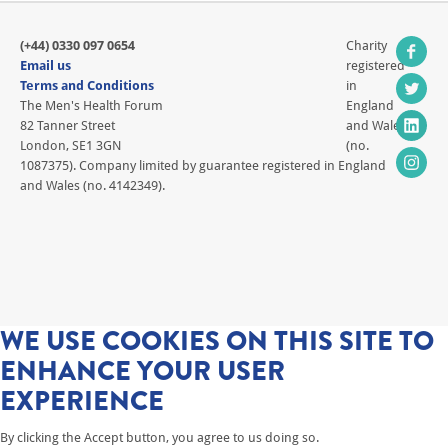
(+44) 0330 097 0654
Charity
Email us
registered
Terms and Conditions
in
The Men's Health Forum
England
82 Tanner Street
and Wales
London, SE1 3GN
(no.
1087375). Company limited by guarantee registered in England
and Wales (no. 4142349).
WE USE COOKIES ON THIS SITE TO
ENHANCE YOUR USER
EXPERIENCE
By clicking the Accept button, you agree to us doing so.