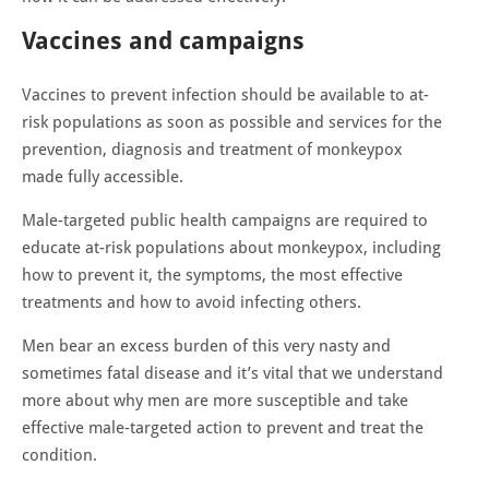
Vaccines and campaigns
Vaccines to prevent infection should be available to at-
risk populations as soon as possible and services for the
prevention, diagnosis and treatment of monkeypox
made fully accessible.
Male-targeted public health campaigns are required to
educate at-risk populations about monkeypox, including
how to prevent it, the symptoms, the most effective
treatments and how to avoid infecting others.
Men bear an excess burden of this very nasty and
sometimes fatal disease and it’s vital that we understand
more about why men are more susceptible and take
effective male-targeted action to prevent and treat the
condition.