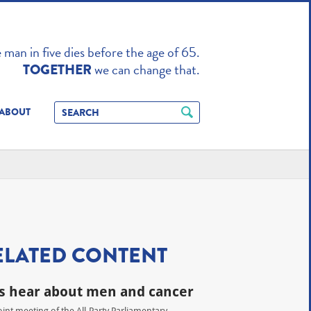
TO ENHANCE
man in five dies before the age of 65.
we can change that.
TOGETHER
ABOUT
ELATED CONTENT
 hear about men and cancer
joint meeting of the All-Party Parliamentary