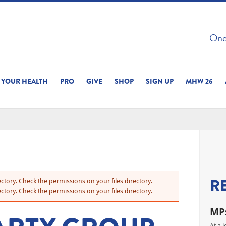
 ON THIS SITE 
One 
ERIENCE
YOUR HEALTH
PRO
GIVE
SHOP
SIGN UP
MHW 26
R
ctory. Check the permissions on your files directory.
ctory. Check the permissions on your files directory.
MPs
At a 