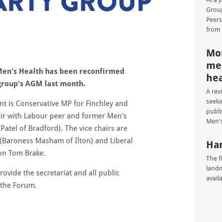
ARTY GROUP
Group
Peers
from
Mor
men
Men's Health has been reconfirmed
hea
 group's AGM last month.
A rev
seeki
nt is Conservative MP for Finchley and
publi
air with Labour peer and former Men's
Men's
atel of Bradford). The vice chairs are
 (Baroness Masham of Ilton) and Liberal
Har
on Tom Brake.
The f
landm
ovide the secretariat and all public
avail
 the Forum.