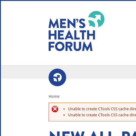
WE USE COOKIES
YOUR USER EXP
By clicking the Accept button, you agree to us doing so.
No, give me more info
No, thanks
OK, I agree
Home
Unable to create CTools CSS cache dire
Unable to create CTools CSS cache dire