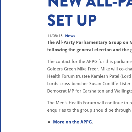
NEW ALL-P
SET UP
11/08/15
.
News
The All-Party Parliamentary Group on 
following the general election and the
The contact for the APPG for this parliame
Golders Green Mike Freer. Mike will co-ch
Health Forum trustee Kamlesh Patel (Lord P
Lords cross-bencher Susan Cunliffe-Lister
Democrat MP for Carshalton and Wallingt
The Men's Health Forum will continue to pr
enquiries to the group should be through
More on the APPG
.