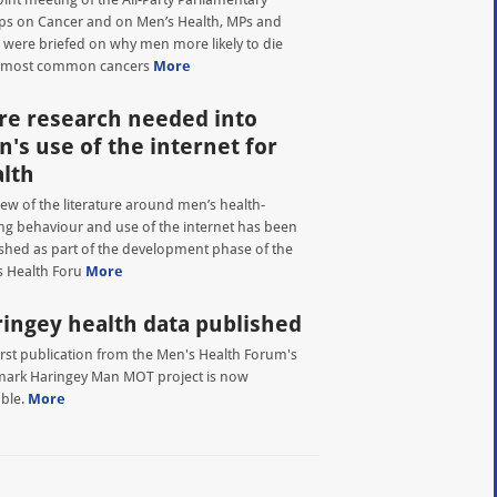
s on Cancer and on Men’s Health, MPs and
 were briefed on why men more likely to die
 most common cancers
More
e research needed into
's use of the internet for
lth
iew of the literature around men’s health-
ng behaviour and use of the internet has been
shed as part of the development phase of the
 Health Foru
More
ingey health data published
irst publication from the Men's Health Forum's
ark Haringey Man MOT project is now
able.
More