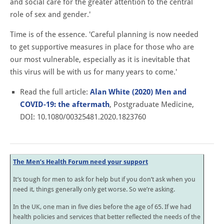
and social care for the greater attention to the central
role of sex and gender.'
Time is of the essence. 'Careful planning is now needed
to get supportive measures in place for those who are
our most vulnerable, especially as it is inevitable that
this virus will be with us for many years to come.'
Read the full article:
Alan White (2020) Men and
COVID-19: the aftermath
, Postgraduate Medicine,
DOI: 10.1080/00325481.2020.1823760
The Men’s Health Forum need your support
It’s tough for men to ask for help but if you don’t ask when you
need it, things generally only get worse. So we’re asking.
In the UK, one man in five dies before the age of 65. If we had
health policies and services that better reflected the needs of the