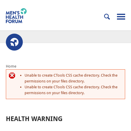
Home
Unable to create CTools CSS cache directory. Check the
permissions on your files directory.
Unable to create CTools CSS cache directory. Check the
permissions on your files directory.
HEALTH WARNING