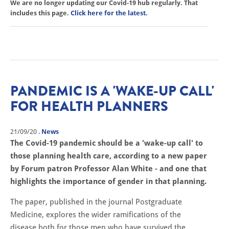
We are no longer updating our Covid-19 hub regularly. That
includes this page.
Click here for the latest.
PANDEMIC IS A 'WAKE-UP CALL'
FOR HEALTH PLANNERS
21/09/20
.
News
The Covid-19 pandemic should be a 'wake-up call' to
those planning health care, according to a new paper
by Forum patron Professor Alan White - and one that
highlights the importance of gender in that planning.
The paper, published in the journal Postgraduate
Medicine, explores the wider ramifications of the
disease both for those men who have survived the