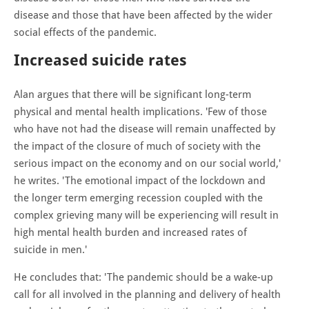
disease and those that have been affected by the wider
social effects of the pandemic.
Increased suicide rates
Alan argues that there will be significant long-term
physical and mental health implications. 'Few of those
who have not had the disease will remain unaffected by
the impact of the closure of much of society with the
serious impact on the economy and on our social world,'
he writes. 'The emotional impact of the lockdown and
the longer term emerging recession coupled with the
complex grieving many will be experiencing will result in
high mental health burden and increased rates of
suicide in men.'
He concludes that: 'The pandemic should be a wake-up
call for all involved in the planning and delivery of health