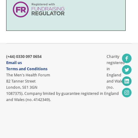
(+44) 0330 097 0654
Charity
Email us
registered
Terms and Conditions
in
The Men's Health Forum
England
82 Tanner Street
and Wales
London, SE1 3GN
(no.
1087375). Company limited by guarantee registered in England
and Wales (no. 4142349).