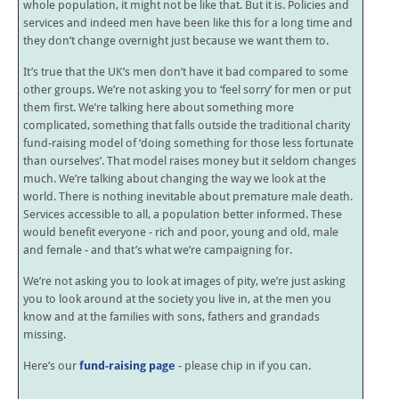
whole population, it might not be like that. But it is. Policies and
services and indeed men have been like this for a long time and
they don’t change overnight just because we want them to.
It’s true that the UK’s men don’t have it bad compared to some
other groups. We’re not asking you to ‘feel sorry’ for men or put
them first. We’re talking here about something more
complicated, something that falls outside the traditional charity
fund-raising model of ‘doing something for those less fortunate
than ourselves’. That model raises money but it seldom changes
much. We’re talking about changing the way we look at the
world. There is nothing inevitable about premature male death.
Services accessible to all, a population better informed. These
would benefit everyone - rich and poor, young and old, male
and female - and that’s what we’re campaigning for.
We’re not asking you to look at images of pity, we’re just asking
you to look around at the society you live in, at the men you
know and at the families with sons, fathers and grandads
missing.
Here’s our
fund-raising page
- please chip in if you can.