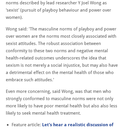
norms described by lead researcher Y Joel Wong as
'sexist' (pursuit of playboy behaviour and power over
women).
Wong said: '
The masculine norms of playboy and power
over women are the norms most closely associated with
sexist attitudes. The robust association between
conformity to these two norms and negative mental
health-related outcomes underscores the idea that
sexism is not merely a social injustice, but may also have
a detrimental effect on the mental health of those who
embrace such attitudes.'
Even more concerning, said Wong, was that men who
strongly conformed to masculine norms were not only
more likely to have poor mental health but also also less
likely to seek mental health treatment.
Feature article:
Let’s hear a realistic discussion of