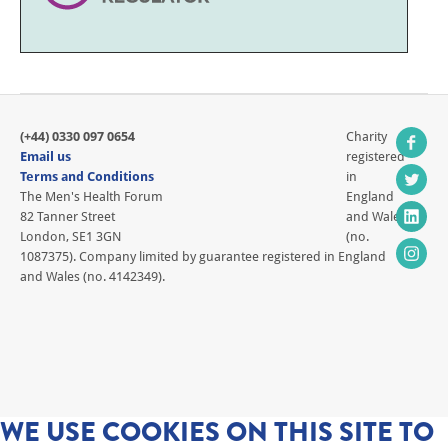
(+44) 0330 097 0654
Charity
Email us
registered
Terms and Conditions
in
The Men's Health Forum
England
82 Tanner Street
and Wales
London, SE1 3GN
(no.
1087375). Company limited by guarantee registered in England
and Wales (no. 4142349).
WE USE COOKIES ON THIS SITE TO