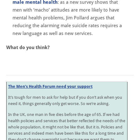
male mental health
: as a new survey shows that
men with ‘macho’ attitudes are more likely to have
mental health problems, Jim Pollard argues that
reducing the alarming male suicide rates requires a
new language as well as new services.
What do you think?
The Men’s Health Forum need your support
It’s tough for men to ask for help but if you don’t ask when you
need it, things generally only get worse. So we’re asking.
In the UK, one man in five dies before the age of 65. If we had
health policies and services that better reflected the needs of the
whole population, it might not be like that. But it is. Policies and
services and indeed men have been like this for a long time and
they don’t change overnight just because we want them to.