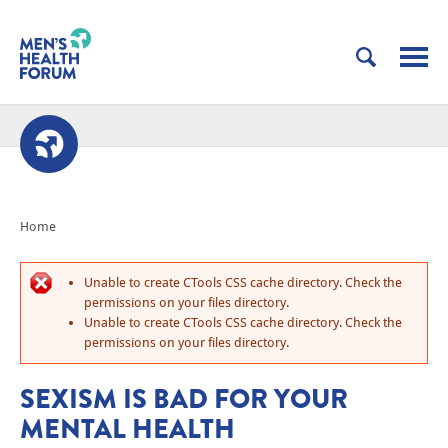
Home
Unable to create CTools CSS cache directory. Check the
permissions on your files directory.
Unable to create CTools CSS cache directory. Check the
permissions on your files directory.
SEXISM IS BAD FOR YOUR
MENTAL HEALTH