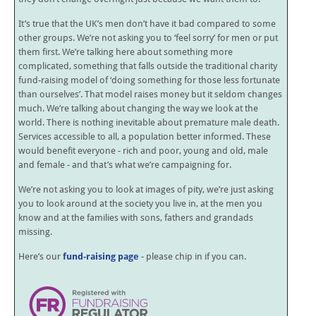
It’s true that the UK’s men don’t have it bad compared to some
other groups. We’re not asking you to ‘feel sorry’ for men or put
them first. We’re talking here about something more
complicated, something that falls outside the traditional charity
fund-raising model of ‘doing something for those less fortunate
than ourselves’. That model raises money but it seldom changes
much. We’re talking about changing the way we look at the
world. There is nothing inevitable about premature male death.
Services accessible to all, a population better informed. These
would benefit everyone - rich and poor, young and old, male
and female - and that’s what we’re campaigning for.
We’re not asking you to look at images of pity, we’re just asking
you to look around at the society you live in, at the men you
know and at the families with sons, fathers and grandads
missing.
Here’s our
fund-raising page
- please chip in if you can.