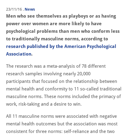
23/11/16
.
News
Men who see themselves as playboys or as having
power over women are more likely to have
psychological problems than men who conform less
to traditionally masculine norms, according to
research published by the American Psychological
Association
.
The research was a meta-analysis of 78 different
research samples involving nearly 20,000
participants that focused on the relationship between
mental health and conformity to 11 so-called traditional
masculine norms. These norms included the primacy of
work, risk-taking and a desire to win.
All 11 masculine norms were associated with negative
mental health outcomes but the association was most
consistent for three norms: self-reliance and the two