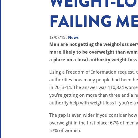
WEIGHT-LO
FAILING M
13/07/15
.
News
Men are not getting the weight-loss ser
more likely to be overweight than wom
a place on a local authority weight-lo
Using a Freedom of Information request, 
authorities how many people had been he
in 2013-14. The answer was 110,324 women
you're getting on more than three and a hal
authority help with weight-loss if you're 
The gap is even wider if you consider ho
overweight in the first place: 67% of men
57% of women.