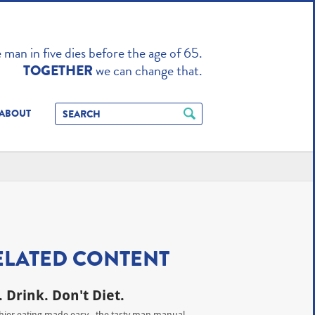
TO ENHANCE
man in five dies before the age of 65.
we can change that.
TOGETHER
ABOUT
ELATED CONTENT
. Drink. Don't Diet.
hier eating made easy - the tasty man manual