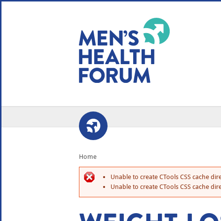
WE USE COOKIES
YOUR USER EXP
By clicking the Accept button, you agree to us doing so.
No, give me more info
No, thanks
OK, I agree
Home
Unable to create CTools CSS cache dire
Unable to create CTools CSS cache dire