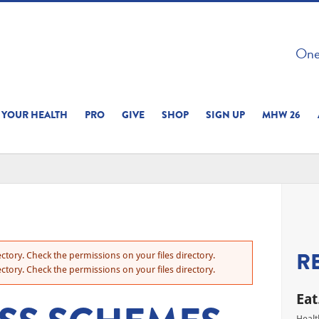
 ON THIS SITE 
One 
ERIENCE
YOUR HEALTH
PRO
GIVE
SHOP
SIGN UP
MHW 26
R
ctory. Check the permissions on your files directory.
ctory. Check the permissions on your files directory.
Eat
Healt