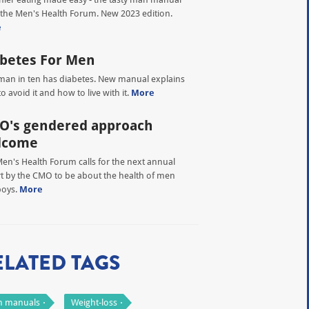
the Men's Health Forum. New 2023 edition.
e
betes For Men
an in ten has diabetes. New manual explains
o avoid it and how to live with it.
More
O's gendered approach
lcome
en's Health Forum calls for the next annual
t by the CMO to be about the health of men
boys.
More
ELATED TAGS
 manuals
Weight-loss