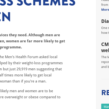
SS SCHEMES
from 
EN
Mor
Dia
One m
how t
vices they need.
Although men are
en, women are far more likely to get
CM
ss programme.
we
the Men's Health Forum asked local
The M
repor
lped by their weight-loss programmes
and 
 but just 29,919 men suggesting that
f times more likely to get local
a woman than if you're a man.
R
w likely men and women are to be
 are overweight or obese compared to
Man