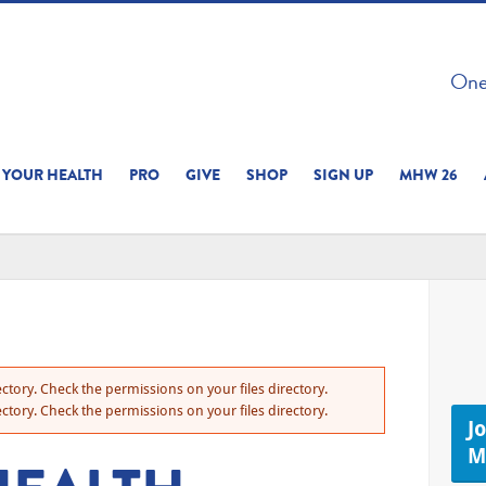
 ON THIS SITE 
One 
ERIENCE
YOUR HEALTH
PRO
GIVE
SHOP
SIGN UP
MHW 26
ctory. Check the permissions on your files directory.
ctory. Check the permissions on your files directory.
J
M