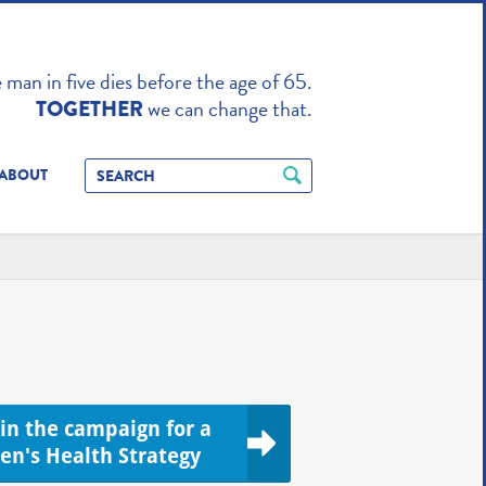
TO ENHANCE
man in five dies before the age of 65.
we can change that.
TOGETHER
ABOUT
oin the campaign for a
en's Health Strategy