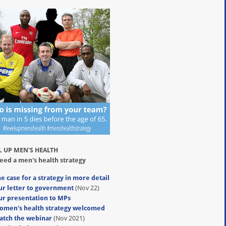
L UP MEN'S HEALTH
eed a men's health strategy
e case for a strategy in more detail
ur letter to government
(Nov 22)
ur presentation to MPs
omen's health strategy welcomed
atch the webinar
(Nov 2021)