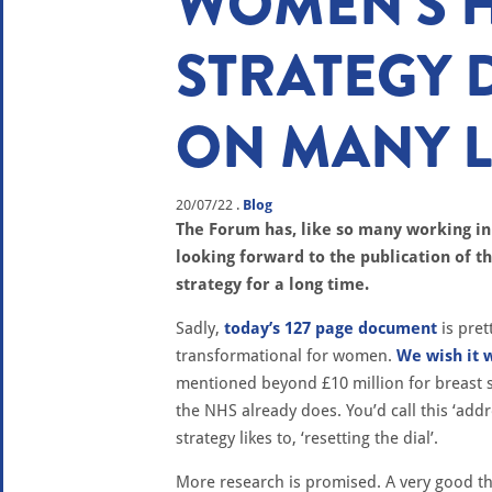
WOMEN'S 
STRATEGY 
ON MANY L
20/07/22
.
Blog
The Forum has, like so many working i
looking forward to the publication of 
strategy for a long time.
Sadly,
today’s 127 page document
is pret
transformational for women.
We wish it 
mentioned beyond £10 million for breast s
the NHS already does. You’d call this ‘add
strategy likes to, ‘resetting the dial’.
More research is promised. A very good thi