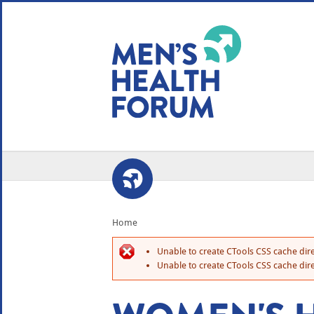
WE USE COOKIES
YOUR USER EXP
By clicking the Accept button, you agree to us doing so.
No, give me more info
No, thanks
OK, I agree
Home
Unable to create CTools CSS cache dire
Unable to create CTools CSS cache dire