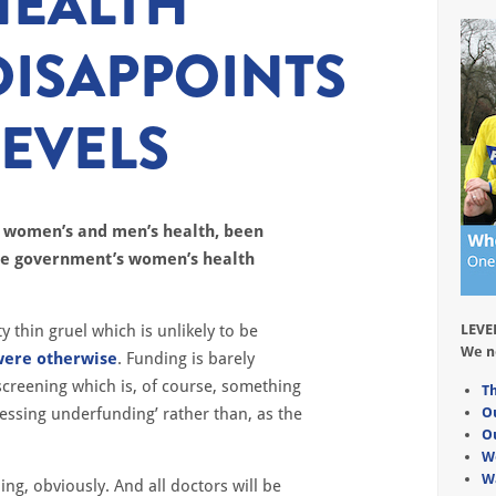
HEALTH
DISAPPOINTS
EVELS
n women’s and men’s health, been
the government’s women’s health
ty thin gruel which is unlikely to be
LEVE
We n
were otherwise
. Funding is barely
creening which is, of course, something
Th
ressing underfunding’ rather than, as the
O
O
W
W
ng, obviously. And all doctors will be